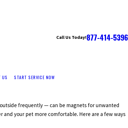
877-414-5396
Call Us Today!
T US
START SERVICE NOW
o outside frequently — can be magnets for unwanted
ier and your pet more comfortable. Here are a few ways