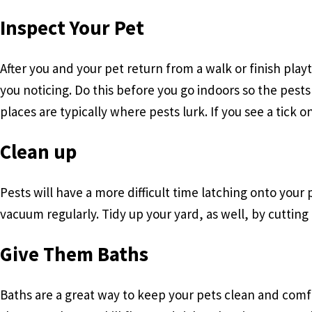
Inspect Your Pet
After you and your pet return from a walk or finish pla
you noticing. Do this before you go indoors so the pests
places are typically where pests lurk. If you see a tick
Clean up
Pests will have a more difficult time latching onto your
vacuum regularly. Tidy up your yard, as well, by cutting
Give Them Baths
Baths are a great way to keep your pets clean and comfo