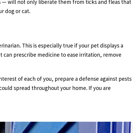
 — will not only liberate them from ticks and fleas that
r dog or cat.
inarian. This is especially true if your pet displays a
et can prescribe medicine to ease irritation, remove
terest of each of you, prepare a defense against pests
 could spread throughout your home. If you are