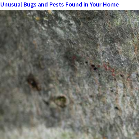
Unusual Bugs and Pests Found in Your Home