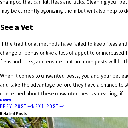
shampoo that can kill fleas and ticks. Cleaning your pet
may be currently agonizing them but will also help to d
See a Vet
If the traditional methods have failed to keep fleas and t
change of behavior like a loss of appetite or increased 
fleas and ticks, and ensure that no more pests will both
When it comes to unwanted pests, you and your pet each
and take the advantage before they have a chance to st
concerned about these unwanted pests spreading, if 
Pests
PREV POST
NEXT POST
Related Posts