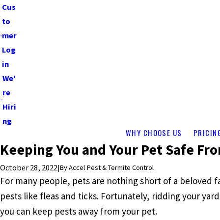
Cus
to
mer
Log
in
We'
re
Hiri
ng
WHY CHOOSE US
PRICIN
Keeping You and Your Pet Safe Fro
October 28, 2022
|
By
Accel Pest & Termite Control
For many people, pets are nothing short of a beloved 
pests like fleas and ticks. Fortunately, ridding your yar
you can keep pests away from your pet.