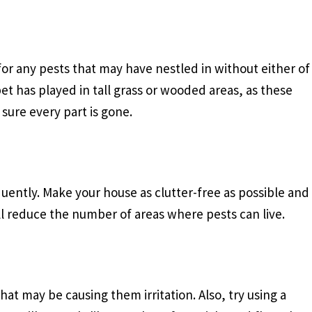
for any pests that may have nestled in without either of
et has played in tall grass or wooded areas, as these
sure every part is gone.
equently. Make your house as clutter-free as possible and
ill reduce the number of areas where pests can live.
t may be causing them irritation. Also, try using a