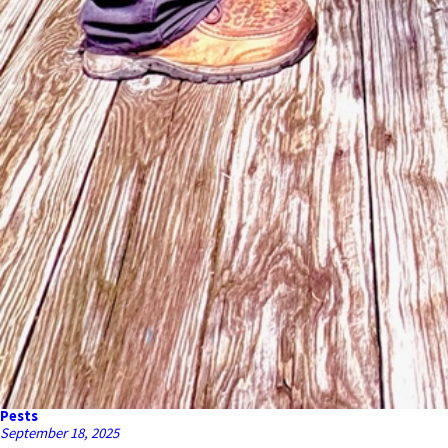
Pests
September 18, 2025