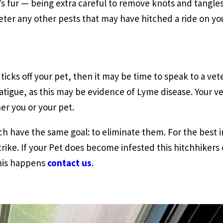
’s fur — being extra careful to remove knots and tangles
eter any other pests that may have hitched a ride on you
icks off your pet, then it may be time to speak to a veter
fatigue, as this may be evidence of Lyme disease. Your v
er you or your pet.
 have the same goal: to eliminate them. For the best in
rike. If your Pet does become infested this hitchhikers
this happens
contact us
.