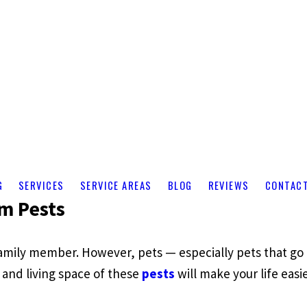
G
SERVICES
SERVICE AREAS
BLOG
REVIEWS
CONTAC
m Pests
family member. However, pets — especially pets that g
d and living space of these
pests
will make your life eas