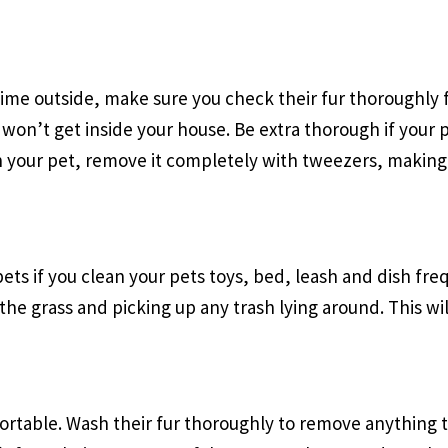
ytime outside, make sure you check their fur thoroughly 
 won’t get inside your house. Be extra thorough if your p
 on your pet, remove it completely with tweezers, making 
 pets if you clean your pets toys, bed, leash and dish fr
 the grass and picking up any trash lying around. This w
rtable. Wash their fur thoroughly to remove anything tha