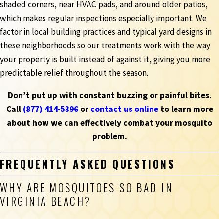
shaded corners, near HVAC pads, and around older patios,
which makes regular inspections especially important. We
factor in local building practices and typical yard designs in
these neighborhoods so our treatments work with the way
your property is built instead of against it, giving you more
predictable relief throughout the season.
Don’t put up with constant buzzing or painful bites.
Call
(877) 414-5396
or
contact us online
to learn more
about how we can effectively combat your mosquito
problem.
FREQUENTLY ASKED QUESTIONS
WHY ARE MOSQUITOES SO BAD IN
VIRGINIA BEACH?