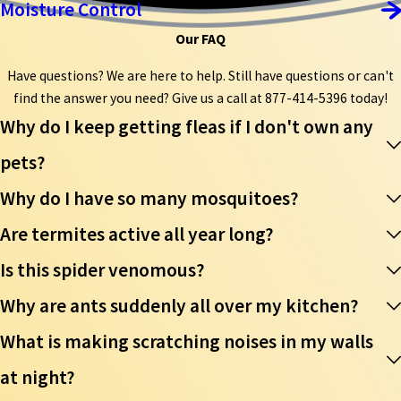
Moisture Control
Our FAQ
Have questions? We are here to help. Still have questions or can't
find the answer you need? Give us a call at
877-414-5396
today!
Why do I keep getting fleas if I don't own any
pets?
Why do I have so many mosquitoes?
Are termites active all year long?
Is this spider venomous?
Why are ants suddenly all over my kitchen?
What is making scratching noises in my walls
at night?