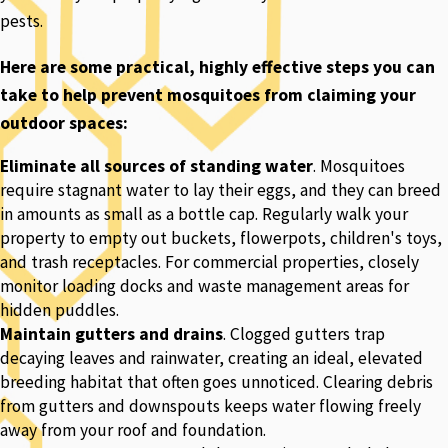
pests.
Here are some practical, highly effective steps you can
take to help prevent mosquitoes from claiming your
outdoor spaces:
Eliminate all sources of standing water
. Mosquitoes
require stagnant water to lay their eggs, and they can breed
in amounts as small as a bottle cap. Regularly walk your
property to empty out buckets, flowerpots, children's toys,
and trash receptacles. For commercial properties, closely
monitor loading docks and waste management areas for
hidden puddles.
Maintain gutters and drains
. Clogged gutters trap
decaying leaves and rainwater, creating an ideal, elevated
breeding habitat that often goes unnoticed. Clearing debris
from gutters and downspouts keeps water flowing freely
away from your roof and foundation.