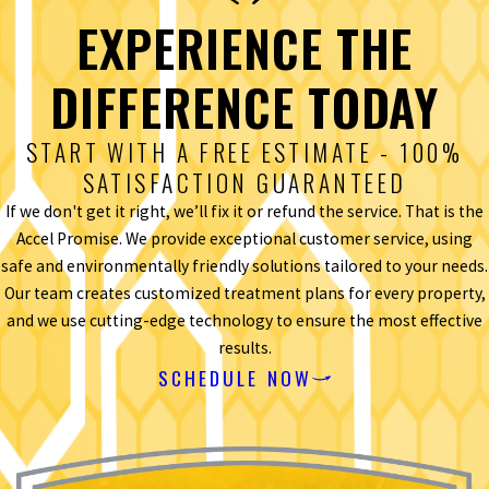
EXPERIENCE THE
DIFFERENCE TODAY
START WITH A FREE ESTIMATE - 100%
SATISFACTION GUARANTEED
If we don't get it right, we’ll fix it or refund the service. That is the
Accel Promise. We provide exceptional customer service, using
safe and environmentally friendly solutions tailored to your needs.
Our team creates customized treatment plans for every property,
and we use cutting-edge technology to ensure the most effective
results.
SCHEDULE NOW