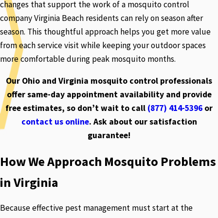
changes that support the work of a mosquito control
company Virginia Beach residents can rely on season after
season. This thoughtful approach helps you get more value
from each service visit while keeping your outdoor spaces
more comfortable during peak mosquito months.
Our Ohio and Virginia mosquito control professionals
offer same-day appointment availability and provide
free estimates, so don’t wait to call
(877) 414-5396
or
contact us online
. Ask about our satisfaction
guarantee!
How We Approach Mosquito Problems
in Virginia
Because effective pest management must start at the