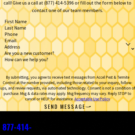
call! Give us a call at
(877) 414-5396
or fill out the form below to
contact one of our team members.
First Name
Last Name
Phone
Email
Address
Are you a new customer?
How can we help you?
By submitting, you agree to receive text messages from Accel Pest & Termite
Control at the number provided, including those related to your inquiry, follow-
ups, and review requests, via automated technology. Consent is not a condition of
purchase. Msg & data rates may apply. Msg frequency may vary. Reply STOP to
cancel or HELP for assistance.
Acceptable Use Policy
SEND MESSAGE
Contact
877-414-