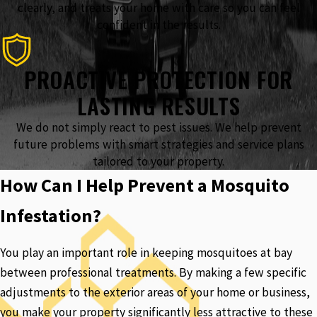
clearly, and treats your home with care so you can feel
confident in the results.
PROACTIVE PROTECTION FOR
LASTING RESULTS
We do not simply react to pest issues. We help prevent
future problems with smart strategies and service plans
tailored to your property.
How Can I Help Prevent a Mosquito
Infestation?
You play an important role in keeping mosquitoes at bay
between professional treatments. By making a few specific
adjustments to the exterior areas of your home or business,
you make your property significantly less attractive to these