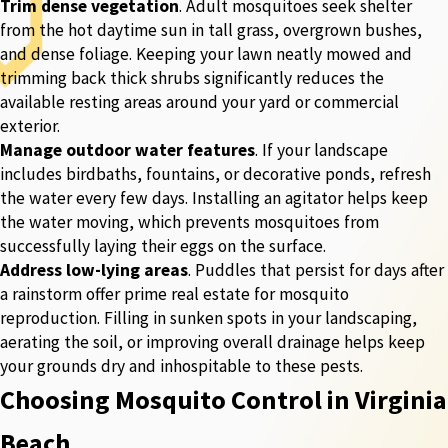
Trim dense vegetation
. Adult mosquitoes seek shelter
from the hot daytime sun in tall grass, overgrown bushes,
and dense foliage. Keeping your lawn neatly mowed and
trimming back thick shrubs significantly reduces the
available resting areas around your yard or commercial
exterior.
Manage outdoor water features
. If your landscape
includes birdbaths, fountains, or decorative ponds, refresh
the water every few days. Installing an agitator helps keep
the water moving, which prevents mosquitoes from
successfully laying their eggs on the surface.
Address low-lying areas
. Puddles that persist for days after
a rainstorm offer prime real estate for mosquito
reproduction. Filling in sunken spots in your landscaping,
aerating the soil, or improving overall drainage helps keep
your grounds dry and inhospitable to these pests.
Choosing Mosquito Control in Virginia
Beach