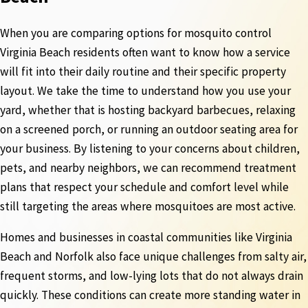
When you are comparing options for mosquito control
Virginia Beach residents often want to know how a service
will fit into their daily routine and their specific property
layout. We take the time to understand how you use your
yard, whether that is hosting backyard barbecues, relaxing
on a screened porch, or running an outdoor seating area for
your business. By listening to your concerns about children,
pets, and nearby neighbors, we can recommend treatment
plans that respect your schedule and comfort level while
still targeting the areas where mosquitoes are most active.
Homes and businesses in coastal communities like Virginia
Beach and Norfolk also face unique challenges from salty air,
frequent storms, and low-lying lots that do not always drain
quickly. These conditions can create more standing water in