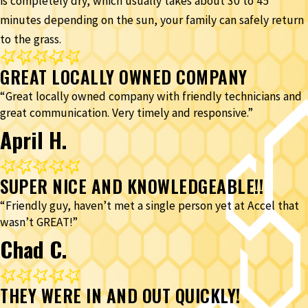
is completely dry, which usually takes about 30 to 45
minutes depending on the sun, your family can safely return
to the grass.
GREAT LOCALLY OWNED COMPANY
“Great locally owned company with friendly technicians and
great communication. Very timely and responsive.”
April H.
SUPER NICE AND KNOWLEDGEABLE!!
“Friendly guy, haven’t met a single person yet at Accel that
wasn’t GREAT!”
Chad C.
THEY WERE IN AND OUT QUICKLY!