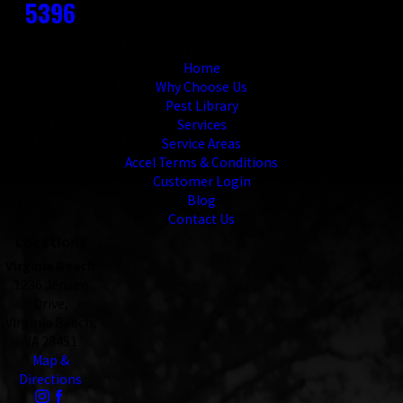
5396
Links
Home
Why Choose Us
Pest Library
Services
Service Areas
Accel Terms & Conditions
Customer Login
Blog
Contact Us
Locations
Virginia Beach
1236 Jensen
Drive,
Virginia Beach,
VA 23451
Map &
Directions