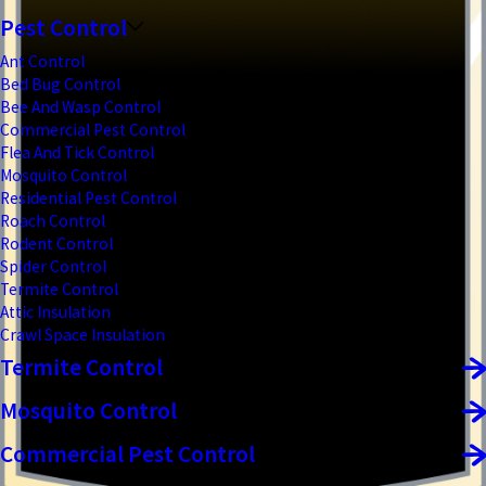
Pest Control
Ant Control
Bed Bug Control
Bee And Wasp Control
Commercial Pest Control
Flea And Tick Control
Mosquito Control
Residential Pest Control
Roach Control
Rodent Control
Spider Control
Termite Control
Attic Insulation
Crawl Space Insulation
Termite Control
Mosquito Control
Commercial Pest Control