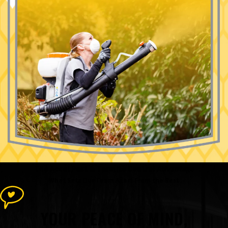
The Accel Pest & Termite Control
Advantage
What Sets Our Team Apart From the Rest
YOUR PEACE OF MIND,