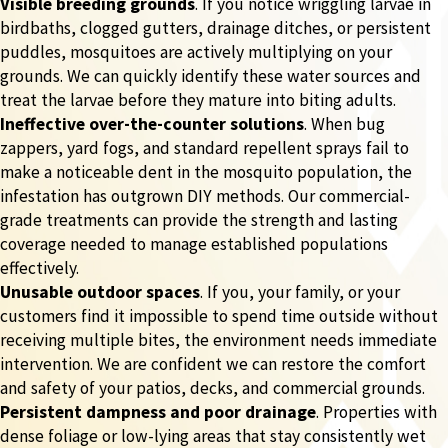
Visible breeding grounds
. If you notice wriggling larvae in
birdbaths, clogged gutters, drainage ditches, or persistent
puddles, mosquitoes are actively multiplying on your
grounds. We can quickly identify these water sources and
treat the larvae before they mature into biting adults.
Ineffective over-the-counter solutions
. When bug
zappers, yard fogs, and standard repellent sprays fail to
make a noticeable dent in the mosquito population, the
infestation has outgrown DIY methods. Our commercial-
grade treatments can provide the strength and lasting
coverage needed to manage established populations
effectively.
Unusable outdoor spaces
. If you, your family, or your
customers find it impossible to spend time outside without
receiving multiple bites, the environment needs immediate
intervention. We are confident we can restore the comfort
and safety of your patios, decks, and commercial grounds.
Persistent dampness and poor drainage
. Properties with
dense foliage or low-lying areas that stay consistently wet