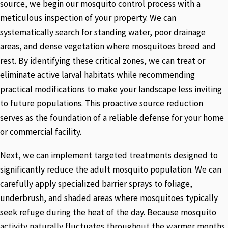
source, we begin our mosquito control process with a
meticulous inspection of your property. We can
systematically search for standing water, poor drainage
areas, and dense vegetation where mosquitoes breed and
rest. By identifying these critical zones, we can treat or
eliminate active larval habitats while recommending
practical modifications to make your landscape less inviting
to future populations. This proactive source reduction
serves as the foundation of a reliable defense for your home
or commercial facility.
Next, we can implement targeted treatments designed to
significantly reduce the adult mosquito population. We can
carefully apply specialized barrier sprays to foliage,
underbrush, and shaded areas where mosquitoes typically
seek refuge during the heat of the day. Because mosquito
activity naturally fluctuates throughout the warmer months,