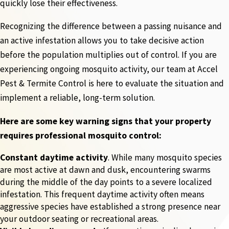
quickly lose their effectiveness.
Recognizing the difference between a passing nuisance and
an active infestation allows you to take decisive action
before the population multiplies out of control. If you are
experiencing ongoing mosquito activity, our team at Accel
Pest & Termite Control is here to evaluate the situation and
implement a reliable, long-term solution.
Here are some key warning signs that your property
requires professional mosquito control:
Constant daytime activity
. While many mosquito species
are most active at dawn and dusk, encountering swarms
during the middle of the day points to a severe localized
infestation. This frequent daytime activity often means
aggressive species have established a strong presence near
your outdoor seating or recreational areas.