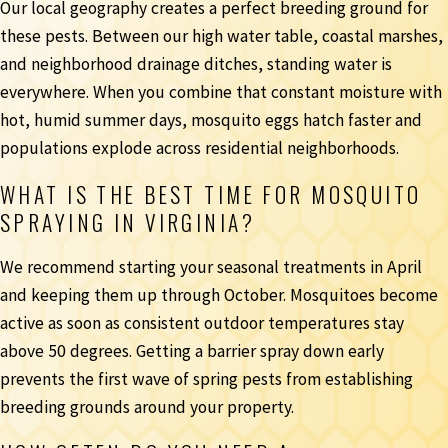
Our local geography creates a perfect breeding ground for
these pests. Between our high water table, coastal marshes,
and neighborhood drainage ditches, standing water is
everywhere. When you combine that constant moisture with
hot, humid summer days, mosquito eggs hatch faster and
populations explode across residential neighborhoods.
WHAT IS THE BEST TIME FOR MOSQUITO
SPRAYING IN VIRGINIA?
We recommend starting your seasonal treatments in April
and keeping them up through October. Mosquitoes become
active as soon as consistent outdoor temperatures stay
above 50 degrees. Getting a barrier spray down early
prevents the first wave of spring pests from establishing
breeding grounds around your property.