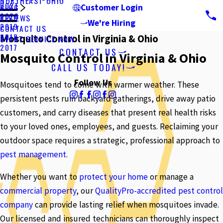
NORTHEAST OHIO
2021
BLOG
Customer Login
2020
REVIEWS
We're Hiring
2019
CONTACT US
2018
Mosquito Control in Virginia & Ohio
START SERVICE NOW
2017
CONTACT US
Mosquito Control in Virginia & Ohio
CALL US TODAY!
Follow Us
Mosquitoes tend to come with warmer weather. These
persistent pests ruin backyard gatherings, drive away patio
customers, and carry diseases that present real health risks
to your loved ones, employees, and guests. Reclaiming your
outdoor space requires a strategic, professional approach to
pest management
.
Whether you want to
protect your home
or manage a
commercial property
, our
QualityPro-accredited pest control
company
can provide lasting relief when mosquitoes invade.
Our licensed and insured technicians can thoroughly inspect