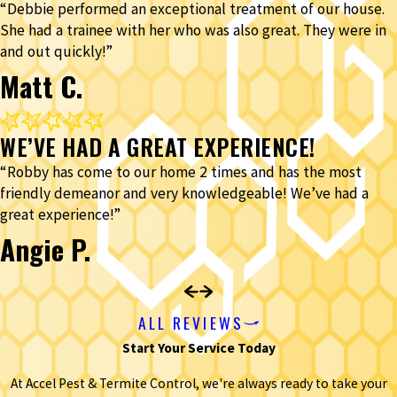
“Debbie performed an exceptional treatment of our house.
She had a trainee with her who was also great. They were in
and out quickly!”
Matt C.
WE’VE HAD A GREAT EXPERIENCE!
“Robby has come to our home 2 times and has the most
friendly demeanor and very knowledgeable! We’ve had a
great experience!”
Angie P.
ALL REVIEWS
Start Your Service Today
At Accel Pest & Termite Control, we're always ready to take your