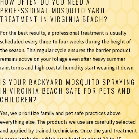
HOW OFTEN DO YOU NEED A
PROFESSIONAL MOSQUITO YARD
TREATMENT IN VIRGINIA BEACH?
For the best results, a professional treatment is usually
scheduled every three to four weeks during the height of
the season. This regular cycle ensures the barrier product
remains active on your foliage even after heavy summer
rainstorms and high coastal humidity start wearing it down.
IS YOUR BACKYARD MOSQUITO SPRAYING
IN VIRGINIA BEACH SAFE FOR PETS AND
CHILDREN?
Yes, we prioritize family and pet safe practices above
everything else. The products we use are carefully selected
and applied by trained technicians. Once the yard treatment