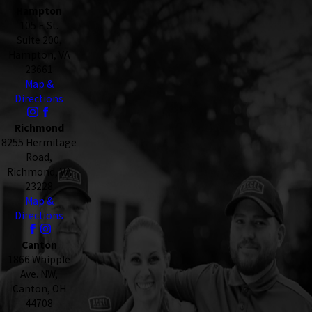
Hampton
105 E St.
Suite 200,
Hampton, VA
23661
Map &
Directions
Richmond
8255 Hermitage
Road,
Richmond, VA
23228
Map &
Directions
Canton
1866 Whipple
Ave. NW,
Canton, OH
44708