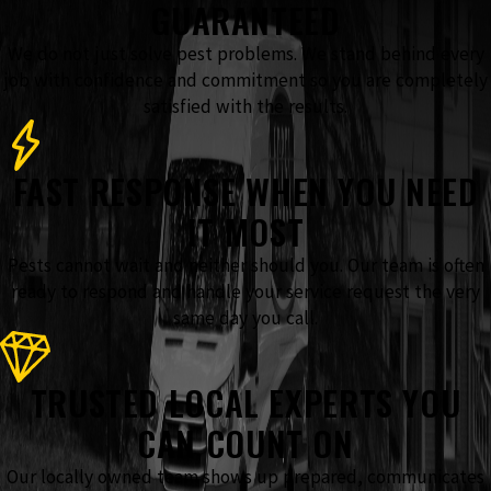
GUARANTEED
We do not just solve pest problems. We stand behind every
job with confidence and commitment so you are completely
satisfied with the results.
FAST RESPONSE WHEN YOU NEED
IT MOST
Pests cannot wait and neither should you. Our team is often
ready to respond and handle your service request the very
same day you call.
TRUSTED LOCAL EXPERTS YOU
CAN COUNT ON
Our locally owned team shows up prepared, communicates