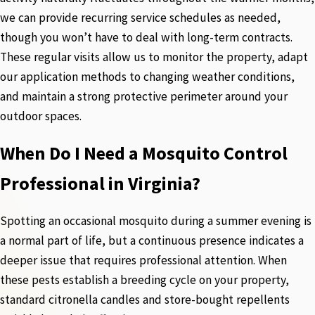
we can provide recurring service schedules as needed,
though you won’t have to deal with long-term contracts.
These regular visits allow us to monitor the property, adapt
our application methods to changing weather conditions,
and maintain a strong protective perimeter around your
outdoor spaces.
When Do I Need a Mosquito Control
Professional in Virginia?
Spotting an occasional mosquito during a summer evening is
a normal part of life, but a continuous presence indicates a
deeper issue that requires professional attention. When
these pests establish a breeding cycle on your property,
standard citronella candles and store-bought repellents