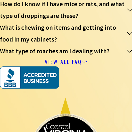
How do I know if I have mice or rats, and what
type of droppings are these?
What is chewing on items and getting into
food in my cabinets?
What type of roaches am I dealing with?
VIEW ALL FAQ