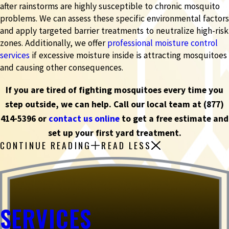
after rainstorms are highly susceptible to chronic mosquito
problems. We can assess these specific environmental factors
and apply targeted barrier treatments to neutralize high-risk
zones. Additionally, we offer
professional moisture control
services
if excessive moisture inside is attracting mosquitoes
and causing other consequences.
If you are tired of fighting mosquitoes every time you
step outside, we can help. Call our local team at
(877)
414-5396
or
contact us online
to get a free estimate and
set up your first yard treatment.
CONTINUE READING
READ LESS
SERVICES