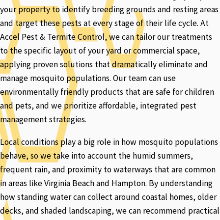
your property to identify breeding grounds and resting areas
and target these pests at every stage of their life cycle. At
Accel Pest & Termite Control, we can tailor our treatments
to the specific layout of your yard or commercial space,
applying proven solutions that dramatically eliminate and
manage mosquito populations. Our team can use
environmentally friendly products that are safe for children
and pets, and we prioritize affordable, integrated pest
management strategies.
Local conditions play a big role in how mosquito populations
behave, so we take into account the humid summers,
frequent rain, and proximity to waterways that are common
in areas like Virginia Beach and Hampton. By understanding
how standing water can collect around coastal homes, older
decks, and shaded landscaping, we can recommend practical