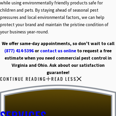
while using environmentally friendly products safe for
children and pets. By staying ahead of seasonal pest
pressures and local environmental factors, we can help
protect your brand and maintain the pristine condition of
your business year-round.
We offer same-day appointments, so don’t wait to call
(877) 414-5396
or
contact us online
to request a free
estimate when you need commercial pest control in
Virginia and Ohio. Ask about our satisfaction
guarantee!
CONTINUE READING
READ LESS
SERVICES