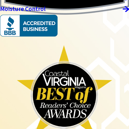
Moisture Control