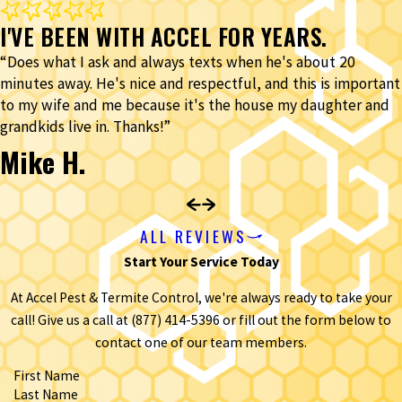
I'VE BEEN WITH ACCEL FOR YEARS.
“Does what I ask and always texts when he's about 20
minutes away. He's nice and respectful, and this is important
to my wife and me because it's the house my daughter and
grandkids live in. Thanks!”
Mike H.
ALL REVIEWS
Start Your Service Today
At Accel Pest & Termite Control, we're always ready to take your
call! Give us a call at
(877) 414-5396
or fill out the form below to
contact one of our team members.
First Name
Last Name