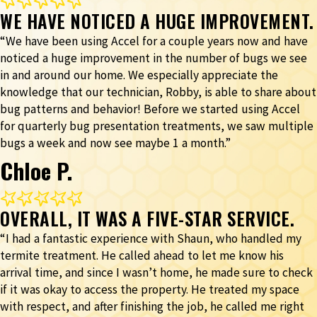
WE HAVE NOTICED A HUGE IMPROVEMENT.
“We have been using Accel for a couple years now and have
noticed a huge improvement in the number of bugs we see
in and around our home. We especially appreciate the
knowledge that our technician, Robby, is able to share about
bug patterns and behavior! Before we started using Accel
for quarterly bug presentation treatments, we saw multiple
bugs a week and now see maybe 1 a month.”
Chloe P.
OVERALL, IT WAS A FIVE-STAR SERVICE.
“I had a fantastic experience with Shaun, who handled my
termite treatment. He called ahead to let me know his
arrival time, and since I wasn’t home, he made sure to check
if it was okay to access the property. He treated my space
with respect, and after finishing the job, he called me right