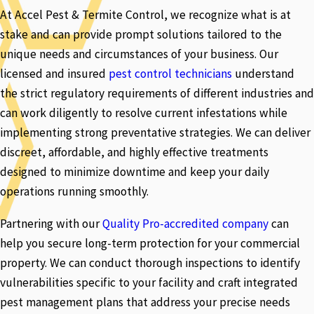
At Accel Pest & Termite Control, we recognize what is at
stake and can provide prompt solutions tailored to the
unique needs and circumstances of your business. Our
licensed and insured
pest control technicians
understand
the strict regulatory requirements of different industries and
can work diligently to resolve current infestations while
implementing strong preventative strategies. We can deliver
discreet, affordable, and highly effective treatments
designed to minimize downtime and keep your daily
operations running smoothly.
Partnering with our
Quality Pro-accredited company
can
help you secure long-term protection for your commercial
property. We can conduct thorough inspections to identify
vulnerabilities specific to your facility and craft integrated
pest management plans that address your precise needs