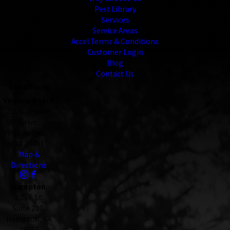
Pest Library
Services
Service Areas
Accel Terms & Conditions
Customer Login
Blog
Contact Us
Locations
Virginia Beach
1236 Jensen
Drive,
Virginia Beach,
VA 23451
Map &
Directions
Hampton
105 E St.
Suite 200,
Hampton, VA
23661