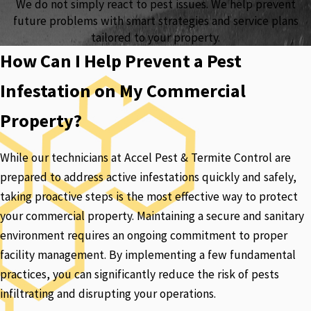
We do not simply react to pest issues. We help prevent
future problems with smart strategies and service plans
tailored to your property.
How Can I Help Prevent a Pest
Infestation on My Commercial
Property?
While our technicians at Accel Pest & Termite Control are
prepared to address active infestations quickly and safely,
taking proactive steps is the most effective way to protect
your commercial property. Maintaining a secure and sanitary
environment requires an ongoing commitment to proper
facility management. By implementing a few fundamental
practices, you can significantly reduce the risk of pests
infiltrating and disrupting your operations.