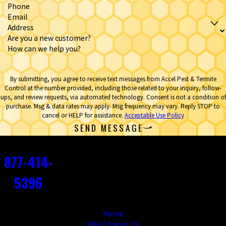
Phone
Email
Address
Are you a new customer?
How can we help you?
By submitting, you agree to receive text messages from Accel Pest & Termite
Control at the number provided, including those related to your inquiry, follow-
ups, and review requests, via automated technology. Consent is not a condition of
purchase. Msg & data rates may apply. Msg frequency may vary. Reply STOP to
cancel or HELP for assistance.
Acceptable Use Policy
SEND MESSAGE
Contact
877-414-
5396
Links
Home
Why Choose Us