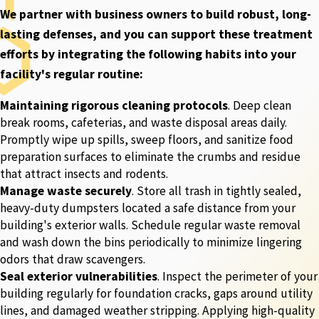
We partner with business owners to build robust, long-
lasting defenses, and you can support these treatment
efforts by integrating the following habits into your
facility's regular routine:
Maintaining rigorous cleaning protocols
. Deep clean
break rooms, cafeterias, and waste disposal areas daily.
Promptly wipe up spills, sweep floors, and sanitize food
preparation surfaces to eliminate the crumbs and residue
that attract insects and rodents.
Manage waste securely
. Store all trash in tightly sealed,
heavy-duty dumpsters located a safe distance from your
building's exterior walls. Schedule regular waste removal
and wash down the bins periodically to minimize lingering
odors that draw scavengers.
Seal exterior vulnerabilities
. Inspect the perimeter of your
building regularly for foundation cracks, gaps around utility
lines, and damaged weather stripping. Applying high-quality