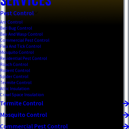
Pest Control
Ant Control
Bed Bug Control
Bee And Wasp Control
Commercial Pest Control
Flea And Tick Control
Mosquito Control
Residential Pest Control
Roach Control
Rodent Control
Spider Control
Termite Control
Attic Insulation
Crawl Space Insulation
Termite Control
Mosquito Control
Commercial Pest Control