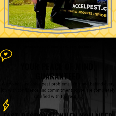
The Accel Pest & Termite Control
Advantage
What Sets Our Team Apart From the Rest
YOUR PEACE OF MIND,
GUARANTEED
We do not just solve pest problems. We stand behind every
job with confidence and commitment so you are completely
satisfied with the results.