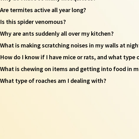
Are termites active all year long?
Is this spider venomous?
Why are ants suddenly all over my kitchen?
What is making scratching noises in my walls at nigh
How do I know if I have mice or rats, and what type 
What is chewing on items and getting into food in m
What type of roaches am I dealing with?