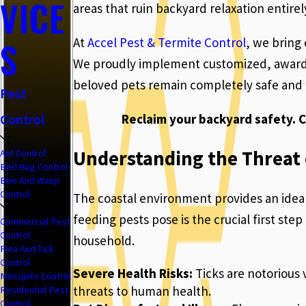
VICE
areas that ruin backyard relaxation entirel
S
At
Accel Pest & Termite Control
, we bring
We proudly implement customized, award-w
beloved pets remain completely safe and 
Pest
Reclaim your backyard safety. C
Control
Understanding the Threat o
Ant Control
Bed Bug Control
Bee And Wasp
Control
The coastal environment provides an ideal 
feeding pests pose is the crucial first st
Commercial Pest
Control
household.
Flea And Tick
Control
Severe Health Risks:
Ticks are notorious 
Mosquito Control
threats to human health.
Residential Pest
Control