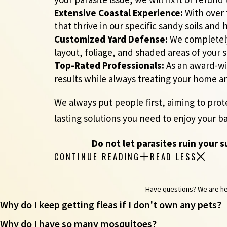
Extensive Coastal Experience:
With over 
that thrive in our specific sandy soils and
Customized Yard Defense:
We completely 
layout, foliage, and shaded areas of your s
Top-Rated Professionals:
As an award-win
results while always treating your home a
We always put people first, aiming to prot
lasting solutions you need to enjoy your b
Do not let parasites ruin your 
CONTINUE READING
READ LESS
Have questions? We are here
Why do I keep getting fleas if I don't own any pets?
Why do I have so many mosquitoes?