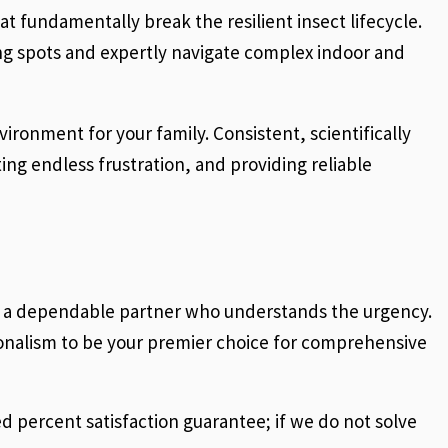
t fundamentally break the resilient insect lifecycle.
ding spots and expertly navigate complex indoor and
vironment for your family. Consistent, scientifically
ing endless frustration, and providing reliable
ed a dependable partner who understands the urgency.
onalism to be your premier choice for comprehensive
 percent satisfaction guarantee; if we do not solve