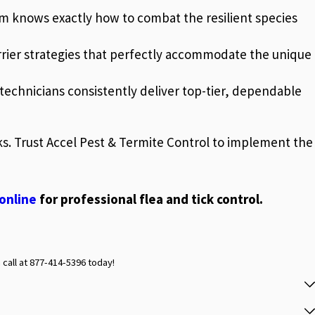
eam knows exactly how to combat the resilient species
rrier strategies that perfectly accommodate the unique
echnicians consistently deliver top-tier, dependable
sks. Trust Accel Pest & Termite Control to implement the
online
for professional flea and tick control.
 call at
877-414-5396
today!