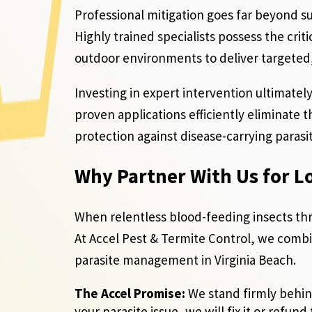
Professional mitigation goes far beyond su
Highly trained specialists possess the cri
outdoor environments to deliver targeted,
Investing in expert intervention ultimately
proven applications efficiently eliminate 
protection against disease-carrying paras
Why Partner With Us for L
When relentless blood-feeding insects th
At Accel Pest & Termite Control, we comb
parasite management in Virginia Beach.
The Accel Promise:
We stand firmly behind
your parasite issue, we will fix it or refund