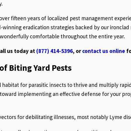
y.
 over fifteen years of localized pest management experi
inning eradication strategies backed by our ironclad s
wonderfully comfortable throughout the entire year.
all us today at
(877) 414-5396
, or
contact us online
fo
f Biting Yard Pests
habitat for parasitic insects to thrive and multiply rap
ep toward implementing an effective defense for your pro
vectors for debilitating illnesses, most notably Lyme d