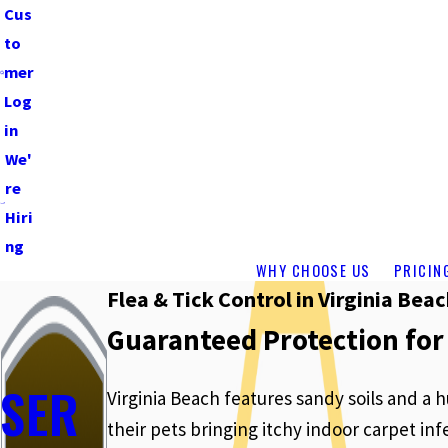
Cus
to
mer
Log
in
We'
re
Hiri
ng
WHY CHOOSE US
PRICIN
Flea & Tick Control in Virginia Bea
Guaranteed Protection for
SER
Virginia Beach features sandy soils and a
their pets bringing itchy indoor carpet i