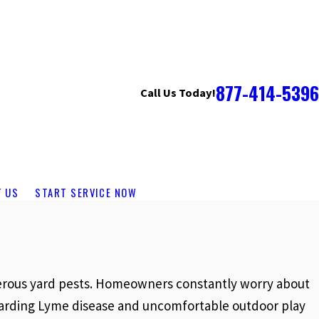
877-414-5396
Call Us Today!
T US
START SERVICE NOW
ngerous yard pests. Homeowners constantly worry about
regarding Lyme disease and uncomfortable outdoor play