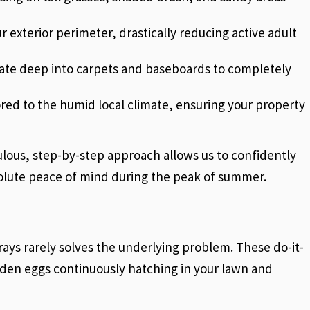
r exterior perimeter, drastically reducing active adult
trate deep into carpets and baseboards to completely
ored to the humid local climate, ensuring your property
ulous, step-by-step approach allows us to confidently
solute peace of mind during the peak of summer.
rays rarely solves the underlying problem. These do-it-
hidden eggs continuously hatching in your lawn and