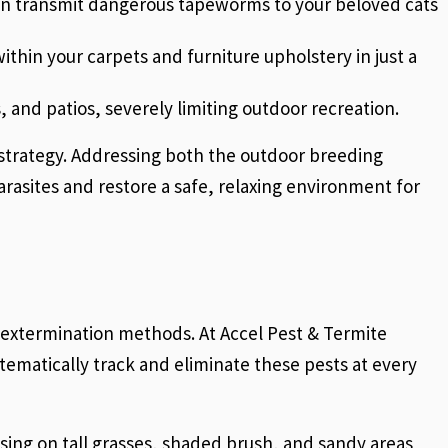
ven transmit dangerous tapeworms to your beloved cats
ithin your carpets and furniture upholstery in just a
, and patios, severely limiting outdoor recreation.
n strategy. Addressing both the outdoor breeding
parasites and restore a safe, relaxing environment for
c extermination methods. At Accel Pest & Termite
ematically track and eliminate these pests at every
ing on tall grasses, shaded brush, and sandy areas