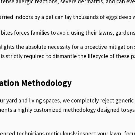
ntense allergic reactions, severe dermatitis, and can e
carried indoors by a pet can lay thousands of eggs deep w
bites forces families to avoid using their lawns, gardens
lights the absolute necessity for a proactive mitigatio
s strictly required to dismantle the lifecycle of these 
ation Methodology
your yard and living spaces, we completely reject generi
ents a highly customized methodology designed to syst
enced technicians meticulously inspect your lawn, focus