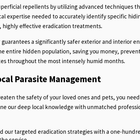
perficial repellents by utilizing advanced techniques tha
tical expertise needed to accurately identify specific hi
 highly effective eradication treatments.
 guarantees a significantly safer exterior and interior en
the entire hidden population, saving you money, prevent
ites throughout the most intensely humid months.
ocal Parasite Management
reaten the safety of your loved ones and pets, you ne
ine our deep local knowledge with unmatched professi
 our targeted eradication strategies with a one-hundred
 the service.