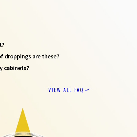
t?
of droppings are these?
y cabinets?
VIEW ALL FAQ