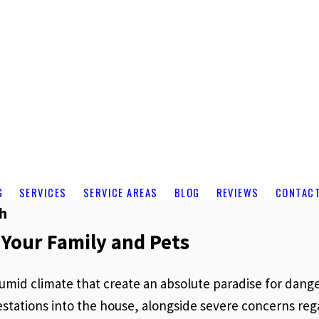
G
SERVICES
SERVICE AREAS
BLOG
REVIEWS
CONTAC
ch
 Your Family and Pets
 humid climate that create an absolute paradise for da
nfestations into the house, alongside severe concerns 