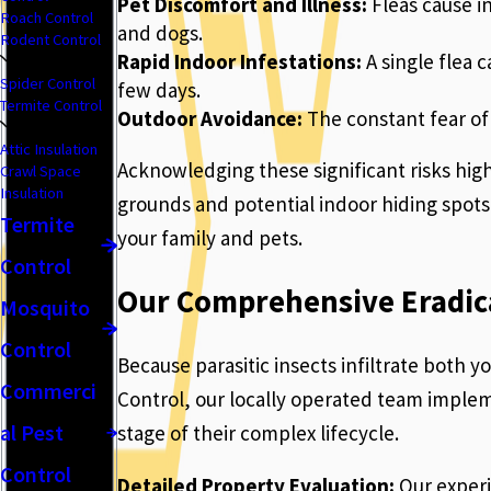
Pet Discomfort and Illness:
Fleas cause i
Roach Control
and dogs.
Rodent Control
Rapid Indoor Infestations:
A single flea 
Spider Control
few days.
Termite Control
Outdoor Avoidance:
The constant fear of 
Attic Insulation
Acknowledging these significant risks high
Crawl Space
Insulation
grounds and potential indoor hiding spots i
Termite
your family and pets.
Control
Our Comprehensive Eradic
Mosquito
Control
Because parasitic insects infiltrate both 
Commerci
Control, our locally operated team implem
al Pest
stage of their complex lifecycle.
Control
Detailed Property Evaluation:
Our experi