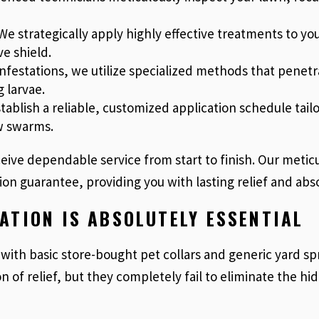
e strategically apply highly effective treatments to you
e shield.
 infestations, we utilize specialized methods that pene
 larvae.
ablish a reliable, customized application schedule tail
w swarms.
eive dependable service from start to finish. Our metic
ion guarantee, providing you with lasting relief and ab
ATION IS ABSOLUTELY ESSENTIAL
with basic store-bought pet collars and generic yard sp
on of relief, but they completely fail to eliminate the 