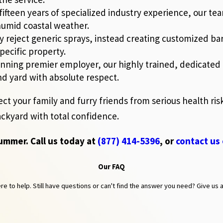
fifteen years of specialized industry experience, our t
 humid coastal weather.
reject generic sprays, instead creating customized ba
pecific property.
ning premier employer, our highly trained, dedicated t
nd yard with absolute respect.
ect your family and furry friends from serious health ri
ackyard with total confidence.
summer. Call us today at
(877) 414-5396
, or
contact us 
Our FAQ
 to help. Still have questions or can't find the answer you need? Give us a