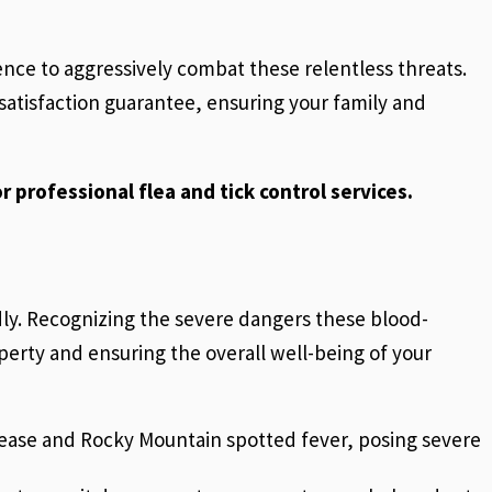
ence to aggressively combat these relentless threats.
atisfaction guarantee, ensuring your family and
r professional flea and tick control services.
idly. Recognizing the severe dangers these blood-
perty and ensuring the overall well-being of your
isease and Rocky Mountain spotted fever, posing severe