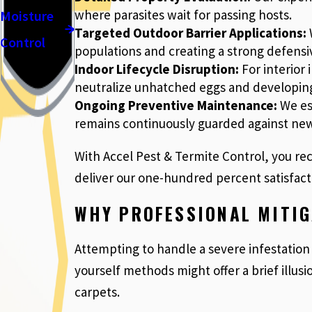
where parasites wait for passing hosts.
Moisture
Targeted Outdoor Barrier Applications:
W
Control
populations and creating a strong defensiv
Indoor Lifecycle Disruption:
For interior
neutralize unhatched eggs and developing
Ongoing Preventive Maintenance:
We est
remains continuously guarded against ne
With Accel Pest & Termite Control, you rec
deliver our one-hundred percent satisfact
WHY PROFESSIONAL MITIG
Attempting to handle a severe infestation 
yourself methods might offer a brief illusi
carpets.