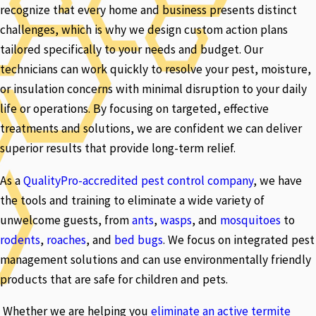
recognize that every home and business presents distinct
challenges, which is why we design custom action plans
tailored specifically to your needs and budget. Our
technicians can work quickly to resolve your pest, moisture,
or insulation concerns with minimal disruption to your daily
life or operations. By focusing on targeted, effective
treatments and solutions, we are confident we can deliver
superior results that provide long-term relief.
As a
QualityPro-accredited pest control company
, we have
the tools and training to eliminate a wide variety of
unwelcome guests, from
ants
,
wasps
, and
mosquitoes
to
rodents
,
roaches
, and
bed bugs
. We focus on integrated pest
management solutions and can use environmentally friendly
products that are safe for children and pets.
Whether we are helping you
eliminate an active termite