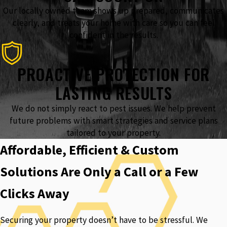
Our locally owned team shows up prepared, communicates
clearly, and treats your home with care so you can feel
confident in the results.
PROACTIVE PROTECTION FOR
LASTING RESULTS
We do not simply react to pest issues. We help prevent
future problems with smart strategies and service plans
tailored to your property.
Affordable, Efficient & Custom
Solutions Are Only a Call or a Few
Clicks Away
Securing your property doesn’t have to be stressful. We