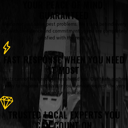
YOUR PEACE OF MIND,
GUARANTEED
We do not just solve pest problems. We stand behind every
job with confidence and commitment so you are completely
satisfied with the results.
FAST RESPONSE WHEN YOU NEED
IT MOST
Pests cannot wait and neither should you. Our team is often
ready to respond and handle your service request the very
same day you call.
TRUSTED LOCAL EXPERTS YOU
CAN COUNT ON