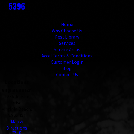
5396
Links
Home
Why Choose Us
Pest Library
Services
Service Areas
Accel Terms & Conditions
Customer Login
Blog
Contact Us
Locations
Virginia Beach
1236 Jensen
Drive,
Virginia Beach,
VA 23451
Map &
Directions