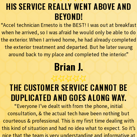
HIS SERVICE REALLY WENT ABOVE AND
BEYOND!
“Accel technician Ernesto is the BEST! I was out at breakfast
when he arrived, so I was afraid he would only be able to do
the exterior. When I arrived home, he had already completed
the exterior treatment and departed. But he later swung
around back to my place and completed the interior.”
Brian J.
THE CUSTOMER SERVICE CANNOT BE
DUPLICATED AND GOES ALONG WAY.
“Everyone I’ve dealt with from the phone, initial
consultation, & the actual tech have been nothing but
courteous & professional. This is my first time dealing with
this kind of situation and had no idea what to expect. So it’s
nice that the team is very understanding and informative at