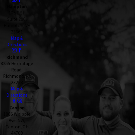
Hampton
105 E St.
Suite 200,
Hampton, VA
23661
Map &
Directions
Richmond
8255 Hermitage
Road,
Richmond, VA
23228
Map &
Directions
Canton
1866 Whipple
Ave. NW,
Canton, OH
44708