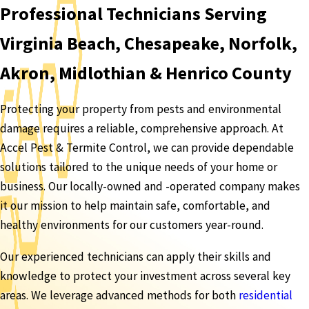
Professional Technicians Serving
Virginia Beach, Chesapeake, Norfolk,
Akron, Midlothian & Henrico County
Protecting your property from pests and environmental
damage requires a reliable, comprehensive approach. At
Accel Pest & Termite Control, we can provide dependable
solutions tailored to the unique needs of your home or
business. Our locally-owned and -operated company makes
it our mission to help maintain safe, comfortable, and
healthy environments for our customers year-round.
Our experienced technicians can apply their skills and
knowledge to protect your investment across several key
areas. We leverage advanced methods for both
residential