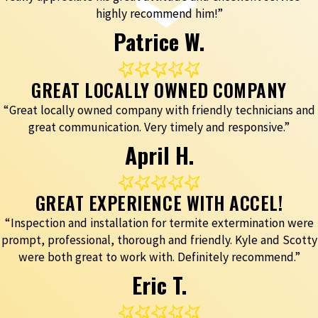
highly recommend him!”
Patrice W.
GREAT LOCALLY OWNED COMPANY
“Great locally owned company with friendly technicians and
great communication. Very timely and responsive.”
April H.
GREAT EXPERIENCE WITH ACCEL!
“Inspection and installation for termite extermination were
prompt, professional, thorough and friendly. Kyle and Scotty
were both great to work with. Definitely recommend.”
Eric T.