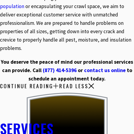
population
or encapsulating your crawl space, we aim to
deliver exceptional customer service with unmatched
professionalism. We are prepared to handle problems on
properties of all sizes, getting down into every crack and
crevice to properly handle all pest, moisture, and insulation
problems.
You deserve the peace of mind our professional services
can provide. Call
(877) 414-5396
or
contact us online
to
schedule an appointment today.
CONTINUE READING
READ LESS
SERVICES