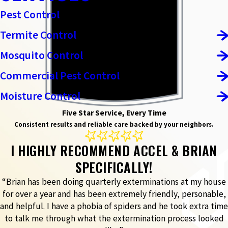
Pest Control
Termite Control
Mosquito Control
Commercial Pest Control
Moisture Control
Five Star Service, Every Time
Consistent results and reliable care backed by your neighbors.
I HIGHLY RECOMMEND ACCEL & BRIAN
SPECIFICALLY!
“Brian has been doing quarterly exterminations at my house
for over a year and has been extremely friendly, personable,
and helpful. I have a phobia of spiders and he took extra time
to talk me through what the extermination process looked