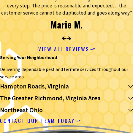
every step. The price is reasonable and expected… the
customer service cannot be duplicated and goes along way.”
Marie M.
VIEW ALL REVIEWS
Serving Your Neighborhood
Delivering dependable pest and termite services throughout our
service area.
Hampton Roads, Virginia
The Greater Richmond, Virginia Area
Northeast Ohio
CONTACT OUR TEAM TODAY