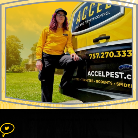
The Accel Pest & Termite Control
Advantage
What Sets Our Team Apart From the Rest