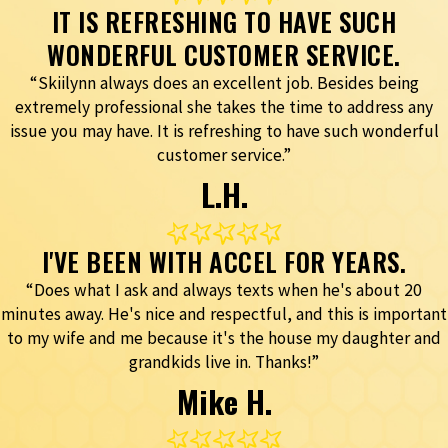
IT IS REFRESHING TO HAVE SUCH
WONDERFUL CUSTOMER SERVICE.
“Skiilynn always does an excellent job. Besides being
extremely professional she takes the time to address any
issue you may have. It is refreshing to have such wonderful
customer service.”
L.H.
I'VE BEEN WITH ACCEL FOR YEARS.
“Does what I ask and always texts when he's about 20
minutes away. He's nice and respectful, and this is important
to my wife and me because it's the house my daughter and
grandkids live in. Thanks!”
Mike H.