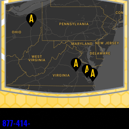
Contact
877-414-