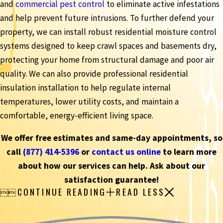
and
commercial pest control
to eliminate active infestations
and help prevent future intrusions. To further defend your
property, we can install robust residential moisture control
systems designed to keep crawl spaces and basements dry,
protecting your home from structural damage and poor air
quality. We can also provide professional residential
insulation installation to help regulate internal
temperatures, lower utility costs, and maintain a
comfortable, energy-efficient living space.
We offer free estimates and same-day appointments, so
call
(877) 414-5396
or
contact us online
to learn more
about how our services can help. Ask about our
satisfaction guarantee!
CONTINUE READING
READ LESS

