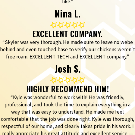
like.”
Nina L.
EXCELLENT COMPANY.
“Skyler was very thorough. He made sure to leave no webe
behind and even touched base to verify our chickens weren't
free roam. EXCELLENT TECH and EXCELLENT company.”
Josh S.
HIGHLY RECOMMEND HIM!
“Kyle was wonderful to work with! He was friendly,
professional, and took the time to explain everything in a
way that was easy to understand. He made me feel
comfortable that the job was done right. Kyle was thorough,
respectful of our home, and clearly takes pride in his work. I
really appreciate his great attitude and excellent service —