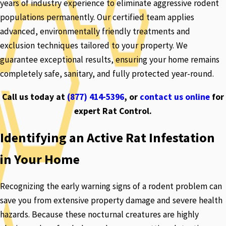
years of industry experience to eliminate aggressive rodent
populations permanently. Our certified team applies
advanced, environmentally friendly treatments and
exclusion techniques tailored to your property. We
guarantee exceptional results, ensuring your home remains
completely safe, sanitary, and fully protected year-round.
Call us today at
(877) 414-5396
, or
contact us online
for
expert Rat Control.
Identifying an Active Rat Infestation
in Your Home
Recognizing the early warning signs of a rodent problem can
save you from extensive property damage and severe health
hazards. Because these nocturnal creatures are highly