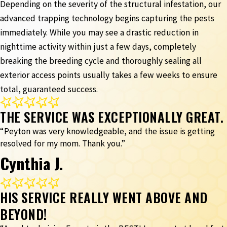
Depending on the severity of the structural infestation, our
advanced trapping technology begins capturing the pests
immediately. While you may see a drastic reduction in
nighttime activity within just a few days, completely
breaking the breeding cycle and thoroughly sealing all
exterior access points usually takes a few weeks to ensure
total, guaranteed success.
THE SERVICE WAS EXCEPTIONALLY GREAT.
“Peyton was very knowledgeable, and the issue is getting
resolved for my mom. Thank you.”
Cynthia J.
HIS SERVICE REALLY WENT ABOVE AND
BEYOND!