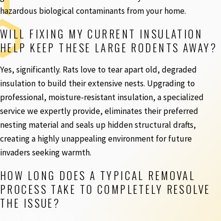
hazardous biological contaminants from your home.
WILL FIXING MY CURRENT INSULATION
HELP KEEP THESE LARGE RODENTS AWAY?
Yes, significantly. Rats love to tear apart old, degraded
insulation to build their extensive nests. Upgrading to
professional, moisture-resistant insulation, a specialized
service we expertly provide, eliminates their preferred
nesting material and seals up hidden structural drafts,
creating a highly unappealing environment for future
invaders seeking warmth.
HOW LONG DOES A TYPICAL REMOVAL
PROCESS TAKE TO COMPLETELY RESOLVE
THE ISSUE?