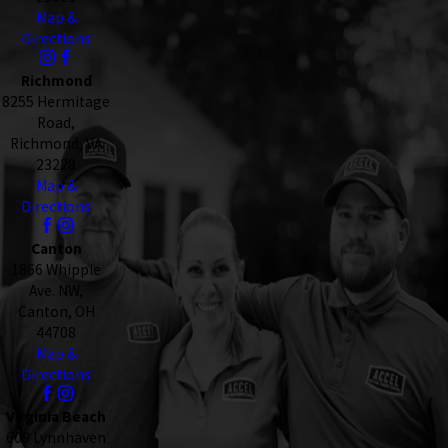
Map &
Directions
Richmond
8255 Hermitage
Road,
Richmond, VA
23228
Map &
Directions
Canton
1866 Whipple
Ave. NW,
Canton, OH
44708
Map &
Directions
Virginia Beach
609 Lynnhaven