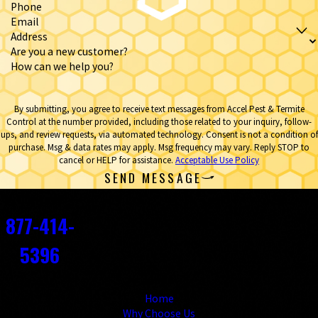
Phone
Email
Address
Are you a new customer?
How can we help you?
By submitting, you agree to receive text messages from Accel Pest & Termite
Control at the number provided, including those related to your inquiry, follow-
ups, and review requests, via automated technology. Consent is not a condition of
purchase. Msg & data rates may apply. Msg frequency may vary. Reply STOP to
cancel or HELP for assistance.
Acceptable Use Policy
SEND MESSAGE
Contact
877-414-
5396
Links
Home
Why Choose Us