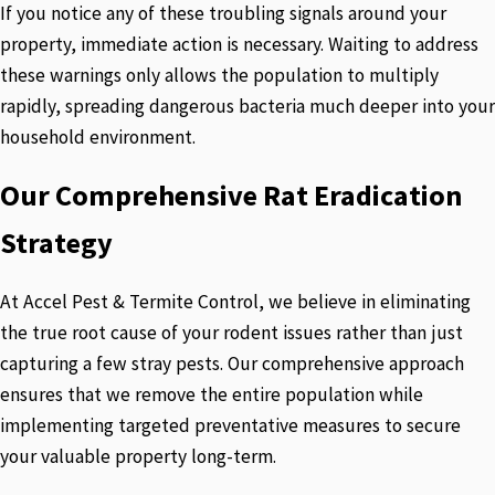
If you notice any of these troubling signals around your
property, immediate action is necessary. Waiting to address
these warnings only allows the population to multiply
rapidly, spreading dangerous bacteria much deeper into your
household environment.
Our Comprehensive Rat Eradication
Strategy
At Accel Pest & Termite Control, we believe in eliminating
the true root cause of your rodent issues rather than just
capturing a few stray pests. Our comprehensive approach
ensures that we remove the entire population while
implementing targeted preventative measures to secure
your valuable property long-term.