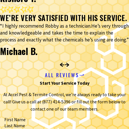
WE’RE VERY SATISFIED WITH HIS SERVICE.
“I highly recommend Robby as a technician.He’s very through
and knowledgeable and takes the time to explain the
process and exactly what the chemicals he’s using are doing.”
Michael B.
ALL REVIEWS
Start Your Service Today
At Accel Pest & Termite Control, we're always ready to take your
call! Give us a call at
(877) 414-5396
or fill out the form below to
contact one of our team members.
First Name
Last Name