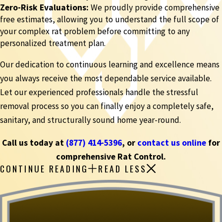
Zero-Risk Evaluations:
We proudly provide comprehensive
free estimates, allowing you to understand the full scope of
your complex rat problem before committing to any
personalized treatment plan.
Our dedication to continuous learning and excellence means
you always receive the most dependable service available.
Let our experienced professionals handle the stressful
removal process so you can finally enjoy a completely safe,
sanitary, and structurally sound home year-round.
Call us today at
(877) 414-5396
, or
contact us online
for
comprehensive Rat Control.
CONTINUE READING
READ LESS