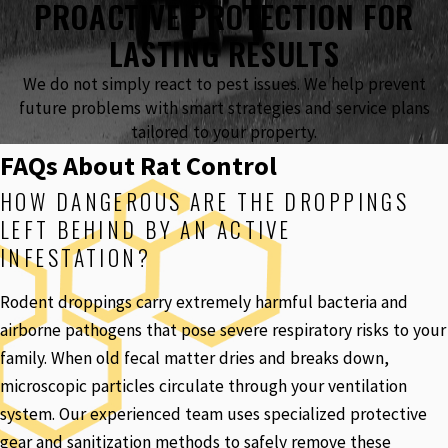
PROACTIVE PROTECTION FOR
LASTING RESULTS
We do not simply react to pest issues. We help prevent
future problems with smart strategies and service plans
tailored to your property.
FAQs About Rat Control
HOW DANGEROUS ARE THE DROPPINGS
LEFT BEHIND BY AN ACTIVE
INFESTATION?
Rodent droppings carry extremely harmful bacteria and
airborne pathogens that pose severe respiratory risks to your
family. When old fecal matter dries and breaks down,
microscopic particles circulate through your ventilation
system. Our experienced team uses specialized protective
gear and sanitization methods to safely remove these