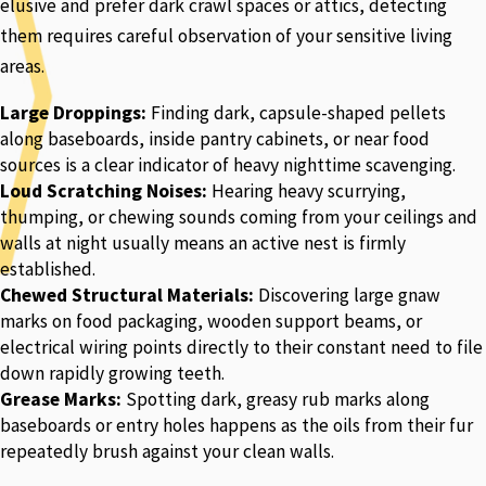
elusive and prefer dark crawl spaces or attics, detecting
them requires careful observation of your sensitive living
areas.
Large Droppings:
Finding dark, capsule-shaped pellets
along baseboards, inside pantry cabinets, or near food
sources is a clear indicator of heavy nighttime scavenging.
Loud Scratching Noises:
Hearing heavy scurrying,
thumping, or chewing sounds coming from your ceilings and
walls at night usually means an active nest is firmly
established.
Chewed Structural Materials:
Discovering large gnaw
marks on food packaging, wooden support beams, or
electrical wiring points directly to their constant need to file
down rapidly growing teeth.
Grease Marks:
Spotting dark, greasy rub marks along
baseboards or entry holes happens as the oils from their fur
repeatedly brush against your clean walls.