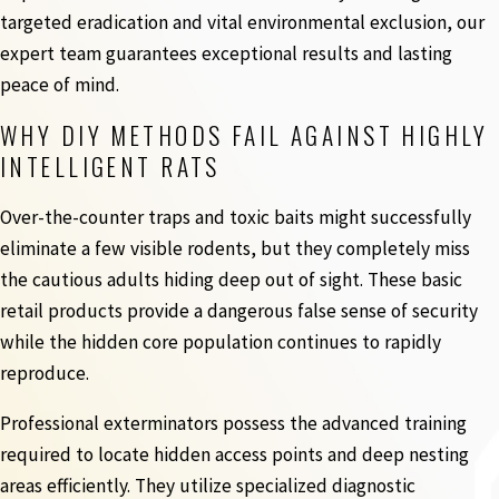
targeted eradication and vital environmental exclusion, our
expert team guarantees exceptional results and lasting
peace of mind.
WHY DIY METHODS FAIL AGAINST HIGHLY
INTELLIGENT RATS
Over-the-counter traps and toxic baits might successfully
eliminate a few visible rodents, but they completely miss
the cautious adults hiding deep out of sight. These basic
retail products provide a dangerous false sense of security
while the hidden core population continues to rapidly
reproduce.
Professional exterminators possess the advanced training
required to locate hidden access points and deep nesting
areas efficiently. They utilize specialized diagnostic