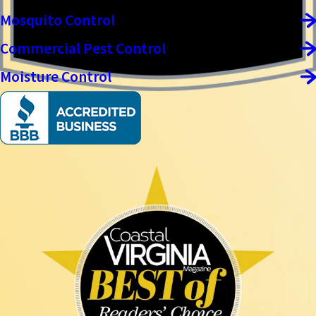
Mosquito Control
Commercial Pest Control
Moisture Control