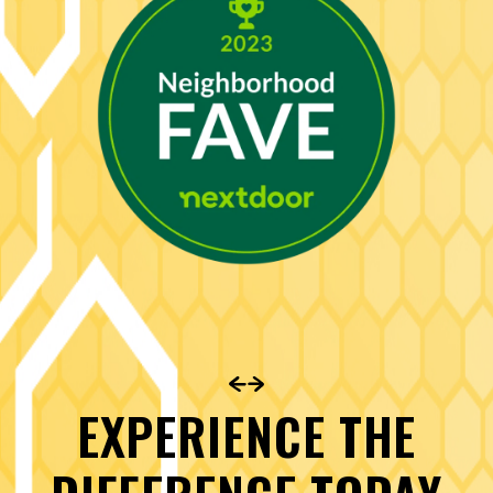
EXPERIENCE THE