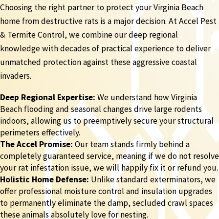
Choosing the right partner to protect your Virginia Beach
home from destructive rats is a major decision. At Accel Pest
& Termite Control, we combine our deep regional
knowledge with decades of practical experience to deliver
unmatched protection against these aggressive coastal
invaders.
Deep Regional Expertise:
We understand how Virginia
Beach flooding and seasonal changes drive large rodents
indoors, allowing us to preemptively secure your structural
perimeters effectively.
The Accel Promise:
Our team stands firmly behind a
completely guaranteed service, meaning if we do not resolve
your rat infestation issue, we will happily fix it or refund you.
Holistic Home Defense:
Unlike standard exterminators, we
offer professional moisture control and insulation upgrades
to permanently eliminate the damp, secluded crawl spaces
these animals absolutely love for nesting.