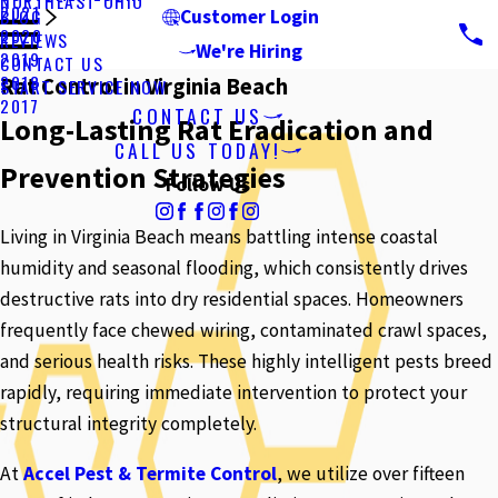
NORTHEAST OHIO
2021
BLOG
Customer Login
2020
REVIEWS
We're Hiring
2019
CONTACT US
2018
Rat Control in Virginia Beach
START SERVICE NOW
2017
CONTACT US
Long-Lasting Rat Eradication and
CALL US TODAY!
Prevention Strategies
Follow Us
Living in Virginia Beach means battling intense coastal
humidity and seasonal flooding, which consistently drives
destructive rats into dry residential spaces. Homeowners
frequently face chewed wiring, contaminated crawl spaces,
and serious health risks. These highly intelligent pests breed
rapidly, requiring immediate intervention to protect your
structural integrity completely.
At
Accel Pest & Termite Control
, we utilize over fifteen