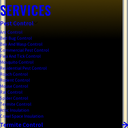
SERVICES
Pest Control
Ant Control
Bed Bug Control
Bee And Wasp Control
Commercial Pest Control
Flea And Tick Control
Mosquito Control
Residential Pest Control
Roach Control
Rodent Control
Mouse Control
Rat Control
Spider Control
Termite Control
Attic Insulation
Crawl Space Insulation
Termite Control