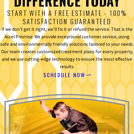
DIFFERENCE TODAY
START WITH A FREE ESTIMATE - 100%
SATISFACTION GUARANTEED
If we don't get it right, we’ll fix it or refund the service. That is the
Accel Promise. We provide exceptional customer service, using
safe and environmentally friendly solutions tailored to your needs.
Our team creates customized treatment plans for every property,
and we use cutting-edge technology to ensure the most effective
results.
SCHEDULE NOW