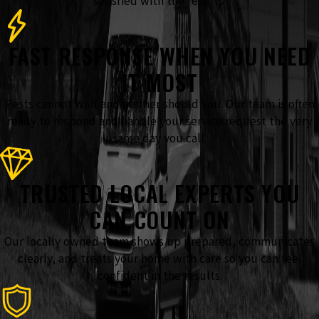
satisfied with the results.
FAST RESPONSE WHEN YOU NEED
IT MOST
Pests cannot wait and neither should you. Our team is often
ready to respond and handle your service request the very
same day you call.
TRUSTED LOCAL EXPERTS YOU
CAN COUNT ON
Our locally owned team shows up prepared, communicates
clearly, and treats your home with care so you can feel
confident in the results.