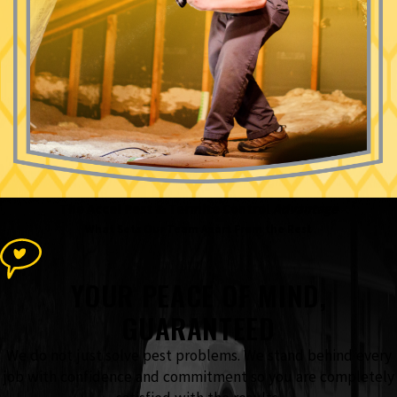
The Accel Pest & Termite Control
Advantage
What Sets Our Team Apart From the Rest
YOUR PEACE OF MIND,
GUARANTEED
We do not just solve pest problems. We stand behind every
job with confidence and commitment so you are completely