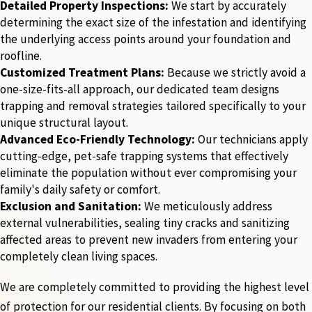
Detailed Property Inspections:
We start by accurately
determining the exact size of the infestation and identifying
the underlying access points around your foundation and
roofline.
Customized Treatment Plans:
Because we strictly avoid a
one-size-fits-all approach, our dedicated team designs
trapping and removal strategies tailored specifically to your
unique structural layout.
Advanced Eco-Friendly Technology:
Our technicians apply
cutting-edge, pet-safe trapping systems that effectively
eliminate the population without ever compromising your
family's daily safety or comfort.
Exclusion and Sanitation:
We meticulously address
external vulnerabilities, sealing tiny cracks and sanitizing
affected areas to prevent new invaders from entering your
completely clean living spaces.
We are completely committed to providing the highest level
of protection for our residential clients. By focusing on both