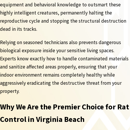
equipment and behavioral knowledge to outsmart these
highly intelligent creatures, permanently halting the
reproductive cycle and stopping the structural destruction
dead in its tracks.
Relying on seasoned technicians also prevents dangerous
biological exposure inside your sensitive living spaces.
Experts know exactly how to handle contaminated materials
and sanitize affected areas properly, ensuring that your
indoor environment remains completely healthy while
aggressively eradicating the destructive threat from your
property.
Why We Are the Premier Choice for Rat
Control in Virginia Beach