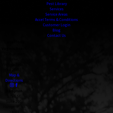
Pest Library
Services
Service Areas
Accel Terms & Conditions
Customer Login
Blog
Contact Us
Locations
Virginia Beach
1236 Jensen
Drive,
Virginia Beach,
VA 23451
Map &
Directions
Hampton
105 E St.
Suite 200,
Hampton, VA
23661