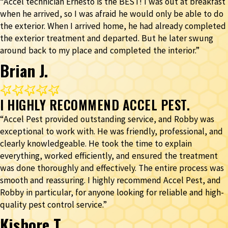
“Accel technician Ernesto is the BEST! I was out at breakfast
when he arrived, so I was afraid he would only be able to do
the exterior. When I arrived home, he had already completed
the exterior treatment and departed. But he later swung
around back to my place and completed the interior.”
Brian J.
I HIGHLY RECOMMEND ACCEL PEST.
“Accel Pest provided outstanding service, and Robby was
exceptional to work with. He was friendly, professional, and
clearly knowledgeable. He took the time to explain
everything, worked efficiently, and ensured the treatment
was done thoroughly and effectively. The entire process was
smooth and reassuring. I highly recommend Accel Pest, and
Robby in particular, for anyone looking for reliable and high-
quality pest control service.”
Kishore T.