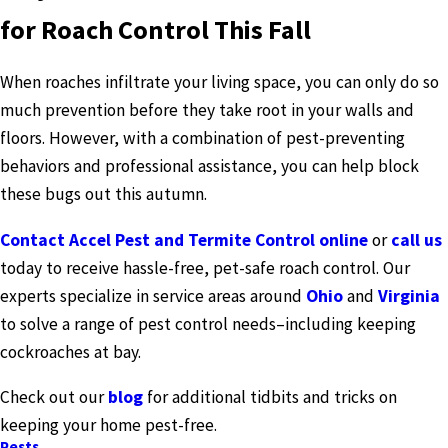
for Roach Control This Fall
When roaches infiltrate your living space, you can only do so
much prevention before they take root in your walls and
floors. However, with a combination of pest-preventing
behaviors and professional assistance, you can help block
these bugs out this autumn.
Contact Accel Pest and Termite Control online
or
call us
today to receive hassle-free, pet-safe roach control. Our
experts specialize in service areas around
Ohio
and
Virginia
to solve a range of pest control needs–including keeping
cockroaches at bay.
Check out our
blog
for additional tidbits and tricks on
keeping your home pest-free.
Pests