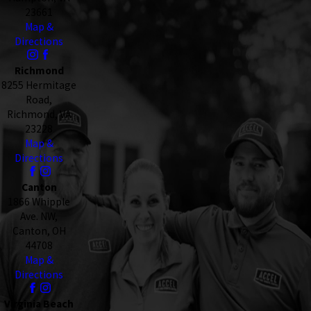
23661
Map &
Directions
Richmond
8255 Hermitage
Road,
Richmond, VA
23228
Map &
Directions
Canton
1866 Whipple
Ave. NW,
Canton, OH
44708
Map &
Directions
Virginia Beach