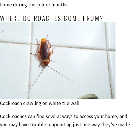
home during the colder months.
WHERE DO ROACHES COME FROM?
Cockroach crawling on white tile wall
Cockroaches can find several ways to access your home, and
you may have trouble pinpointing just one way they’ve made