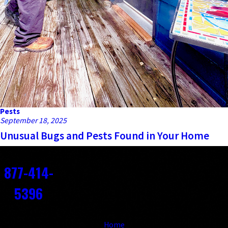
Pests
September 18, 2025
Unusual Bugs and Pests Found in Your Home
Contact
877-414-
5396
Links
Home