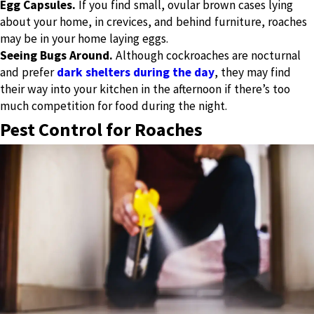
Egg Capsules.
If you find small, ovular brown cases lying
about your home, in crevices, and behind furniture, roaches
may be in your home laying eggs.
Seeing Bugs Around.
Although cockroaches are nocturnal
and prefer
dark shelters during the day
, they may find
their way into your kitchen in the afternoon if there’s too
much competition for food during the night.
Pest Control for Roaches