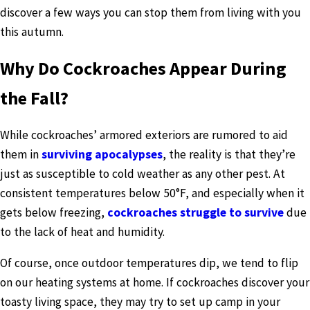
discover a few ways you can stop them from living with you
this autumn.
Why Do Cockroaches Appear During
the Fall?
While cockroaches’ armored exteriors are rumored to aid
them in
surviving apocalypses
, the reality is that they’re
just as susceptible to cold weather as any other pest. At
consistent temperatures below 50°F, and especially when it
gets below freezing,
cockroaches struggle to survive
due
to the lack of heat and humidity.
Of course, once outdoor temperatures dip, we tend to flip
on our heating systems at home. If cockroaches discover your
toasty living space, they may try to set up camp in your