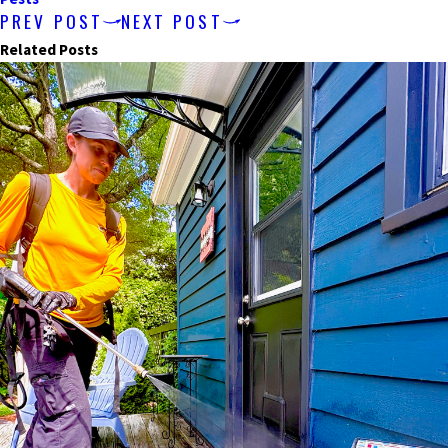
PREV POST
NEXT POST
Related Posts