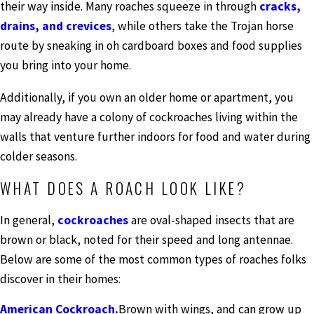
their way inside. Many roaches squeeze in through
cracks,
drains, and crevices
, while others take the Trojan horse
route by sneaking in oh cardboard boxes and food supplies
you bring into your home.
Additionally, if you own an older home or apartment, you
may already have a colony of cockroaches living within the
walls that venture further indoors for food and water during
colder seasons.
WHAT DOES A ROACH LOOK LIKE?
In general,
cockroaches
are oval-shaped insects that are
brown or black, noted for their speed and long antennae.
Below are some of the most common types of roaches folks
discover in their homes:
American Cockroach.
Brown with wings, and can grow up