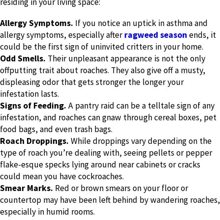
residing in your living space:
Allergy Symptoms.
If you notice an uptick in asthma and
allergy symptoms, especially after
ragweed season
ends, it
could be the first sign of uninvited critters in your home.
Odd Smells.
Their unpleasant appearance is not the only
offputting trait about roaches. They also give off a musty,
displeasing odor that gets stronger the longer your
infestation lasts.
Signs of Feeding.
A pantry raid can be a telltale sign of any
infestation, and roaches can gnaw through cereal boxes, pet
food bags, and even trash bags.
Roach Droppings.
While droppings vary depending on the
type of roach you’re dealing with, seeing pellets or pepper
flake-esque specks lying around near cabinets or cracks
could mean you have cockroaches.
Smear Marks.
Red or brown smears on your floor or
countertop may have been left behind by wandering roaches,
especially in humid rooms.