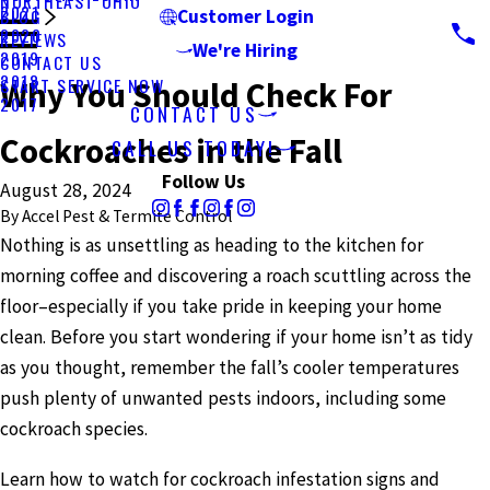
NORTHEAST OHIO
2021
BLOG
Customer Login
2020
REVIEWS
We're Hiring
2019
CONTACT US
2018
START SERVICE NOW
Why You Should Check For
2017
CONTACT US
Cockroaches in the Fall
CALL US TODAY!
Follow Us
August 28, 2024
By
Accel Pest & Termite Control
Nothing is as unsettling as heading to the kitchen for
morning coffee and discovering a roach scuttling across the
floor–especially if you take pride in keeping your home
clean. Before you start wondering if your home isn’t as tidy
as you thought, remember the fall’s cooler temperatures
push plenty of unwanted pests indoors, including some
cockroach species.
Learn how to watch for cockroach infestation signs and