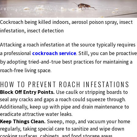
Cockroach being killed indoors, aerosol poison spray, insect
infestation, insect detection
Attacking a roach infestation at the source typically requires
a professional
cockroach service
. Still, you can be proactive
by adopting tried-and-true best practices for maintaining a
roach-free living space.
HOW TO PREVENT ROACH INFESTATIONS
Block Off Entry Points.
Use caulk or stripping boards to
seal any cracks and gaps a roach could squeeze through.
Additionally, keep up with pipe and drain maintenance to
eradicate attractive water leaks.
Keep Things Clean.
Sweep, mop, and vacuum your home
regularly, taking special care to sanitize and wipe down
cooking surfaces, cabinets, and food storage areas.