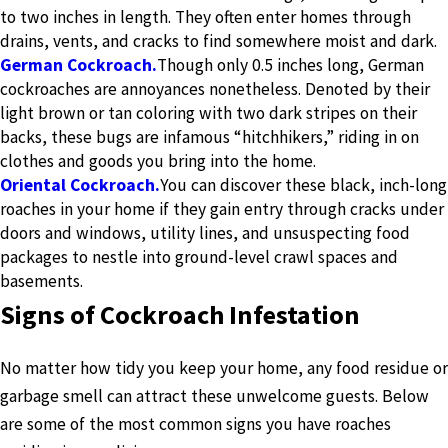
to two inches in length. They often enter homes through
drains, vents, and cracks to find somewhere moist and dark.
German Cockroach.
Though only 0.5 inches long, German
cockroaches are annoyances nonetheless. Denoted by their
light brown or tan coloring with two dark stripes on their
backs, these bugs are infamous “hitchhikers,” riding in on
clothes and goods you bring into the home.
Oriental Cockroach.
You can discover these black, inch-long
roaches in your home if they gain entry through cracks under
doors and windows, utility lines, and unsuspecting food
packages to nestle into ground-level crawl spaces and
basements.
Signs of Cockroach Infestation
No matter how tidy you keep your home, any food residue or
garbage smell can attract these unwelcome guests. Below
are some of the most common signs you have roaches