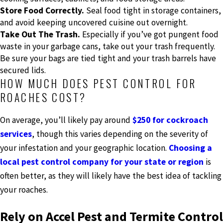
Store Food Correctly.
Seal food tight in storage containers,
and avoid keeping uncovered cuisine out overnight.
Take Out The Trash.
Especially if you’ve got pungent food
waste in your garbage cans, take out your trash frequently.
Be sure your bags are tied tight and your trash barrels have
secured lids.
HOW MUCH DOES PEST CONTROL FOR
ROACHES COST?
On average, you’ll likely pay around
$250 for cockroach
services
, though this varies depending on the severity of
your infestation and your geographic location.
Choosing a
local pest control company for your state or region
is
often better, as they will likely have the best idea of tackling
your roaches.
Rely on Accel Pest and Termite Control