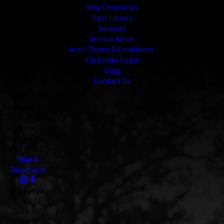
Why Choose Us
Pest Library
Services
Service Areas
Accel Terms & Conditions
Customer Login
Blog
Contact Us
Locations
Virginia Beach
1236 Jensen
Drive,
Virginia Beach,
VA 23451
Map &
Directions
Hampton
105 E St.
Suite 200,
Hampton, VA