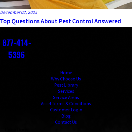
December 02, 2025
Top Questions About Pest Control Answered
Contact
877-414-
5396
Links
Home
Why Choose Us
Pest Library
Services
Service Areas
Accel Terms & Conditions
Customer Login
Blog
Contact Us
Locations