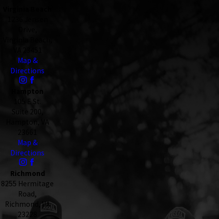
Virginia Beach
1236 Jensen
Drive,
Virginia Beach,
VA 23451
Map &
Directions
Hampton
105 E St.
Suite 200,
Hampton, VA
23661
Map &
Directions
Richmond
8255 Hermitage
Road,
Richmond, VA
23228