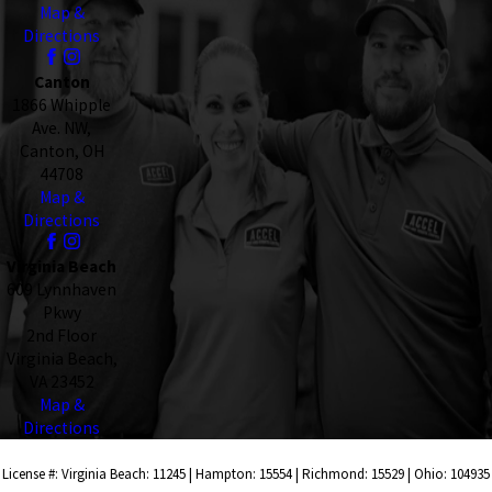
Map &
Directions
Canton
1866 Whipple
Ave. NW,
Canton, OH
44708
Map &
Directions
Virginia Beach
609 Lynnhaven
Pkwy
2nd Floor
Virginia Beach,
VA 23452
Map &
Directions
License #: Virginia Beach: 11245 | Hampton: 15554 | Richmond: 15529 | Ohio: 104935