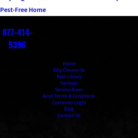
Pest-Free Home
Contact
877-414-
5396
Links
Home
Why Choose Us
Pest Library
Services
Service Areas
Accel Terms & Conditions
Customer Login
Blog
Contact Us
Locations
Virginia Beach
1236 Jensen