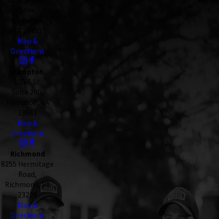
Drive,
Virginia Beach,
VA 23451
Map &
Directions
Hampton
105 E St.
Suite 200,
Hampton, VA
23661
Map &
Directions
Richmond
8255 Hermitage
Road,
Richmond, VA
23228
Map &
Directions