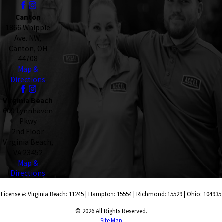
Canton
1866 Whipple
Ave. NW,
Canton, OH
44708
Map &
Directions
Virginia Beach
609 Lynnhaven
Pkwy
2nd Floor
Virginia Beach,
VA 23452
Map &
Directions
License #: Virginia Beach: 11245 | Hampton: 15554 | Richmond: 15529 | Ohio: 104935
© 2026 All Rights Reserved.
Site Map