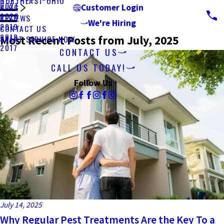
NORTHEAST OHIO
2021
BLOG
Customer Login
2020
REVIEWS
We're Hiring
2019
CONTACT US
2018
Most Recent Posts from July, 2025
START SERVICE NOW
2017
CONTACT US
CALL US TODAY!
Follow Us
July 14, 2025
Why Regular Pest Treatments Are the Key To a