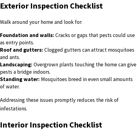
Exterior Inspection Checklist
Walk around your home and look for:
Foundation and walls:
Cracks or gaps that pests could use
as entry points.
Roof and gutters:
Clogged gutters can attract mosquitoes
and ants.
Landscaping:
Overgrown plants touching the home can give
pests a bridge indoors.
Standing water:
Mosquitoes breed in even small amounts
of water.
Addressing these issues promptly reduces the risk of
infestations.
Interior Inspection Checklist