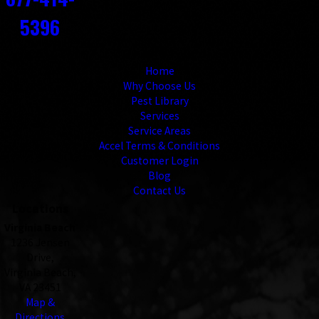
5396
Links
Home
Why Choose Us
Pest Library
Services
Service Areas
Accel Terms & Conditions
Customer Login
Blog
Contact Us
Locations
Virginia Beach
1236 Jensen
Drive,
Virginia Beach,
VA 23451
Map &
Directions