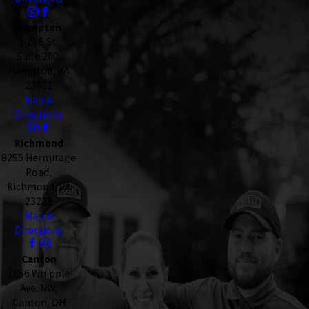
Hampton
105 E St.
Suite 200,
Hampton, VA
23661
Map &
Directions
Richmond
8255 Hermitage
Road,
Richmond, VA
23228
Map &
Directions
Canton
1866 Whipple
Ave. NW,
Canton, OH