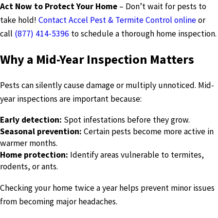
Act Now to Protect Your Home
– Don’t wait for pests to
take hold!
Contact Accel Pest & Termite Control online
or
call
(877) 414-5396
to schedule a thorough home inspection.
Why a Mid-Year Inspection Matters
Pests can silently cause damage or multiply unnoticed. Mid-
year inspections are important because:
Early detection:
Spot infestations before they grow.
Seasonal prevention:
Certain pests become more active in
warmer months.
Home protection:
Identify areas vulnerable to termites,
rodents, or ants.
Checking your home twice a year helps prevent minor issues
from becoming major headaches.