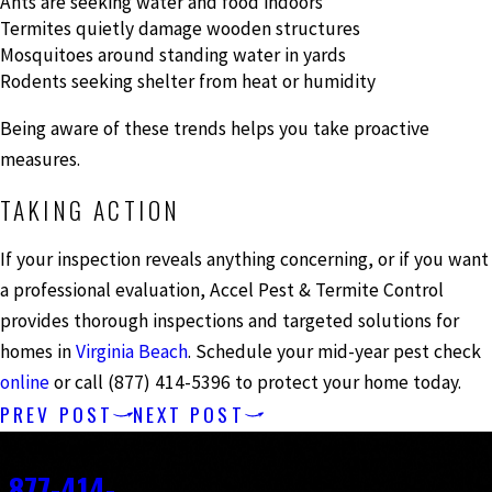
Ants are seeking water and food indoors
Termites quietly damage wooden structures
Mosquitoes around standing water in yards
Rodents seeking shelter from heat or humidity
Being aware of these trends helps you take proactive
measures.
TAKING ACTION
If your inspection reveals anything concerning, or if you want
a professional evaluation, Accel Pest & Termite Control
provides thorough inspections and targeted solutions for
homes in
Virginia Beach
. Schedule your mid-year pest check
online
or call
(877) 414-5396
to protect your home today.
PREV POST
NEXT POST
Contact
877-414-