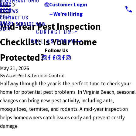
NORTHEAST OHIO
2021
BLOG
Customer Login
2020
REVIEWS
We're Hiring
2019
CONTACT US
2018
START SERVICE NOW
Mid-Year Pest Inspection
2017
CONTACT US
Checklist: Is Your Home
CALL US TODAY!
Follow Us
Protected?
May 31, 2026
By
Accel Pest & Termite Control
Halfway through the year is the perfect time to check your
home for potential pest problems. In Virginia Beach, seasonal
changes can bring new pest activity, including ants,
mosquitoes, termites, and rodents. A mid-year inspection
helps homeowners catch issues early and prevent costly
damage.