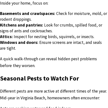
Inside your home, focus on:
Basements and crawlspaces:
Check for moisture, mold, or
rodent droppings.
Kitchens and pantries:
Look for crumbs, spilled food, or
signs of ants and cockroaches.
Attics:
Inspect for nesting birds, squirrels, or insects.
Windows and doors:
Ensure screens are intact, and seals
are tight.
A quick walk-through can reveal hidden pest problems
before they worsen.
Seasonal Pests to Watch For
Different pests are more active at different times of the year.
Mid-year in Virginia Beach, homeowners often encounter: