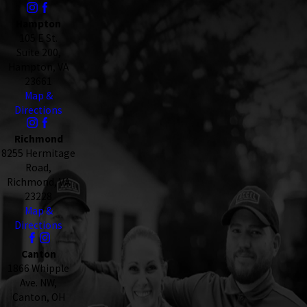
Hampton
105 E St.
Suite 200,
Hampton, VA
23661
Map &
Directions
Richmond
8255 Hermitage
Road,
Richmond, VA
23228
Map &
Directions
Canton
1866 Whipple
Ave. NW,
Canton, OH