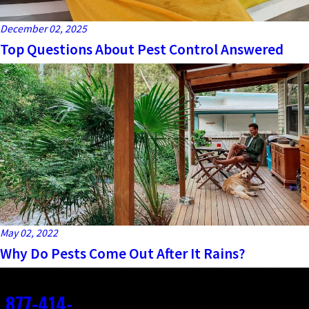
December 02, 2025
Top Questions About Pest Control Answered
May 02, 2022
Why Do Pests Come Out After It Rains?
Contact
877-414-