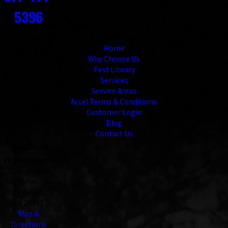
5396
Links
Home
Why Choose Us
Pest Library
Services
Service Areas
Accel Terms & Conditions
Customer Login
Blog
Contact Us
Locations
Virginia Beach
1236 Jensen
Drive,
Virginia Beach,
VA 23451
Map &
Directions