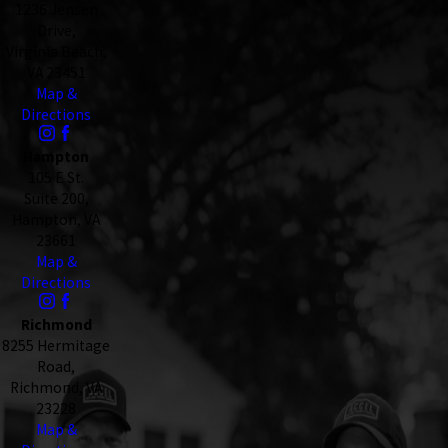
1236 Jensen
Drive,
Virginia Beach,
VA 23451
Map &
Directions
Hampton
105 E St.
Suite 200,
Hampton, VA
23661
Map &
Directions
Richmond
8255 Hermitage
Road,
Richmond, VA
23228
Map &