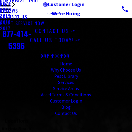
NORTHEAST OHIO
2021
BLOG
Customer Login
2020
REVIEWS
We're Hiring
2019
CONTACT US
2018
Contact
START SERVICE NOW
2017
CONTACT US
877-414-
CALL US TODAY!
5396
Follow Us
Links
Home
Why Choose Us
Pest Library
Services
Service Areas
Accel Terms & Conditions
Customer Login
Blog
Contact Us
Locations
Virginia Beach