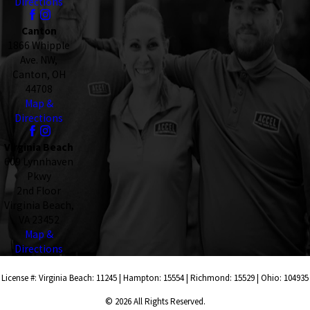
Directions
Canton
1866 Whipple
Ave. NW,
Canton, OH
44708
Map &
Directions
Virginia Beach
609 Lynnhaven
Pkwy
2nd Floor
Virginia Beach,
VA 23452
Map &
Directions
License #: Virginia Beach: 11245 | Hampton: 15554 | Richmond: 15529 | Ohio: 104935
© 2026 All Rights Reserved.