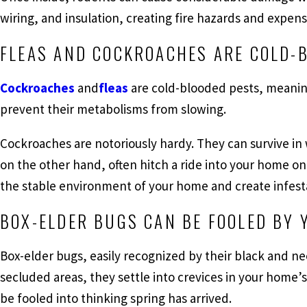
wiring, and insulation, creating fire hazards and expen
FLEAS AND COCKROACHES ARE COLD-
Cockroaches
and
fleas
are cold-blooded pests, meanin
prevent their metabolisms from slowing.
Cockroaches are notoriously hardy. They can survive in
on the other hand, often hitch a ride into your home on 
the stable environment of your home and create infestat
BOX-ELDER BUGS CAN BE FOOLED BY 
Box-elder bugs, easily recognized by their black and ne
secluded areas, they settle into crevices in your home’
be fooled into thinking spring has arrived.