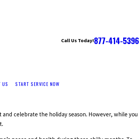
877-414-5396
Call Us Today!
T US
START SERVICE NOW
sit and celebrate the holiday season. However, while you
t.