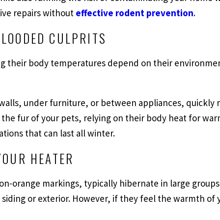
sive repairs without
effective rodent prevention
.
BLOODED CULPRITS
g their body temperatures depend on their environmen
 walls, under furniture, or between appliances, quickly
the fur of your pets, relying on their body heat for war
ions that can last all winter.
YOUR HEATER
on-orange markings, typically hibernate in large groups
s siding or exterior. However, if they feel the warmth 