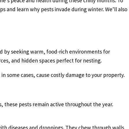
ome’s peace and health during these chilly months. To
ps and learn why pests invade during winter. We’ll also
old by seeking warm, food-rich environments for
rces, and hidden spaces perfect for nesting.
, in some cases, cause costly damage to your property.
 these pests remain active throughout the year.
with diseases and droppings. They chew through walls,