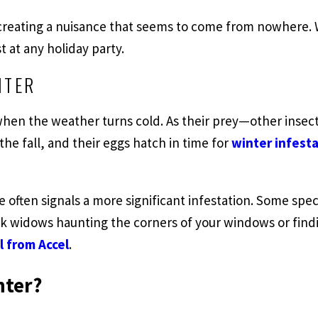
reating a nuisance that seems to come from nowhere. Wh
 at any holiday party.
NTER
when the weather turns cold. As their prey—other inse
 the fall, and their eggs hatch in time for
winter infesta
e often signals a more significant infestation. Some sp
k widows haunting the corners of your windows or findi
l from Accel
.
nter?