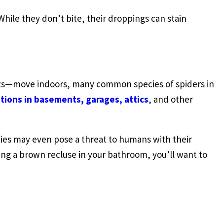
ile they don’t bite, their droppings can stain
cts—move indoors, many common species of spiders in
tions in basements, garages, attics
, and other
ecies may even pose a threat to humans with their
ng a brown recluse in your bathroom, you’ll want to