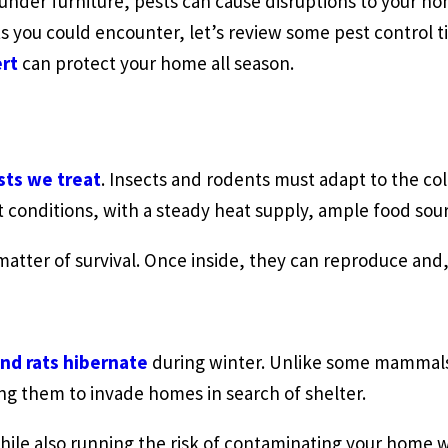
 under furniture, pests can cause disruptions to your h
 you could encounter, let’s review some pest control ti
ert
can protect your home all season.
sts we treat
. Insects and rodents must adapt to the c
t conditions, with a steady heat supply, ample food sou
matter of survival. Once inside, they can reproduce and
and rats hibernate
during winter. Unlike some mammals,
ng them to invade homes in search of shelter.
ile also running the risk of contaminating your home 