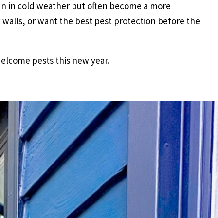
own in cold weather but often become a more
walls, or want the best pest protection before the
elcome pests this new year.