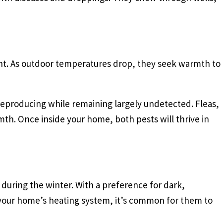
t. As outdoor temperatures drop, they seek warmth to
 reproducing while remaining largely undetected. Fleas,
mth. Once inside your home, both pests will thrive in
 during the winter. With a preference for dark,
of your home’s heating system, it’s common for them to