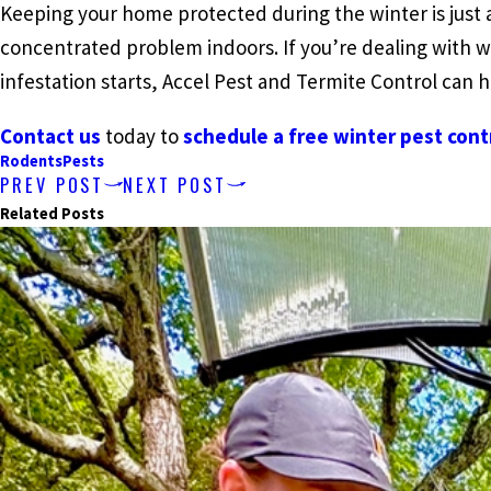
Keeping your home protected during the winter is just
concentrated problem indoors. If you’re dealing with w
infestation starts, Accel Pest and Termite Control can h
Contact us
today to
schedule a free winter pest cont
Rodents
Pests
PREV POST
NEXT POST
Related Posts