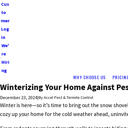
Cus
to
mer
Log
in
We'
re
Hiri
ng
WHY CHOOSE US
PRICIN
Winterizing Your Home Against Pe
December 23, 2024
|
By
Accel Pest & Termite Control
Winter is here—so it’s time to bring out the snow shove
cozy up your home for the cold weather ahead, uninvited 