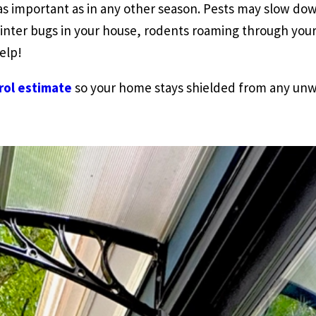
 as important as in any other season. Pests may slow d
inter bugs in your house, rodents roaming through your 
elp!
rol estimate
so your home stays shielded from any unw