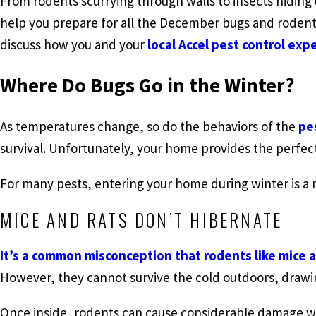
From rodents scurrying through walls to insects hiding
help you prepare for all the December bugs and rodents
discuss how you and your
local Accel pest control exp
Where Do Bugs Go in the Winter?
As temperatures change, so do the behaviors of the
pe
survival. Unfortunately, your home provides the perfec
For many pests, entering your home during winter is a 
MICE AND RATS DON’T HIBERNATE
It’s a common misconception that rodents like mice 
However, they cannot survive the cold outdoors, drawi
Once inside, rodents can cause considerable damage wh