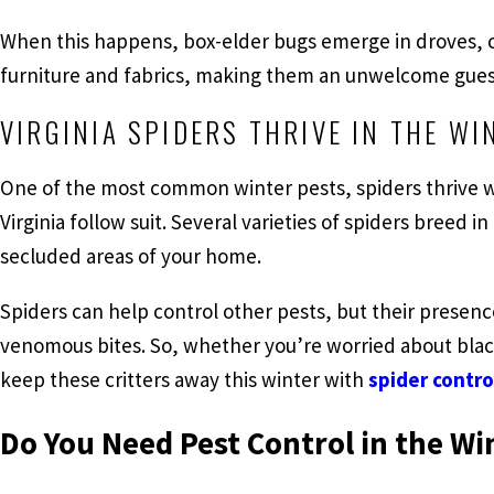
When this happens, box-elder bugs emerge in droves, c
furniture and fabrics, making them an unwelcome guest
VIRGINIA SPIDERS THRIVE IN THE WI
One of the most common winter pests, spiders thrive 
Virginia follow suit. Several varieties of spiders breed in
secluded areas of your home.
Spiders can help control other pests, but their presenc
venomous bites. So, whether you’re worried about blac
keep these critters away this winter with
spider contro
Do You Need Pest Control in the Wi