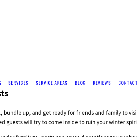
G
SERVICES
SERVICE AREAS
BLOG
REVIEWS
CONTAC
sts
l, bundle up, and get ready for friends and family to vi
guests will try to come inside to ruin your winter spiri