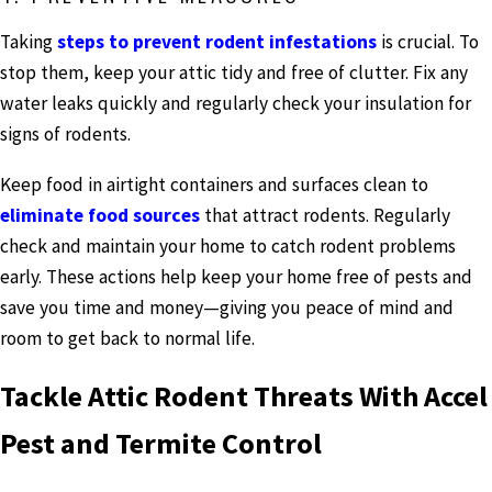
Taking
steps to prevent rodent infestations
is crucial. To
stop them, keep your attic tidy and free of clutter. Fix any
water leaks quickly and regularly check your insulation for
signs of rodents.
Keep food in airtight containers and surfaces clean to
eliminate food sources
that attract rodents. Regularly
check and maintain your home to catch rodent problems
early. These actions help keep your home free of pests and
save you time and money—giving you peace of mind and
room to get back to normal life.
Tackle Attic Rodent Threats With Accel
Pest and Termite Control