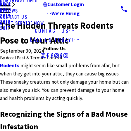
NORTHEAST OHIO
2021
BLOG
Customer Login
2020
REVIEWS
We're Hiring
2019
CONTACT US
2018
START SERVICE NOW
The Hidden Threats Rodents
2017
CONTACT US
Pose to Your Attic
CALL US TODAY!
Follow Us
September 30, 2024
By
Accel Pest & Termite Control
Rodents
might seem like small problems from afar, but
when they get into your attic, they can cause big issues.
These sneaky creatures not only damage your home but can
also make you sick. You can prevent damage to your home
and health problems by acting quickly.
Recognizing the Signs of a Bad Mouse
Infestation