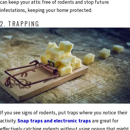
can keep your attic free of rodents and stop future
infestations, keeping your home protected.
2. TRAPPING
If you see signs of rodents, put traps where you notice their
activity.
Snap traps and electronic traps
are great for
effectively catching rodents without using poison that might