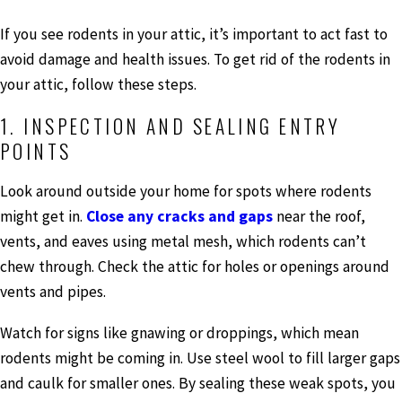
If you see rodents in your attic, it’s important to act fast to
avoid damage and health issues. To get rid of the rodents in
your attic, follow these steps.
1. INSPECTION AND SEALING ENTRY
POINTS
Look around outside your home for spots where rodents
might get in.
Close any cracks and gaps
near the roof,
vents, and eaves using metal mesh, which rodents can’t
chew through. Check the attic for holes or openings around
vents and pipes.
Watch for signs like gnawing or droppings, which mean
rodents might be coming in. Use steel wool to fill larger gaps
and caulk for smaller ones. By sealing these weak spots, you