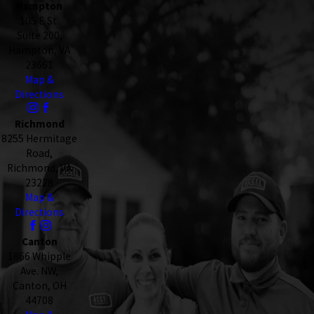
Hampton
105 E St.
Suite 200,
Hampton, VA
23661
Map &
Directions
Richmond
8255 Hermitage
Road,
Richmond, VA
23228
Map &
Directions
Canton
1866 Whipple
Ave. NW,
Canton, OH
44708