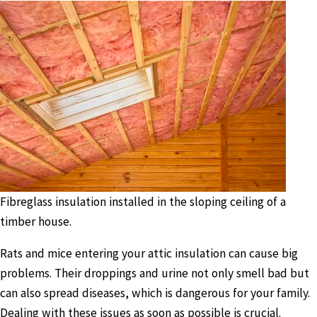
Fibreglass insulation installed in the sloping ceiling of a
timber house.
Rats and mice entering your attic insulation can cause big
problems. Their droppings and urine not only smell bad but
can also spread diseases, which is dangerous for your family.
Dealing with these issues as soon as possible is crucial.