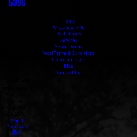
5396
Links
Home
Why Choose Us
Pest Library
Services
Service Areas
Accel Terms & Conditions
Customer Login
Blog
Contact Us
Locations
Virginia Beach
1236 Jensen
Drive,
Virginia Beach,
VA 23451
Map &
Directions