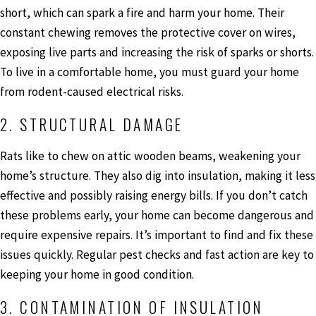
short, which can spark a fire and harm your home. Their
constant chewing removes the protective cover on wires,
exposing live parts and increasing the risk of sparks or shorts.
To live in a comfortable home, you must guard your home
from rodent-caused electrical risks.
2. STRUCTURAL DAMAGE
Rats like to chew on attic wooden beams, weakening your
home’s structure. They also dig into insulation, making it less
effective and possibly raising energy bills. If you don’t catch
these problems early, your home can become dangerous and
require expensive repairs. It’s important to find and fix these
issues quickly. Regular pest checks and fast action are key to
keeping your home in good condition.
3. CONTAMINATION OF INSULATION