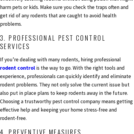
harm pets or kids. Make sure you check the traps often and
get rid of any rodents that are caught to avoid health
problems.
3. PROFESSIONAL PEST CONTROL
SERVICES
If you’re dealing with many rodents, hiring professional
rodent control
is the way to go. With the right tools and
experience, professionals can quickly identify and eliminate
rodent problems. They not only solve the current issue but
also put in place plans to keep rodents away in the future.
Choosing a trustworthy pest control company means getting
effective help and keeping your home stress-free and
rodent-free.
4. PREVENTIVE MEASURES