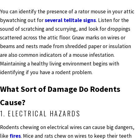
You can identify the presence of a rator mouse in your attic
bywatching out for
several telltale signs
. Listen for the
sound of scratching and scurrying, and look for droppings
scattered across the attic floor. Gnaw marks on wires or
beams and nests made from shredded paper or insulation
are also common indicators of a mouse infestation.
Maintaining a healthy living environment begins with
identifying if you have a rodent problem.
What Sort of Damage Do Rodents
Cause?
1. ELECTRICAL HAZARDS
Rodents chewing on electrical wires can cause big dangers,
like
fires
. Mice and rats chew on wires to keep their teeth