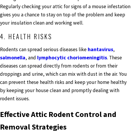
Regularly checking your attic for signs of a mouse infestation
gives you a chance to stay on top of the problem and keep
your insulation clean and working well.
4. HEALTH RISKS
Rodents can spread serious diseases like
hantavirus
,
salmonella
, and
lymphocytic choriomeningitis
. These
diseases can spread directly from rodents or from their
droppings and urine, which can mix with dust in the air. You
can prevent these health risks and keep your home healthy
by keeping your house clean and promptly dealing with
rodent issues.
Effective Attic Rodent Control and
Removal Strategies