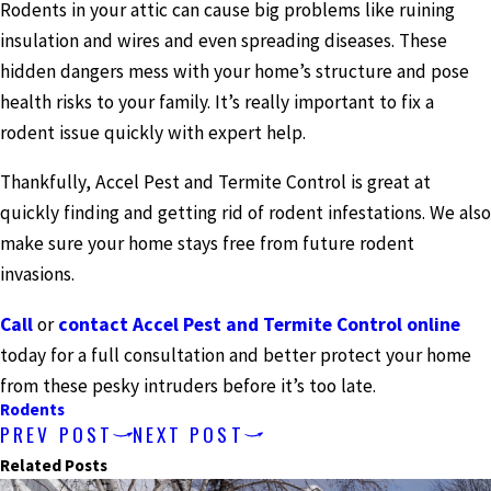
Rodents in your attic can cause big problems like ruining
insulation and wires and even spreading diseases. These
hidden dangers mess with your home’s structure and pose
health risks to your family. It’s really important to fix a
rodent issue quickly with expert help.
Thankfully, Accel Pest and Termite Control is great at
quickly finding and getting rid of rodent infestations. We also
make sure your home stays free from future rodent
invasions.
Call
or
contact Accel Pest and Termite Control online
today for a full consultation and better protect your home
from these pesky intruders before it’s too late.
Rodents
PREV POST
NEXT POST
Related Posts