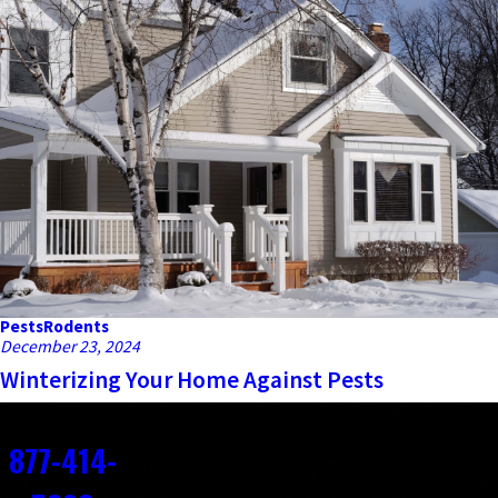
Pests
Rodents
December 23, 2024
Winterizing Your Home Against Pests
Contact
877-414-