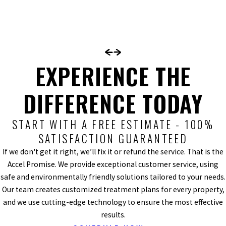
EXPERIENCE THE
DIFFERENCE TODAY
START WITH A FREE ESTIMATE - 100%
SATISFACTION GUARANTEED
If we don't get it right, we’ll fix it or refund the service. That is the
Accel Promise. We provide exceptional customer service, using
safe and environmentally friendly solutions tailored to your needs.
Our team creates customized treatment plans for every property,
and we use cutting-edge technology to ensure the most effective
results.