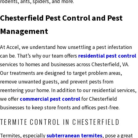
rodents, ants, spiders, and more.
Chesterfield Pest Control and Pest
Management
At Accel, we understand how unsettling a pest infestation
can be. That’s why our team offers
residential pest control
services to homes and businesses across Chesterfield, VA.
Our treatments are designed to target problem areas,
remove unwanted guests, and prevent pests from
reentering your home. In addition to our residential services,
we offer
commercial pest control
for Chesterfield
businesses to keep store fronts and offices pest-free.
TERMITE CONTROL IN CHESTERFIELD
Termites, especially
subterranean termites
, pose a great