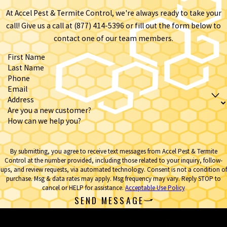
At Accel Pest & Termite Control, we're always ready to take your
call! Give us a call at
(877) 414-5396
or fill out the form below to
contact one of our team members.
First Name
Last Name
Phone
Email
Address
Are you a new customer?
How can we help you?
By submitting, you agree to receive text messages from Accel Pest & Termite
Control at the number provided, including those related to your inquiry, follow-
ups, and review requests, via automated technology. Consent is not a condition of
purchase. Msg & data rates may apply. Msg frequency may vary. Reply STOP to
cancel or HELP for assistance.
Acceptable Use Policy
SEND MESSAGE
Contact