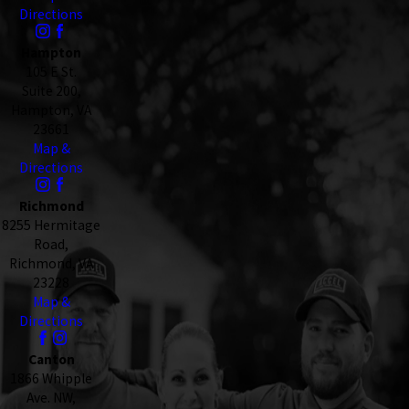
Directions
Hampton
105 E St.
Suite 200,
Hampton, VA
23661
Map &
Directions
Richmond
8255 Hermitage
Road,
Richmond, VA
23228
Map &
Directions
Canton
1866 Whipple
Ave. NW,