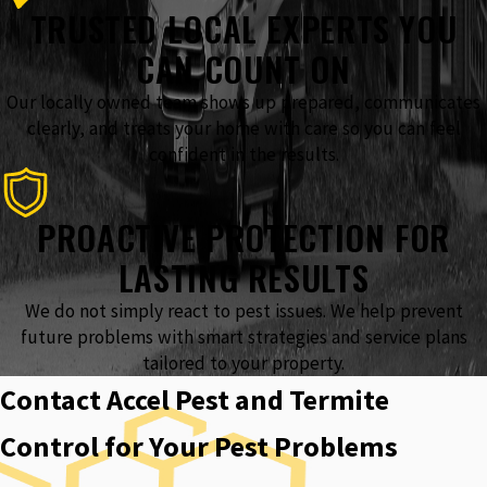
TRUSTED LOCAL EXPERTS YOU
CAN COUNT ON
Our locally owned team shows up prepared, communicates
clearly, and treats your home with care so you can feel
confident in the results.
PROACTIVE PROTECTION FOR
LASTING RESULTS
We do not simply react to pest issues. We help prevent
future problems with smart strategies and service plans
tailored to your property.
Contact Accel Pest and Termite
Control for Your Pest Problems