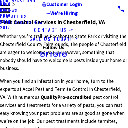
NORTHEAST OHIO
2021
BLOG
Customer Login
2020
REVIEWS
We're Hiring
2019
CONTACT US
2018
Pest Control Services in Chesterfield, VA
START SERVICE NOW
2017
CONTACT US
Whether you’re trailing Pocahontas State Park or visiting the
CALL US TODAY!
Chesterfield County Fairgrounds, the people of Chesterfield
Follow Us
are eager to welcome you in. However, something that
nobody should have to welcome is pests inside your home or
business.
When you find an infestation in your home, turn to the
experts at Accel Pest and Termite Control in Chesterfield,
VA. With numerous
QualityPro-accredited
pest control
services and treatments for a variety of pests, you can rest
easy knowing your pest problems are as good as gone when
we’re on the job. Our pest treatments include termites,