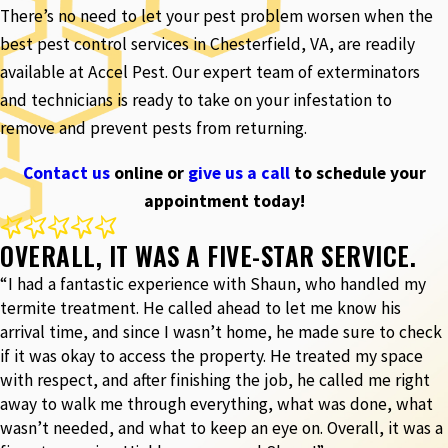
There’s no need to let your pest problem worsen when the
best pest control services in Chesterfield, VA, are readily
available at Accel Pest. Our expert team of exterminators
and technicians is ready to take on your infestation to
remove and prevent pests from returning.
Contact us
online or
give us a call
to schedule your
appointment today!
OVERALL, IT WAS A FIVE-STAR SERVICE.
“I had a fantastic experience with Shaun, who handled my
termite treatment. He called ahead to let me know his
arrival time, and since I wasn’t home, he made sure to check
if it was okay to access the property. He treated my space
with respect, and after finishing the job, he called me right
away to walk me through everything, what was done, what
wasn’t needed, and what to keep an eye on. Overall, it was a