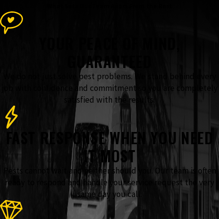
What Sets Our Team Apart From the Rest
YOUR PEACE OF MIND,
GUARANTEED
We do not just solve pest problems. We stand behind every
job with confidence and commitment so you are completely
satisfied with the results.
FAST RESPONSE WHEN YOU NEED
IT MOST
Pests cannot wait and neither should you. Our team is often
ready to respond and handle your service request the very
same day you call.