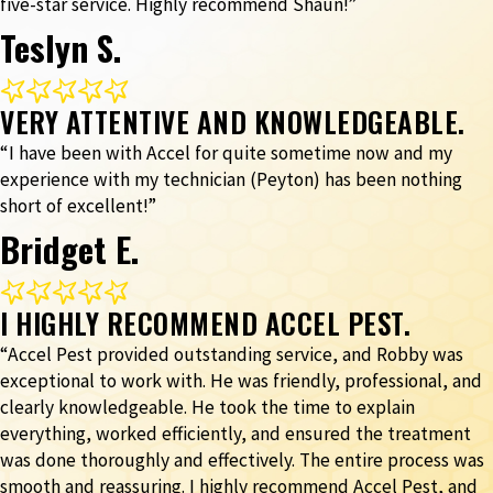
five-star service. Highly recommend Shaun!”
Teslyn S.
VERY ATTENTIVE AND KNOWLEDGEABLE.
“I have been with Accel for quite sometime now and my
experience with my technician (Peyton) has been nothing
short of excellent!”
Bridget E.
I HIGHLY RECOMMEND ACCEL PEST.
“Accel Pest provided outstanding service, and Robby was
exceptional to work with. He was friendly, professional, and
clearly knowledgeable. He took the time to explain
everything, worked efficiently, and ensured the treatment
was done thoroughly and effectively. The entire process was
smooth and reassuring. I highly recommend Accel Pest, and