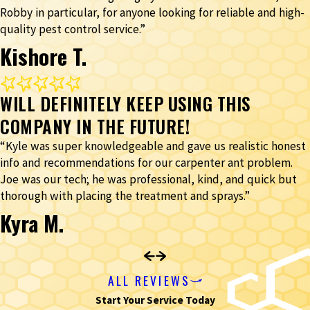
Robby in particular, for anyone looking for reliable and high-
quality pest control service.”
Kishore T.
WILL DEFINITELY KEEP USING THIS
COMPANY IN THE FUTURE!
“Kyle was super knowledgeable and gave us realistic honest
info and recommendations for our carpenter ant problem.
Joe was our tech; he was professional, kind, and quick but
thorough with placing the treatment and sprays.”
Kyra M.
ALL REVIEWS
Start Your Service Today