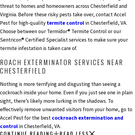
threat to homes and homeowners across Chesterfield and
Virginia. Before these risky pests take over, contact Accel
Pest for high-quality
termite control
in Chesterfield, VA.
Choose between our Termidor® Termite Control or our
Sentricon® Certified Specialist services to make sure your
termite infestation is taken care of.
ROACH EXTERMINATOR SERVICES NEAR
CHESTERFIELD
Nothing is more terrifying and disgusting than seeing a
cockroach inside your home. Even if you just see one in plain
sight, there’s likely more lurking in the shadows. To
effectively remove unwanted visitors from your home, go to
Accel Pest for the best
cockroach extermination and
control
in Chesterfield, VA.
CONTINUE READING
READ LESS