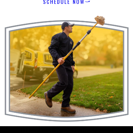
SCHEDULE NOW
The Accel Pest & Termite Control
Advantage