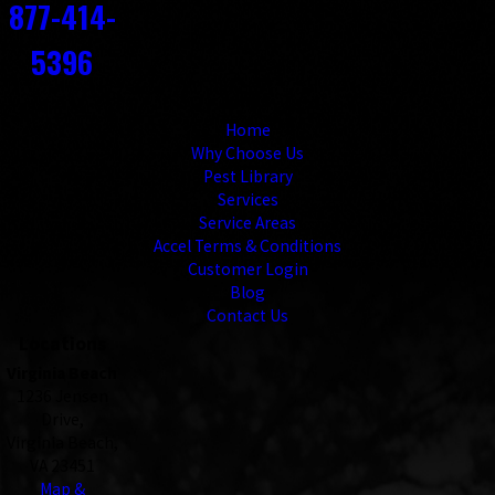
877-414-
5396
Links
Home
Why Choose Us
Pest Library
Services
Service Areas
Accel Terms & Conditions
Customer Login
Blog
Contact Us
Locations
Virginia Beach
1236 Jensen
Drive,
Virginia Beach,
VA 23451
Map &