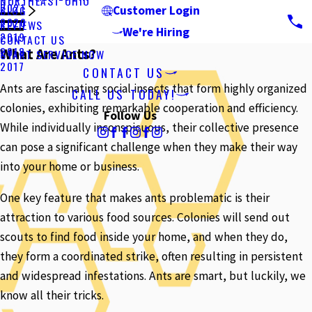
NORTHEAST OHIO
2021
BLOG
Customer Login
2020
REVIEWS
We're Hiring
2019
CONTACT US
2018
What Are Ants?
START SERVICE NOW
2017
CONTACT US
Ants are fascinating social insects that form highly organized
CALL US TODAY!
colonies, exhibiting remarkable cooperation and efficiency.
Follow Us
While individually inconspicuous, their collective presence
can pose a significant challenge when they make their way
into your home or business.
One key feature that makes ants problematic is their
attraction to various food sources. Colonies will send out
scouts to find food inside your home, and when they do,
they form a coordinated strike, often resulting in persistent
and widespread infestations. Ants are smart, but luckily, we
know all their tricks.