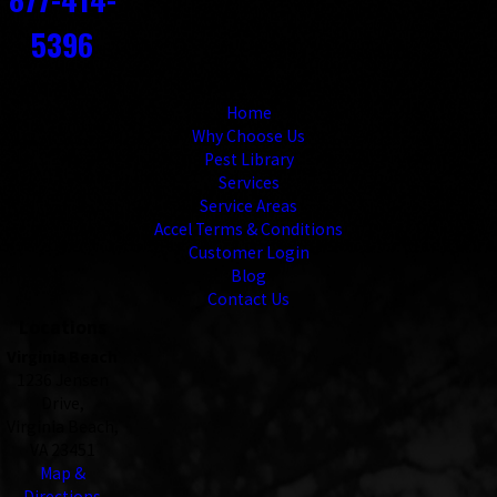
5396
Links
Home
Why Choose Us
Pest Library
Services
Service Areas
Accel Terms & Conditions
Customer Login
Blog
Contact Us
Locations
Virginia Beach
1236 Jensen
Drive,
Virginia Beach,
VA 23451
Map &
Directions