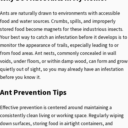
Ants are naturally drawn to environments with accessible
food and water sources. Crumbs, spills, and improperly
stored food become magnets for these industrious insects.
Your best way to catch an infestation before it develops is to
monitor the appearance of trails, especially leading to or
from food areas. Ant nests, commonly concealed in wall
voids, under floors, or within damp wood, can form and grow
quietly out of sight, so you may already have an infestation
before you know it.
Ant Prevention Tips
Effective prevention is centered around maintaining a
consistently clean living or working space. Regularly wiping
down surfaces, storing food in airtight containers, and