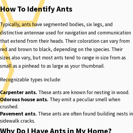
How To Identify Ants
Typically, ants have segmented bodies, six legs, and
distinctive antennae used for navigation and communication
that extend from their heads. Their coloration can vary from
red and brown to black, depending on the species. Their
sizes also vary, but most ants tend to range in size from as
small as a pinhead to as large as your thumbnail.
Recognizable types include:
Carpenter ants.
These ants are known for nesting in wood.
Odorous house ants.
They emit a peculiar smell when
crushed.
Pavement ants.
These ants are often found building nests in
sidewalk cracks.
Why Do I Have Ants in My Home?