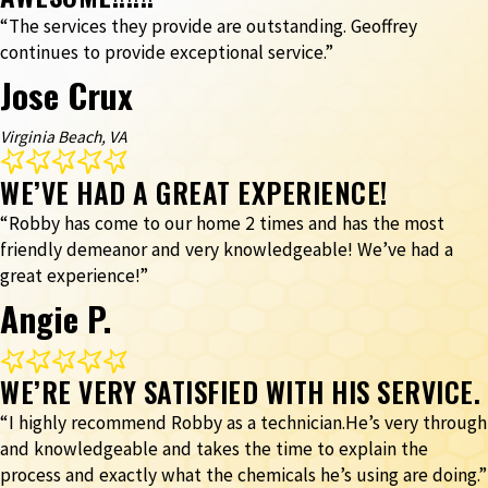
“The services they provide are outstanding. Geoffrey
continues to provide exceptional service.”
Jose Crux
Virginia Beach, VA
WE’VE HAD A GREAT EXPERIENCE!
“Robby has come to our home 2 times and has the most
friendly demeanor and very knowledgeable! We’ve had a
great experience!”
Angie P.
WE’RE VERY SATISFIED WITH HIS SERVICE.
“I highly recommend Robby as a technician.He’s very through
and knowledgeable and takes the time to explain the
process and exactly what the chemicals he’s using are doing.”