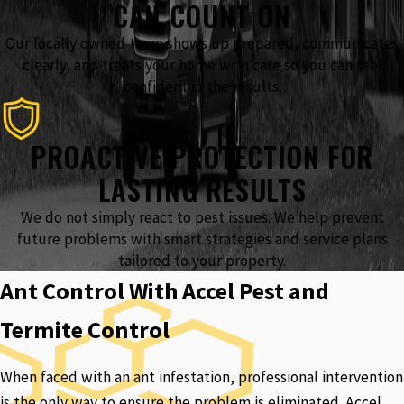
CAN COUNT ON
Our locally owned team shows up prepared, communicates
clearly, and treats your home with care so you can feel
confident in the results.
PROACTIVE PROTECTION FOR
LASTING RESULTS
We do not simply react to pest issues. We help prevent
future problems with smart strategies and service plans
tailored to your property.
Ant Control With Accel Pest and
Termite Control
When faced with an ant infestation, professional intervention
is the only way to ensure the problem is eliminated. Accel