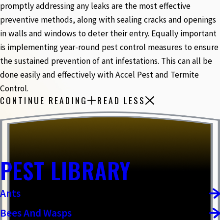
promptly addressing any leaks are the most effective
preventive methods, along with sealing cracks and openings
in walls and windows to deter their entry. Equally important
is implementing year-round pest control measures to ensure
the sustained prevention of ant infestations. This can all be
done easily and effectively with Accel Pest and Termite
Control.
CONTINUE READING
READ LESS
PEST LIBRARY
Ants
Bees And Wasps