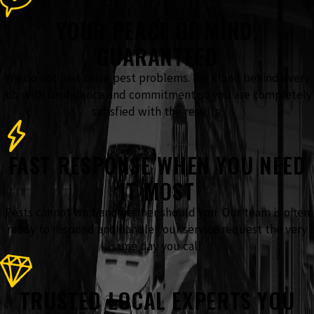
YOUR PEACE OF MIND,
GUARANTEED
We do not just solve pest problems. We stand behind every
job with confidence and commitment so you are completely
satisfied with the results.
FAST RESPONSE WHEN YOU NEED
IT MOST
Pests cannot wait and neither should you. Our team is often
ready to respond and handle your service request the very
same day you call.
TRUSTED LOCAL EXPERTS YOU