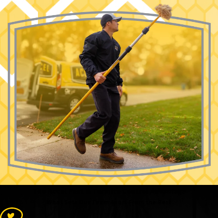
The Accel Pest & Termite Control
Advantage
What Sets Our Team Apart From the Rest