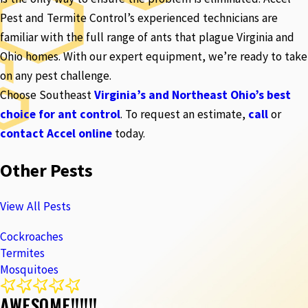
Pest and Termite Control’s experienced technicians are
familiar with the full range of ants that plague Virginia and
Ohio homes. With our expert equipment, we’re ready to take
on any pest challenge.
Choose Southeast
Virginia’s and Northeast Ohio’s best
choice for ant control
. To request an estimate,
call
or
contact Accel online
today.
Other Pests
View All Pests
Cockroaches
Termites
Mosquitoes
AWESOME!!!!!!