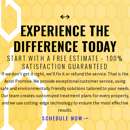
EXPERIENCE THE
DIFFERENCE TODAY
START WITH A FREE ESTIMATE - 100%
SATISFACTION GUARANTEED
If we don't get it right, we’ll fix it or refund the service. That is the
Accel Promise. We provide exceptional customer service, using
safe and environmentally friendly solutions tailored to your needs.
Our team creates customized treatment plans for every property,
and we use cutting-edge technology to ensure the most effective
results.
SCHEDULE NOW