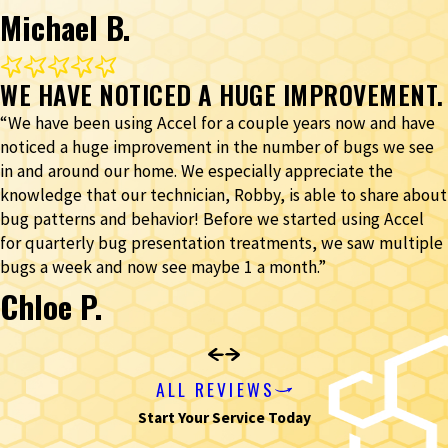
Michael B.
WE HAVE NOTICED A HUGE IMPROVEMENT.
“We have been using Accel for a couple years now and have
noticed a huge improvement in the number of bugs we see
in and around our home. We especially appreciate the
knowledge that our technician, Robby, is able to share about
bug patterns and behavior! Before we started using Accel
for quarterly bug presentation treatments, we saw multiple
bugs a week and now see maybe 1 a month.”
Chloe P.
ALL REVIEWS
Start Your Service Today