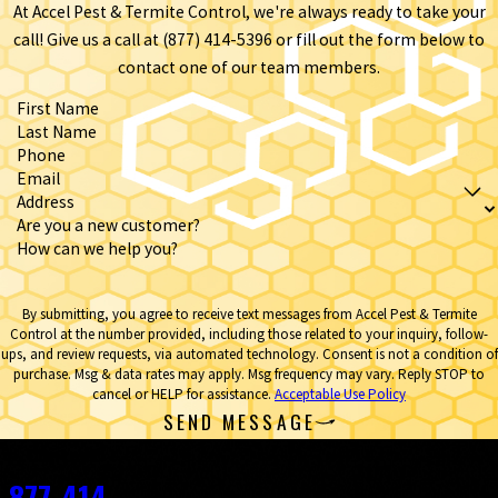
At Accel Pest & Termite Control, we're always ready to take your
call! Give us a call at
(877) 414-5396
or fill out the form below to
contact one of our team members.
First Name
Last Name
Phone
Email
Address
Are you a new customer?
How can we help you?
By submitting, you agree to receive text messages from Accel Pest & Termite
Control at the number provided, including those related to your inquiry, follow-
ups, and review requests, via automated technology. Consent is not a condition of
purchase. Msg & data rates may apply. Msg frequency may vary. Reply STOP to
cancel or HELP for assistance.
Acceptable Use Policy
SEND MESSAGE
Contact
877-414-