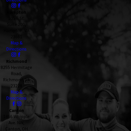
Hampton
105 E St.
Suite 200,
Hampton, VA
23661
Map &
Directions
Richmond
8255 Hermitage
Road,
Richmond, VA
23228
Map &
Directions
Canton
1866 Whipple
Ave. NW,
Canton, OH