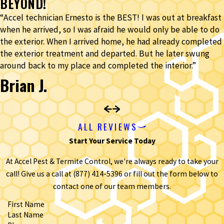
BEYOND!
“Accel technician Ernesto is the BEST! I was out at breakfast
when he arrived, so I was afraid he would only be able to do
the exterior. When I arrived home, he had already completed
the exterior treatment and departed. But he later swung
around back to my place and completed the interior.”
Brian J.
ALL REVIEWS
Start Your Service Today
At Accel Pest & Termite Control, we're always ready to take your
call! Give us a call at
(877) 414-5396
or fill out the form below to
contact one of our team members.
First Name
Last Name