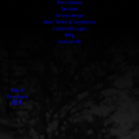
Pest Library
Services
Service Areas
Accel Terms & Conditions
Customer Login
Blog
Contact Us
Locations
Virginia Beach
1236 Jensen
Drive,
Virginia Beach,
VA 23451
Map &
Directions
Hampton
105 E St.
Suite 200,
Hampton, VA
23661