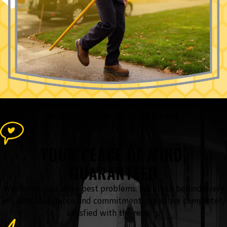
The Accel Pest & Termite Control
Advantage
What Sets Our Team Apart From the Rest
YOUR PEACE OF MIND,
GUARANTEED
We do not just solve pest problems. We stand behind every
job with confidence and commitment so you are completely
satisfied with the results.