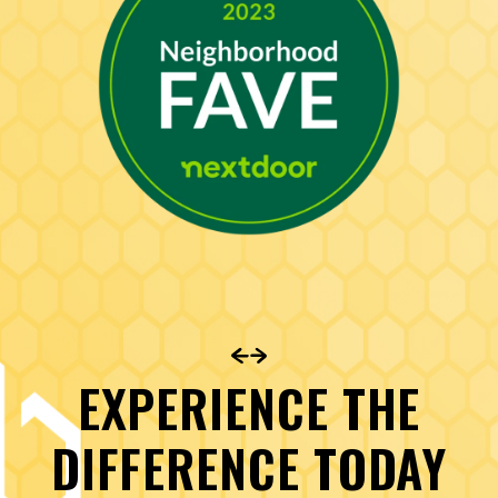
EXPERIENCE THE
DIFFERENCE TODAY