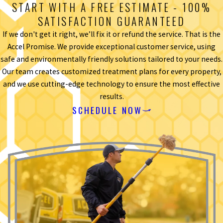
START WITH A FREE ESTIMATE - 100%
SATISFACTION GUARANTEED
If we don't get it right, we’ll fix it or refund the service. That is the
Accel Promise. We provide exceptional customer service, using
safe and environmentally friendly solutions tailored to your needs.
Our team creates customized treatment plans for every property,
and we use cutting-edge technology to ensure the most effective
results.
SCHEDULE NOW