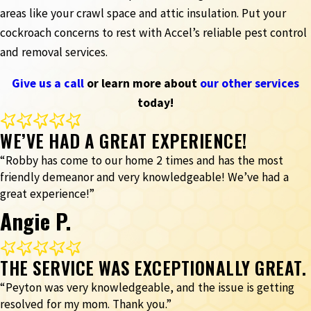
areas like your crawl space and attic insulation. Put your
cockroach concerns to rest with Accel’s reliable pest control
and removal services.
Give us a call
or learn more about
our other services
today!
WE’VE HAD A GREAT EXPERIENCE!
“Robby has come to our home 2 times and has the most
friendly demeanor and very knowledgeable! We’ve had a
great experience!”
Angie P.
THE SERVICE WAS EXCEPTIONALLY GREAT.
“Peyton was very knowledgeable, and the issue is getting
resolved for my mom. Thank you.”