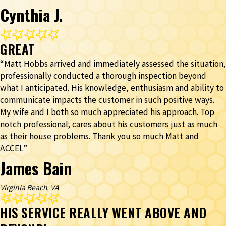
Cynthia J.
GREAT
“Matt Hobbs arrived and immediately assessed the situation;
professionally conducted a thorough inspection beyond
what I anticipated. His knowledge, enthusiasm and ability to
communicate impacts the customer in such positive ways.
My wife and I both so much appreciated his approach. Top
notch professional; cares about his customers just as much
as their house problems. Thank you so much Matt and
ACCEL”
James Bain
Virginia Beach, VA
HIS SERVICE REALLY WENT ABOVE AND