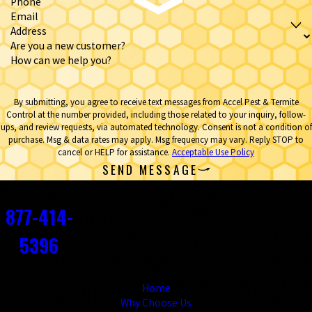
Phone
Email
Address
Are you a new customer?
How can we help you?
By submitting, you agree to receive text messages from Accel Pest & Termite
Control at the number provided, including those related to your inquiry, follow-
ups, and review requests, via automated technology. Consent is not a condition of
purchase. Msg & data rates may apply. Msg frequency may vary. Reply STOP to
cancel or HELP for assistance.
Acceptable Use Policy
SEND MESSAGE
Contact
877-414-
5396
Links
Home
Why Choose Us