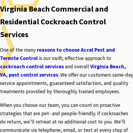
Virginia Beach Commercial and
Residential Cockroach Control
Services
One of the many
reasons to choose Accel Pest and
Termite Control
is our swift, effective approach to
cockroach control services
and overall
Virginia Beach,
VA, pest control services
. We offer our customers same-day
service appointments, guaranteed satisfaction, and quality
treatments provided by thoroughly trained employees.
When you choose our team, you can count on proactive
strategies that are pet- and people-friendly. If cockroaches
do return, we’ll retreat at no additional cost to you. We’ll
communicate via telephone, email, or text at every step of