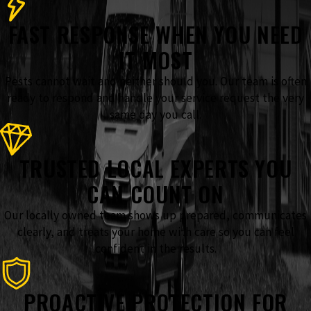
FAST RESPONSE WHEN YOU NEED
IT MOST
Pests cannot wait and neither should you. Our team is often
ready to respond and handle your service request the very
same day you call.
TRUSTED LOCAL EXPERTS YOU
CAN COUNT ON
Our locally owned team shows up prepared, communicates
clearly, and treats your home with care so you can feel
confident in the results.
PROACTIVE PROTECTION FOR