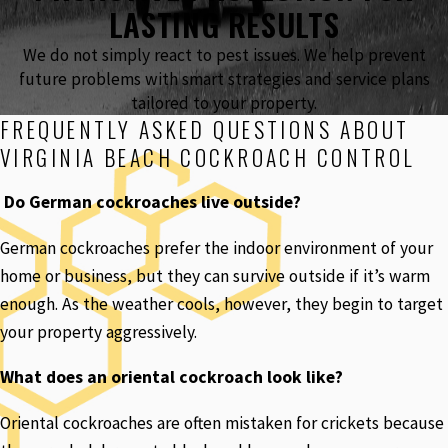
LASTING RESULTS
We do not simply react to pest issues. We help prevent
future problems with smart strategies and service plans
tailored to your property.
FREQUENTLY ASKED QUESTIONS ABOUT
VIRGINIA BEACH COCKROACH CONTROL
Do German cockroaches live outside?
German cockroaches prefer the indoor environment of your
home or business, but they can survive outside if it’s warm
enough. As the weather cools, however, they begin to target
your property aggressively.
What does an oriental cockroach look like?
Oriental cockroaches are often mistaken for crickets because