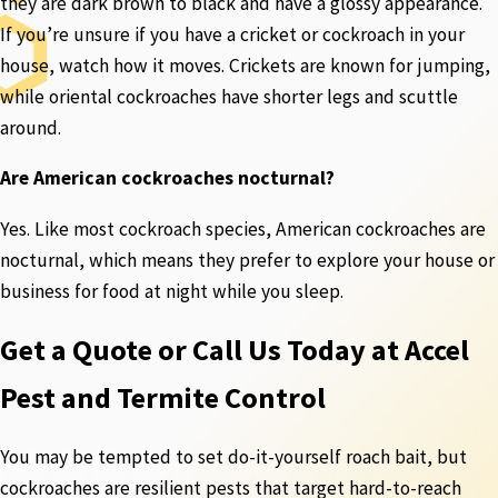
they are dark brown to black and have a glossy appearance.
If you’re unsure if you have a cricket or cockroach in your
house, watch how it moves. Crickets are known for jumping,
while oriental cockroaches have shorter legs and scuttle
around.
Are American cockroaches nocturnal?
Yes. Like most cockroach species, American cockroaches are
nocturnal, which means they prefer to explore your house or
business for food at night while you sleep.
Get a Quote or Call Us Today at Accel
Pest and Termite Control
You may be tempted to set do-it-yourself roach bait, but
cockroaches are resilient pests that target hard-to-reach