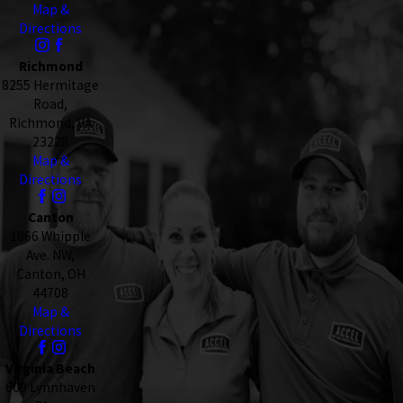
Map &
Directions
Richmond
8255 Hermitage
Road,
Richmond, VA
23228
Map &
Directions
Canton
1866 Whipple
Ave. NW,
Canton, OH
44708
Map &
Directions
Virginia Beach
609 Lynnhaven