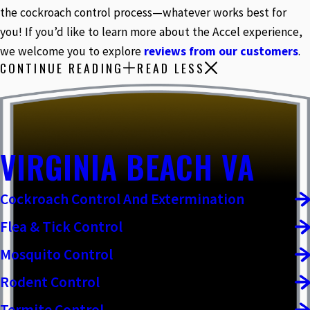
the cockroach control process—whatever works best for
you! If you’d like to learn more about the Accel experience,
we welcome you to explore
reviews from our customers
.
CONTINUE READING
READ LESS
VIRGINIA BEACH VA
Cockroach Control And Extermination
Flea & Tick Control
Mosquito Control
Rodent Control
Termite Control