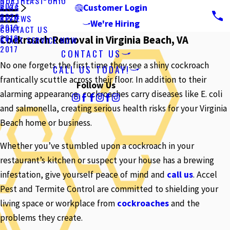
NORTHEAST OHIO
2021
BLOG
Customer Login
2020
REVIEWS
We're Hiring
2019
CONTACT US
2018
Cockroach Removal in Virginia Beach, VA
START SERVICE NOW
2017
CONTACT US
No one forgets the first time they see a shiny cockroach
CALL US TODAY!
frantically scuttle across their floor. In addition to their
Follow Us
alarming appearance, cockroaches carry diseases like E. coli
and salmonella, creating serious health risks for your Virginia
Beach home or business.
Whether you’ve stumbled upon a cockroach in your
restaurant’s kitchen or suspect your house has a brewing
infestation, give yourself peace of mind and
call us
. Accel
Pest and Termite Control are committed to shielding your
living space or workplace from
cockroaches
and the
problems they create.