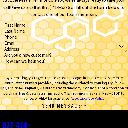
At Accel Pest & Termite Control, we're always ready to take your
call! Give us a call at (877) 414-5396 or fill out the form below to
contact one of our team members.
First Name
Last Name
Phone
Email
Address
Are you a new customer?
How can we help you?
By submitting, you agree to receive text messages from Accel Pest & Termite
Control at the number provided, including those related to your inquiry, follow-
ups, and review requests, via automated technology. Consent is not a condition of
purchase. Msg & data rates may apply. Msg frequency may vary. Reply STOP to
cancel or HELP for assistance.
Acceptable Use Policy
SEND MESSAGE
Contact
877-414-