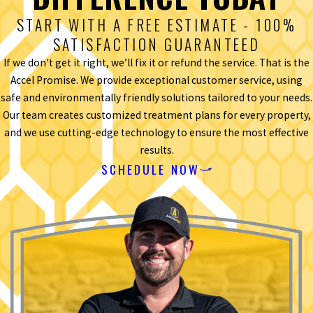
START WITH A FREE ESTIMATE - 100%
SATISFACTION GUARANTEED
If we don't get it right, we’ll fix it or refund the service. That is the
Accel Promise. We provide exceptional customer service, using
safe and environmentally friendly solutions tailored to your needs.
Our team creates customized treatment plans for every property,
and we use cutting-edge technology to ensure the most effective
results.
SCHEDULE NOW