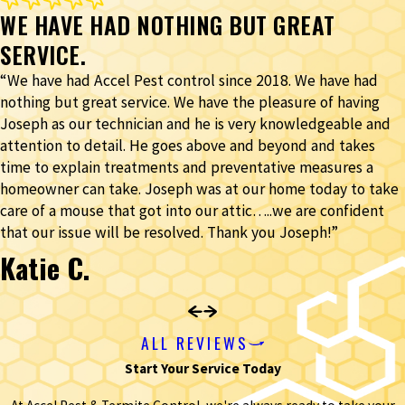
WE HAVE HAD NOTHING BUT GREAT
SERVICE.
“We have had Accel Pest control since 2018. We have had
nothing but great service. We have the pleasure of having
Joseph as our technician and he is very knowledgeable and
attention to detail. He goes above and beyond and takes
time to explain treatments and preventative measures a
homeowner can take. Joseph was at our home today to take
care of a mouse that got into our attic…..we are confident
that our issue will be resolved. Thank you Joseph!”
Katie C.
ALL REVIEWS
Start Your Service Today