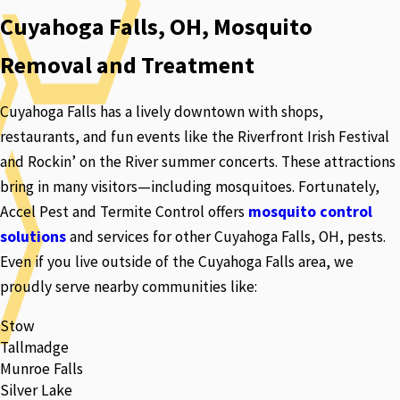
Cuyahoga Falls, OH, Mosquito
Removal and Treatment
Cuyahoga Falls has a lively downtown with shops,
restaurants, and fun events like the Riverfront Irish Festival
and Rockin’ on the River summer concerts. These attractions
bring in many visitors—including mosquitoes. Fortunately,
Accel Pest and Termite Control offers
mosquito control
solutions
and services for other Cuyahoga Falls, OH, pests.
Even if you live outside of the Cuyahoga Falls area, we
proudly serve nearby communities like:
Stow
Tallmadge
Munroe Falls
Silver Lake