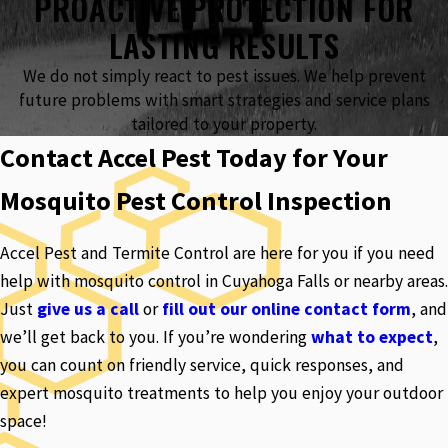
PROACTIVE PROTECTION FOR
LASTING RESULTS
We do not simply react to pest issues. We help prevent
future problems with smart strategies and service plans
tailored to your property.
Contact Accel Pest Today for Your
Mosquito Pest Control Inspection
Accel Pest and Termite Control are here for you if you need
help with mosquito control in Cuyahoga Falls or nearby areas.
Just
give us a call
or
fill out our online contact form
, and
we’ll get back to you. If you’re wondering
what to expect
,
you can count on friendly service, quick responses, and
expert mosquito treatments to help you enjoy your outdoor
space!