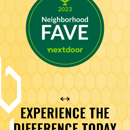
EXPERIENCE THE
DIFFERENCE TODAY