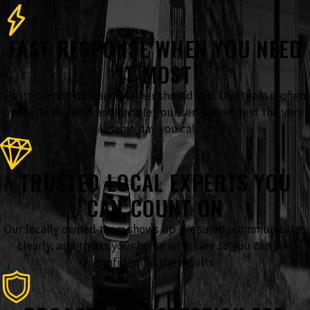
FAST RESPONSE WHEN YOU NEED
IT MOST
Pests cannot wait and neither should you. Our team is often
ready to respond and handle your service request the very
same day you call.
TRUSTED LOCAL EXPERTS YOU
CAN COUNT ON
Our locally owned team shows up prepared, communicates
clearly, and treats your home with care so you can feel
confident in the results.