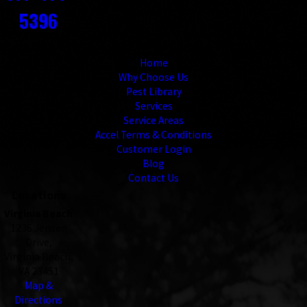
5396
Links
Home
Why Choose Us
Pest Library
Services
Service Areas
Accel Terms & Conditions
Customer Login
Blog
Contact Us
Locations
Virginia Beach
1236 Jensen
Drive,
Virginia Beach,
VA 23451
Map &
Directions