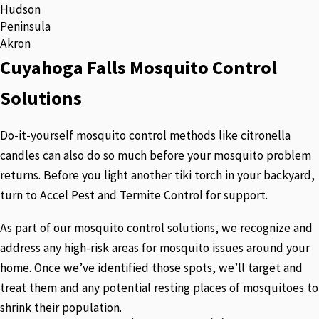
Hudson
Peninsula
Akron
Cuyahoga Falls Mosquito Control
Solutions
Do-it-yourself mosquito control methods like citronella
candles can also do so much before your mosquito problem
returns. Before you light another tiki torch in your backyard,
turn to Accel Pest and Termite Control for support.
As part of our mosquito control solutions, we recognize and
address any high-risk areas for mosquito issues around your
home. Once we’ve identified those spots, we’ll target and
treat them and any potential resting places of mosquitoes to
shrink their population.