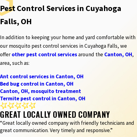
Pest Control Services in Cuyahoga
Falls, OH
In addition to keeping your home and yard comfortable with
our mosquito pest control services in Cuyahoga Falls, we
offer
other pest control services
around the
Canton, OH
,
area, such as:
Ant control services in Canton, OH
Bed bug control in Canton, OH
Canton, OH, mosquito treatment
Termite pest control in Canton, OH
GREAT LOCALLY OWNED COMPANY
“Great locally owned company with friendly technicians and
great communication. Very timely and responsive.”