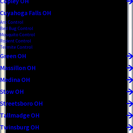
Copley OH
Cuyahoga Falls OH
Ant Control
Bed Bug Control
Mosquito Control
Rodent Control
Termite Control
Green OH
Massillon OH
Medina OH
Stow OH
Streetsboro OH
Tallmadge OH
Twinsburg OH