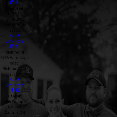
Hampton
105 E St.
Suite 200,
Hampton, VA
23661
Map &
Directions
Richmond
8255 Hermitage
Road,
Richmond, VA
23228
Map &
Directions
Canton
1866 Whipple
Ave. NW,
Canton, OH