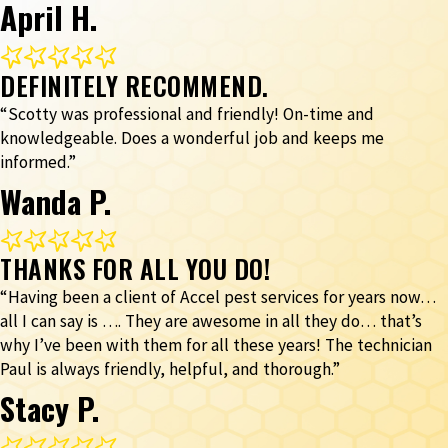
April H.
DEFINITELY RECOMMEND.
“Scotty was professional and friendly! On-time and
knowledgeable. Does a wonderful job and keeps me
informed.”
Wanda P.
THANKS FOR ALL YOU DO!
“Having been a client of Accel pest services for years now…
all I can say is …. They are awesome in all they do… that’s
why I’ve been with them for all these years! The technician
Paul is always friendly, helpful, and thorough.”
Stacy P.