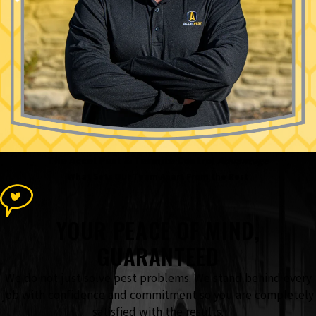
The Accel Pest & Termite Control
Advantage
What Sets Our Team Apart From the Rest
YOUR PEACE OF MIND,
GUARANTEED
We do not just solve pest problems. We stand behind every
job with confidence and commitment so you are completely
satisfied with the results.