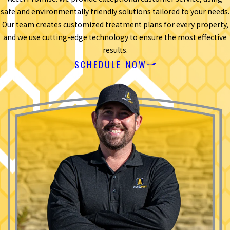
safe and environmentally friendly solutions tailored to your needs.
Our team creates customized treatment plans for every property,
and we use cutting-edge technology to ensure the most effective
results.
SCHEDULE NOW