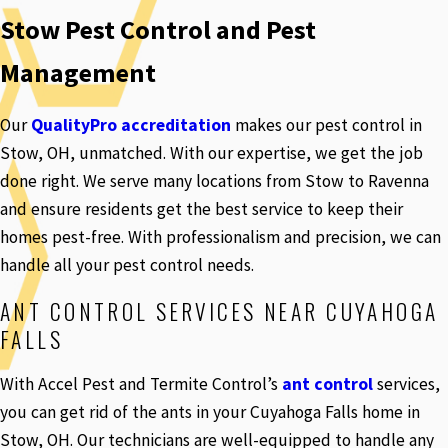
Stow Pest Control and Pest
Management
Our
QualityPro accreditation
makes our pest control in
Stow, OH, unmatched. With our expertise, we get the job
done right. We serve many locations from Stow to Ravenna
and ensure residents get the best service to keep their
homes pest-free. With professionalism and precision, we can
handle all your pest control needs.
ANT CONTROL SERVICES NEAR CUYAHOGA
FALLS
With Accel Pest and Termite Control’s
ant control
services,
you can get rid of the ants in your Cuyahoga Falls home in
Stow, OH. Our technicians are well-equipped to handle any