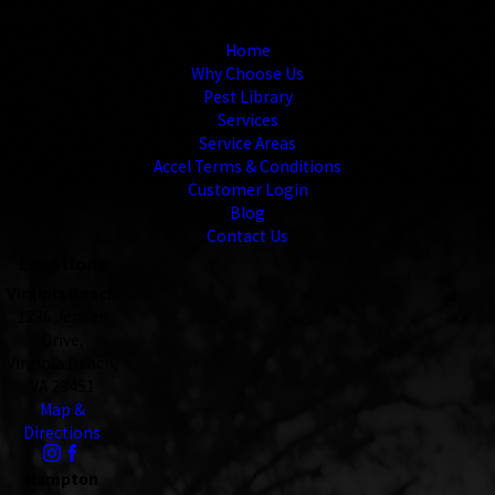
Links
Home
Why Choose Us
Pest Library
Services
Service Areas
Accel Terms & Conditions
Customer Login
Blog
Contact Us
Locations
Virginia Beach
1236 Jensen
Drive,
Virginia Beach,
VA 23451
Map &
Directions
Hampton