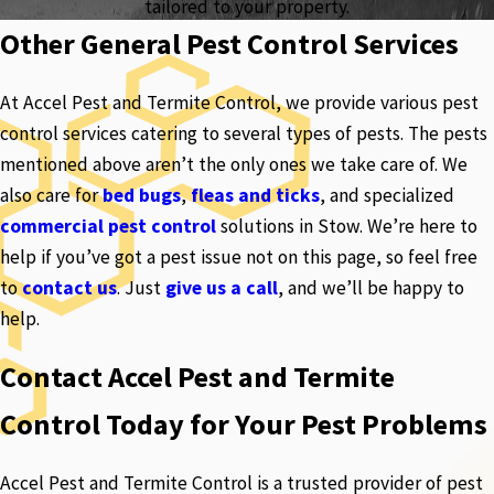
tailored to your property.
Other General Pest Control Services
At Accel Pest and Termite Control, we provide various pest
control services catering to several types of pests. The pests
mentioned above aren’t the only ones we take care of. We
also care for
bed bugs
,
fleas and ticks
, and specialized
commercial pest control
solutions in Stow. We’re here to
help if you’ve got a pest issue not on this page, so feel free
to
contact us
. Just
give us a call
, and we’ll be happy to
help.
Contact Accel Pest and Termite
Control Today for Your Pest Problems
Accel Pest and Termite Control is a trusted provider of pest