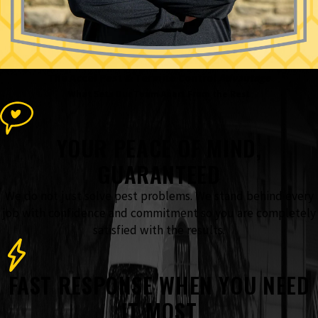
The Accel Pest & Termite Control
Advantage
What Sets Our Team Apart From the Rest
YOUR PEACE OF MIND,
GUARANTEED
We do not just solve pest problems. We stand behind every
job with confidence and commitment so you are completely
satisfied with the results.
FAST RESPONSE WHEN YOU NEED
IT MOST