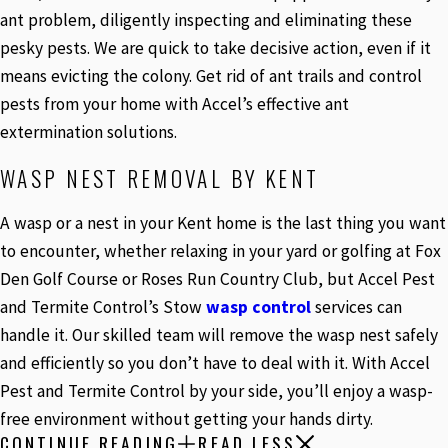
ant problem, diligently inspecting and eliminating these
pesky pests. We are quick to take decisive action, even if it
means evicting the colony. Get rid of ant trails and control
pests from your home with Accel’s effective ant
extermination solutions.
WASP NEST REMOVAL BY KENT
A wasp or a nest in your Kent home is the last thing you want
to encounter, whether relaxing in your yard or golfing at Fox
Den Golf Course or Roses Run Country Club, but Accel Pest
and Termite Control’s Stow
wasp control
services can
handle it. Our skilled team will remove the wasp nest safely
and efficiently so you don’t have to deal with it. With Accel
Pest and Termite Control by your side, you’ll enjoy a wasp-
free environment without getting your hands dirty.
CONTINUE READING
READ LESS