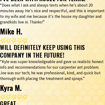
“Does what I ask and always texts when he's about 20
minutes away. He's nice and respectful, and this is important
to my wife and me because it's the house my daughter and
grandkids live in. Thanks!”
Mike H.
WILL DEFINITELY KEEP USING THIS
COMPANY IN THE FUTURE!
“Kyle was super knowledgeable and gave us realistic honest
info and recommendations for our carpenter ant problem.
Joe was our tech; he was professional, kind, and quick but
thorough with placing the treatment and sprays.”
Kyra M.
GREAT