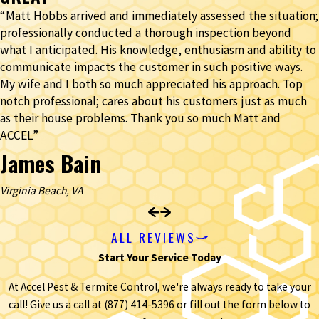
“Matt Hobbs arrived and immediately assessed the situation;
professionally conducted a thorough inspection beyond
what I anticipated. His knowledge, enthusiasm and ability to
communicate impacts the customer in such positive ways.
My wife and I both so much appreciated his approach. Top
notch professional; cares about his customers just as much
as their house problems. Thank you so much Matt and
ACCEL”
James Bain
Virginia Beach, VA
ALL REVIEWS
Start Your Service Today
At Accel Pest & Termite Control, we're always ready to take your
call! Give us a call at
(877) 414-5396
or fill out the form below to