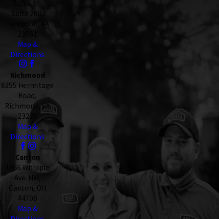
105 E St.
Suite 200,
Hampton, VA
23661
Map &
Directions
Richmond
8255 Hermitage
Road,
Richmond, VA
23228
Map &
Directions
Canton
1866 Whipple
Ave. NW,
Canton, OH
44708
Map &
Directions