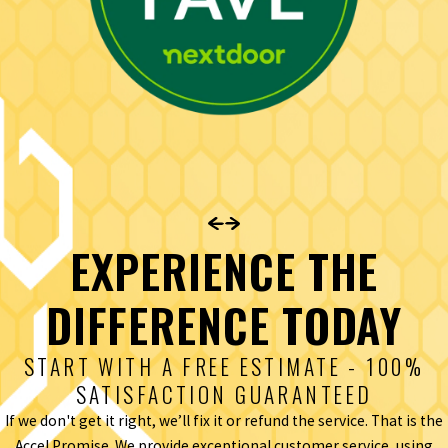
EXPERIENCE THE
DIFFERENCE TODAY
START WITH A FREE ESTIMATE - 100%
SATISFACTION GUARANTEED
If we don't get it right, we’ll fix it or refund the service. That is the
Accel Promise. We provide exceptional customer service, using