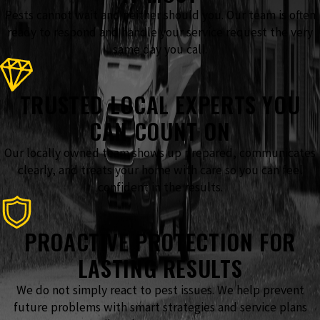
Pests cannot wait and neither should you. Our team is often
ready to respond and handle your service request the very
same day you call.
TRUSTED LOCAL EXPERTS YOU
CAN COUNT ON
Our locally owned team shows up prepared, communicates
clearly, and treats your home with care so you can feel
confident in the results.
PROACTIVE PROTECTION FOR
LASTING RESULTS
We do not simply react to pest issues. We help prevent
future problems with smart strategies and service plans