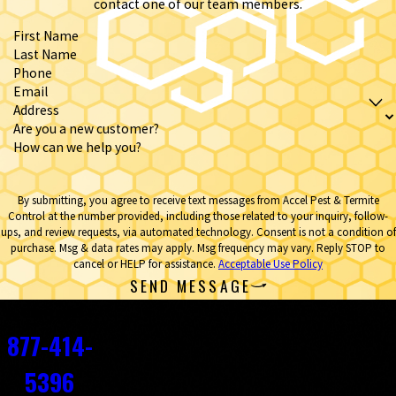
contact one of our team members.
First Name
Last Name
Phone
Email
Address
Are you a new customer?
How can we help you?
By submitting, you agree to receive text messages from Accel Pest & Termite
Control at the number provided, including those related to your inquiry, follow-
ups, and review requests, via automated technology. Consent is not a condition of
purchase. Msg & data rates may apply. Msg frequency may vary. Reply STOP to
cancel or HELP for assistance.
Acceptable Use Policy
SEND MESSAGE
Contact
877-414-
5396