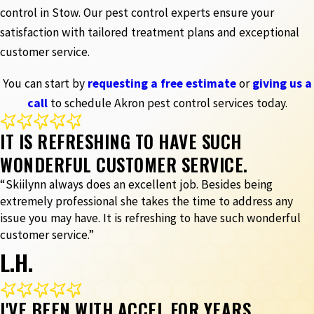
control in Stow. Our pest control experts ensure your
satisfaction with tailored treatment plans and exceptional
customer service.
You can start by
requesting a free estimate
or
giving us a
call
to schedule Akron pest control services today.
IT IS REFRESHING TO HAVE SUCH
WONDERFUL CUSTOMER SERVICE.
“Skiilynn always does an excellent job. Besides being
extremely professional she takes the time to address any
issue you may have. It is refreshing to have such wonderful
customer service.”
L.H.
I'VE BEEN WITH ACCEL FOR YEARS.