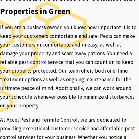
Properties in Green
If you are a business owner, you know how important it is to
keep your customers comfortable and safe. Pests can make
your customers uncomfortable and uneasy, as well as
damage your property and scare away patrons. You need a
reliable
pest control
service that you can count on to keep
your property protected. Our team offers both one-time
treatment options as well as ongoing maintenance for the
ultimate peace of mind. Additionally, we can work around
your schedule whenever possible to minimize disturbances
on your property.
At Accel Pest and Termite Control, we are dedicated to
providing exceptional customer service and affordable pest
control services for your business. Whether you notice a