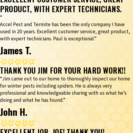
PRODUCT, WITH EXPERT TECHNICIANS.
“
Accel Pest and Termite has been the only company I have
used in 20 years. Excellent customer service, great product,
with expert technicians. Paul is exceptional.”
James T.
THANK YOU JIM FOR YOUR HARD WORK!!
“Jim came out to our home to thoroughly inspect our home
for winter pests including spiders. He is always very
professional and knowledgeable sharing with us what he’s
doing and what he has found.”
John H.
EXCELLENT JOB, JOE! THANK YOU!