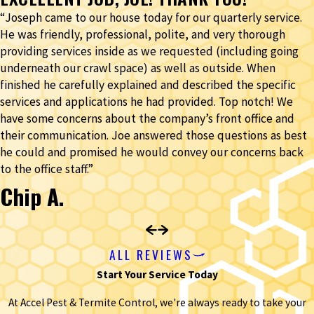
“Joseph came to our house today for our quarterly service.
He was friendly, professional, polite, and very thorough
providing services inside as we requested (including going
underneath our crawl space) as well as outside. When
finished he carefully explained and described the specific
services and applications he had provided. Top notch! We
have some concerns about the company’s front office and
their communication. Joe answered those questions as best
he could and promised he would convey our concerns back
to the office staff.”
Chip A.
ALL REVIEWS
Start Your Service Today
At Accel Pest & Termite Control, we're always ready to take your