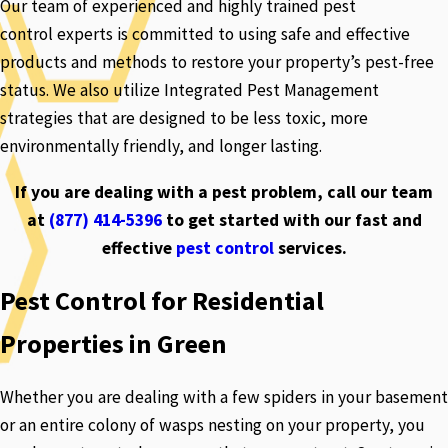
Our team of experienced and highly trained pest
control experts is committed to using safe and effective
products and methods to restore your property’s pest-free
status. We also utilize Integrated Pest Management
strategies that are designed to be less toxic, more
environmentally friendly, and longer lasting.
If you are dealing with a pest problem, call our team
at
(877) 414-5396
to get started with our fast and
effective
pest control
services.
Pest Control for Residential
Properties in Green
Whether you are dealing with a few spiders in your basement
or an entire colony of wasps nesting on your property, you