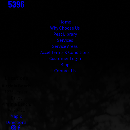
5396
Links
Home
Why Choose Us
Pest Library
Services
Service Areas
Accel Terms & Conditions
Customer Login
Blog
Contact Us
Locations
Virginia Beach
1236 Jensen
Drive,
Virginia Beach,
VA 23451
Map &
Directions