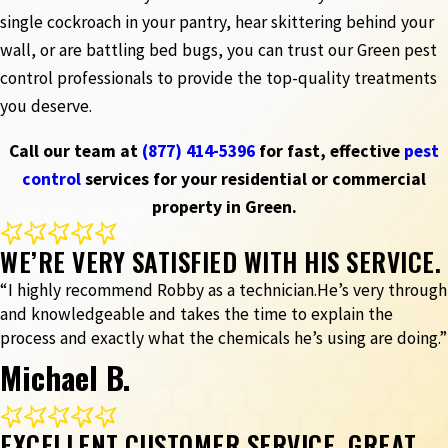
single cockroach in your pantry, hear skittering behind your
wall, or are battling bed bugs, you can trust our Green pest
control professionals to provide the top-quality treatments
you deserve.
Call our team at
(877) 414-5396
for fast, effective
pest
control
services for your residential or commercial
property in Green.
WE’RE VERY SATISFIED WITH HIS SERVICE.
“I highly recommend Robby as a technician.He’s very through
and knowledgeable and takes the time to explain the
process and exactly what the chemicals he’s using are doing.”
Michael B.
EXCELLENT CUSTOMER SERVICE, GREAT