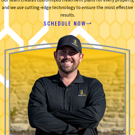
and we use cutting-edge technology to ensure the most effective
results.
SCHEDULE NOW