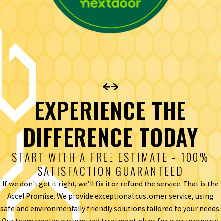
EXPERIENCE THE
DIFFERENCE TODAY
START WITH A FREE ESTIMATE - 100%
SATISFACTION GUARANTEED
If we don't get it right, we’ll fix it or refund the service. That is the
Accel Promise. We provide exceptional customer service, using
safe and environmentally friendly solutions tailored to your needs.
Our team creates customized treatment plans for every property,