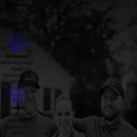
Hampton
105 E St.
Suite 200,
Hampton, VA
23661
Map &
Directions
Richmond
8255 Hermitage
Road,
Richmond, VA
23228
Map &
Directions
Canton
1866 Whipple
Ave. NW,
Canton, OH
44708