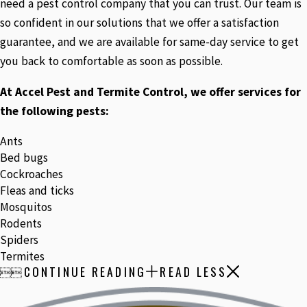
need a pest control company that you can trust. Our team is
so confident in our solutions that we offer a satisfaction
guarantee, and we are available for same-day service to get
you back to comfortable as soon as possible.
At Accel Pest and Termite Control, we offer services for
the following pests:
Ants
Bed bugs
Cockroaches
Fleas and ticks
Mosquitos
Rodents
Spiders
Termites
CONTINUE READING
READ LESS

