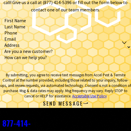
call! Give us a call at
(877) 414-5396
or fill out the form below to
contact one of our team members.
First Name
Last Name
Phone
Email
Address
Are you a new customer?
How can we help you?
By submitting, you agree to receive text messages from Accel Pest & Termite
Control at the number provided, including those related to your inquiry, follow-
ups, and review requests, via automated technology. Consent is not a condition of
purchase. Msg & data rates may apply. Msg frequency may vary. Reply STOP to
cancel or HELP for assistance.
Acceptable Use Policy
SEND MESSAGE
Contact
877-414-