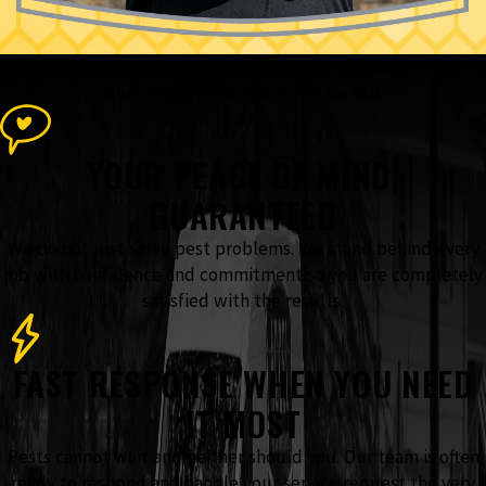
The Accel Pest & Termite Control
Advantage
What Sets Our Team Apart From the Rest
YOUR PEACE OF MIND,
GUARANTEED
We do not just solve pest problems. We stand behind every
job with confidence and commitment so you are completely
satisfied with the results.
FAST RESPONSE WHEN YOU NEED
IT MOST
Pests cannot wait and neither should you. Our team is often
ready to respond and handle your service request the very