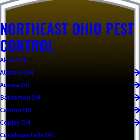
NORTHEAST OHIO PEST
CONTROL
Akron OH
Alliance OH
Aurora OH
Barberton OH
Canton OH
Copley OH
Cuyahoga Falls OH