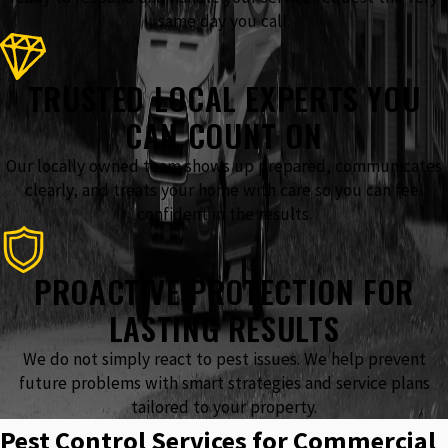
same day you call.
TRUSTED LOCAL EXPERTS YOU
CAN COUNT ON
Our locally owned team shows up prepared, communicates
clearly, and treats your home with care so you can feel
confident in the results.
PROACTIVE PROTECTION FOR
LASTING RESULTS
We do not simply react to pest issues. We help prevent
future problems with smart strategies and service plans
tailored to your property.
Pest Control Services for Commercial