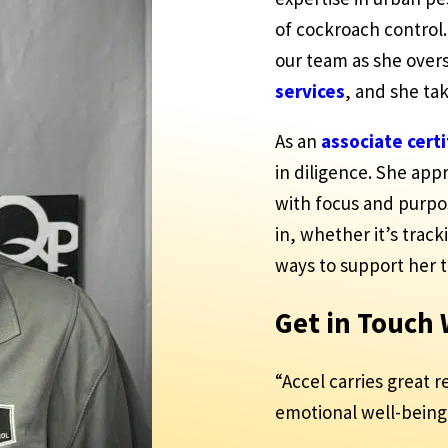
of cockroach control.
our team as she over
services
, and she ta
As an
associate cert
in diligence. She ap
with focus and purp
in, whether it’s track
ways to support her 
Get in Touch
“Accel carries great r
emotional well-being 