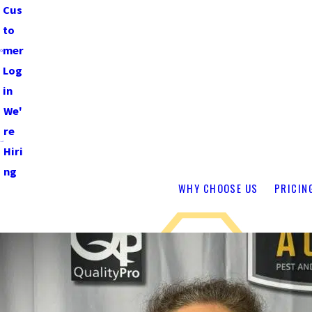
Cus
to
mer
Log
in
We'
re
Hiri
ng
WHY CHOOSE US
PRICIN