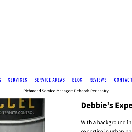
G
SERVICES
SERVICE AREAS
BLOG
REVIEWS
CONTAC
Richmond Service Manager: Deborah Perisastry
Debbie’s Expe
With a background in
expertise in urban pe