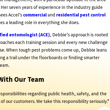
 Her seven years of experience in the industry guide
sees Accel’s
commercial
and
residential
pest control
kes a leading role in everything she does.
ified entomologist (ACE)
, Debbie’s approach is rooted
proaches each training session and every new challenge
ose. When tough pest problems come up, Debbie leans
ing a trail under the floorboards or finding smarter
team.
 With Our Team
esponsibilities regarding public health, safety, and the
of our customers. We take this responsibility seriously.”