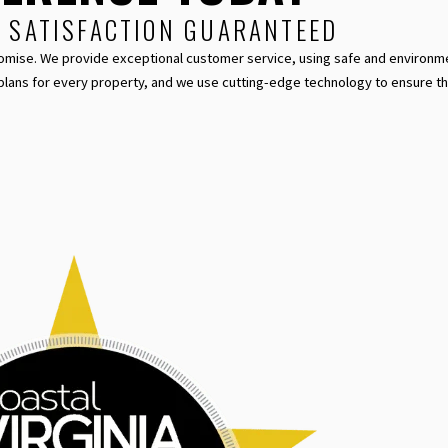
% SATISFACTION GUARANTEED
el Promise. We provide exceptional customer service, using safe and environme
plans for every property, and we use cutting-edge technology to ensure t