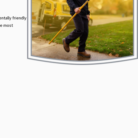
ntally friendly
he most