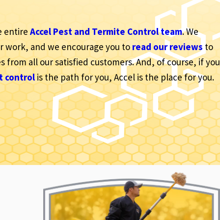
e entire
Accel Pest and Termite Control team
. We
ur work, and we encourage you to
read our reviews
to
s from all our satisfied customers. And, of course, if you
t control
is the path for you, Accel is the place for you.