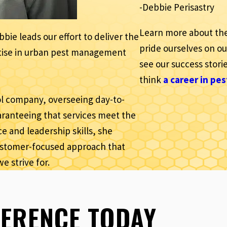
-Debbie Perisastry
Learn more about th
ie leads our effort to deliver the
pride ourselves on o
ertise in urban pest management
see our success storie
think
a career in pes
rol company, overseeing day-to-
ranteeing that services meet the
e and leadership skills, she
customer-focused approach that
we strive for.
FERENCE TODAY