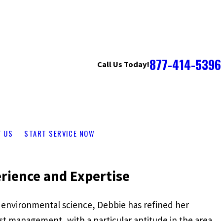
877-414-5396
Call Us Today!
T US
START SERVICE NOW
rience and Expertise
 environmental science, Debbie has refined her
st management, with a particular aptitude in the area