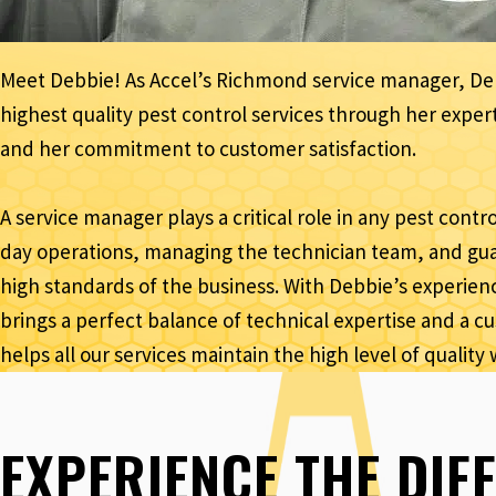
Meet Debbie! As Accel’s Richmond service manager, Debb
highest quality pest control services through her exp
and her commitment to customer satisfaction.
A service manager plays a critical role in any pest cont
day operations, managing the technician team, and gua
high standards of the business. With Debbie’s experienc
brings a perfect balance of technical expertise and a 
helps all our services maintain the high level of quality 
EXPERIENCE THE DIF