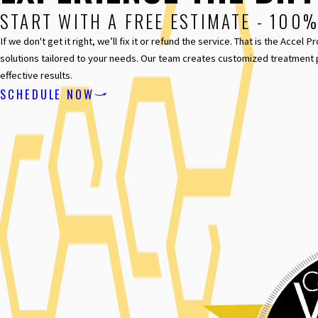
START WITH A FREE ESTIMATE - 100
If we don't get it right, we’ll fix it or refund the service. That is the Acc
solutions tailored to your needs. Our team creates customized treatment 
effective results.
SCHEDULE NOW