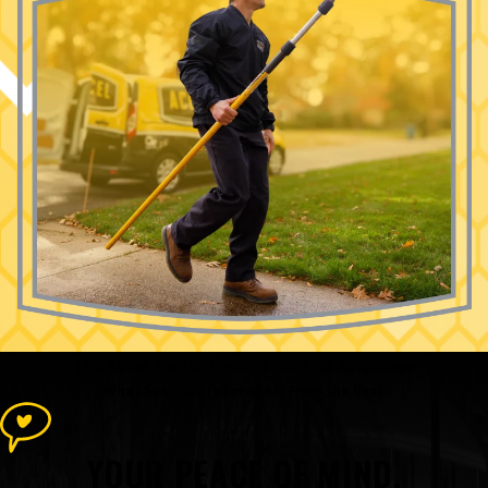
The Accel Pest & Termite Control
Advantage
What Sets Our Team Apart From the Rest
YOUR PEACE OF MIND,