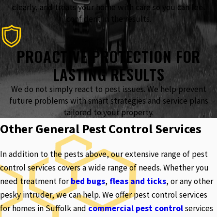
clearly, and treats your home with care so you can feel
confident in the results.
PROACTIVE PROTECTION FOR
LASTING RESULTS
We do not simply react to pest issues. We help prevent
future problems with smart strategies and service plans
tailored to your property.
Other General Pest Control Services
In addition to the pests above, our extensive range of pest
control services covers a wide range of needs. Whether you
need treatment for
bed bugs
,
fleas and ticks
, or any other
pesky intruder, we can help. We offer pest control services
for homes in Suffolk and
commercial pest control
services