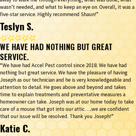
wasn’t needed, and what to keep an eye on. Overall, it was a
five-star service. Highly recommend Shaun!”
Teslyn S.
WE HAVE HAD NOTHING BUT GREAT
SERVICE.
“We have had Accel Pest control since 2018. We have had
nothing but great service. We have the pleasure of having
Joseph as our technician and he is very knowledgeable and
attention to detail. He goes above and beyond and takes
time to explain treatments and preventative measures a
homeowner can take. Joseph was at our home today to take
care of a mouse that got into our attic…..we are confident
that our issue will be resolved. Thank you Joseph!”
Katie C.