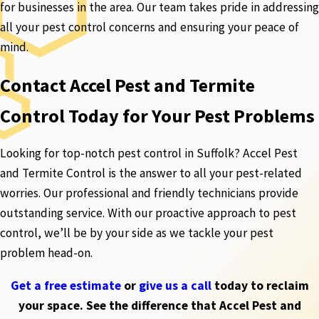
for businesses in the area. Our team takes pride in addressing
all your pest control concerns and ensuring your peace of
mind.
Contact Accel Pest and Termite
Control Today for Your Pest Problems
Looking for top-notch pest control in Suffolk? Accel Pest
and Termite Control is the answer to all your pest-related
worries. Our professional and friendly technicians provide
outstanding service. With our proactive approach to pest
control, we’ll be by your side as we tackle your pest
problem head-on.
Get a free estimate
or
give us a call
today to reclaim
your space. See the difference that Accel Pest and