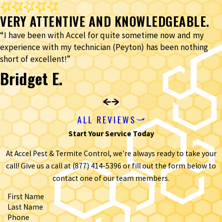
VERY ATTENTIVE AND KNOWLEDGEABLE.
“I have been with Accel for quite sometime now and my
experience with my technician (Peyton) has been nothing
short of excellent!”
Bridget E.
ALL REVIEWS
Start Your Service Today
At Accel Pest & Termite Control, we're always ready to take your
call! Give us a call at
(877) 414-5396
or fill out the form below to
contact one of our team members.
First Name
Last Name
Phone