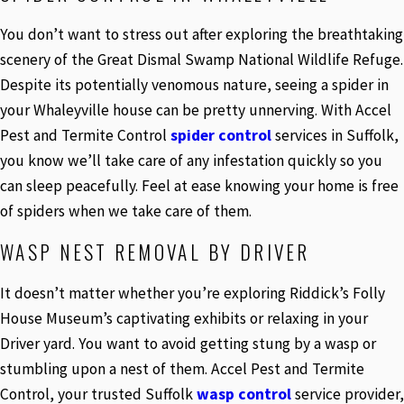
You don’t want to stress out after exploring the breathtaking
scenery of the Great Dismal Swamp National Wildlife Refuge.
Despite its potentially venomous nature, seeing a spider in
your Whaleyville house can be pretty unnerving. With Accel
Pest and Termite Control
spider control
services in Suffolk,
you know we’ll take care of any infestation quickly so you
can sleep peacefully. Feel at ease knowing your home is free
of spiders when we take care of them.
WASP NEST REMOVAL BY DRIVER
It doesn’t matter whether you’re exploring Riddick’s Folly
House Museum’s captivating exhibits or relaxing in your
Driver yard. You want to avoid getting stung by a wasp or
stumbling upon a nest of them. Accel Pest and Termite
Control, your trusted Suffolk
wasp control
service provider,