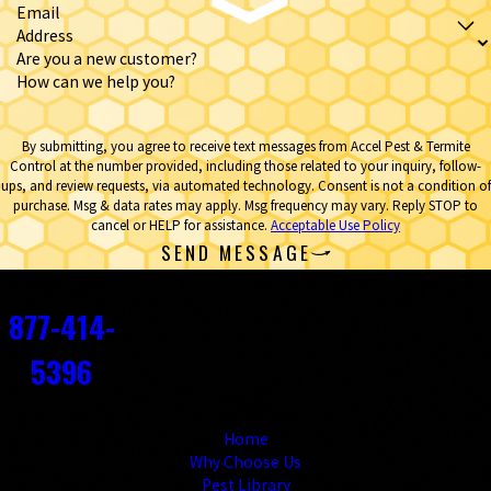
Email
Address
Are you a new customer?
How can we help you?
By submitting, you agree to receive text messages from Accel Pest & Termite
Control at the number provided, including those related to your inquiry, follow-
ups, and review requests, via automated technology. Consent is not a condition of
purchase. Msg & data rates may apply. Msg frequency may vary. Reply STOP to
cancel or HELP for assistance.
Acceptable Use Policy
SEND MESSAGE
Contact
877-414-
5396
Links
Home
Why Choose Us
Pest Library