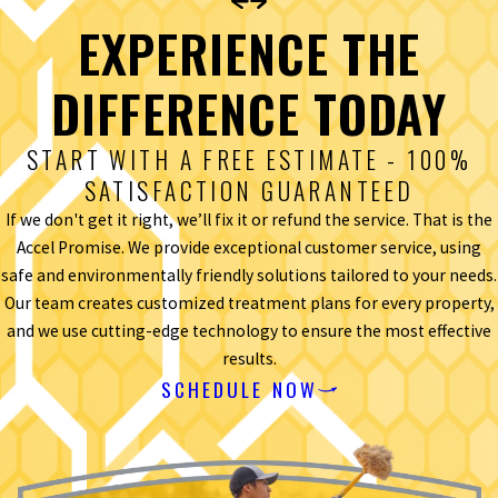
EXPERIENCE THE
DIFFERENCE TODAY
START WITH A FREE ESTIMATE - 100%
SATISFACTION GUARANTEED
If we don't get it right, we’ll fix it or refund the service. That is the
Accel Promise. We provide exceptional customer service, using
safe and environmentally friendly solutions tailored to your needs.
Our team creates customized treatment plans for every property,
and we use cutting-edge technology to ensure the most effective
results.
SCHEDULE NOW