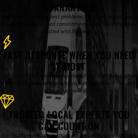
GUARANTEED
We do not just solve pest problems. We stand behind every
job with confidence and commitment so you are completely
satisfied with the results.
FAST RESPONSE WHEN YOU NEED
IT MOST
Pests cannot wait and neither should you. Our team is often
ready to respond and handle your service request the very
same day you call.
TRUSTED LOCAL EXPERTS YOU
CAN COUNT ON
Our locally owned team shows up prepared, communicates