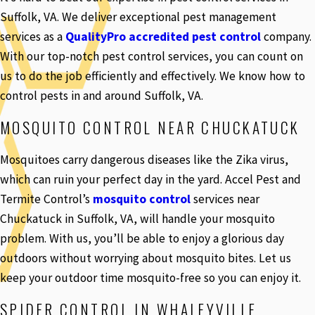
Suffolk, VA. We deliver exceptional pest management
services as a
QualityPro accredited pest control
company.
With our top-notch pest control services, you can count on
us to do the job efficiently and effectively. We know how to
control pests in and around Suffolk, VA.
MOSQUITO CONTROL NEAR CHUCKATUCK
Mosquitoes carry dangerous diseases like the Zika virus,
which can ruin your perfect day in the yard. Accel Pest and
Termite Control’s
mosquito control
services near
Chuckatuck in Suffolk, VA, will handle your mosquito
problem. With us, you’ll be able to enjoy a glorious day
outdoors without worrying about mosquito bites. Let us
keep your outdoor time mosquito-free so you can enjoy it.
SPIDER CONTROL IN WHALEYVILLE