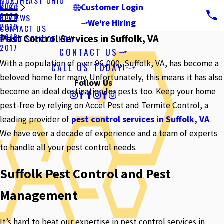
NORTHEAST OHIO
2021
BLOG
Customer Login
2020
REVIEWS
We're Hiring
2019
CONTACT US
2018
Pest Control Services in Suffolk, VA
START SERVICE NOW
2017
CONTACT US
With a population of over 96,000, Suffolk, VA, has become a
CALL US TODAY!
beloved home for many. Unfortunately, this means it has also
Follow Us
become an ideal destination for pests too. Keep your home
pest-free by relying on Accel Pest and Termite Control, a
leading provider of
pest control services in Suffolk, VA
.
We have over a decade of experience and a team of experts
to handle all your pest control needs.
Suffolk Pest Control and Pest
Management
It’s hard to beat our expertise in pest control services in