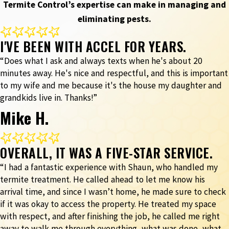
Termite Control’s expertise can make in managing and
eliminating pests.
I'VE BEEN WITH ACCEL FOR YEARS.
“Does what I ask and always texts when he's about 20
minutes away. He's nice and respectful, and this is important
to my wife and me because it's the house my daughter and
grandkids live in. Thanks!”
Mike H.
OVERALL, IT WAS A FIVE-STAR SERVICE.
“I had a fantastic experience with Shaun, who handled my
termite treatment. He called ahead to let me know his
arrival time, and since I wasn’t home, he made sure to check
if it was okay to access the property. He treated my space
with respect, and after finishing the job, he called me right
away to walk me through everything, what was done, what