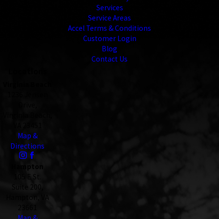
Services
Service Areas
Accel Terms & Conditions
Customer Login
Blog
Contact Us
Locations
Virginia Beach
1236 Jensen
Drive,
Virginia Beach,
VA 23451
Map &
Directions
Hampton
105 E St.
Suite 200,
Hampton, VA
23661
Map &