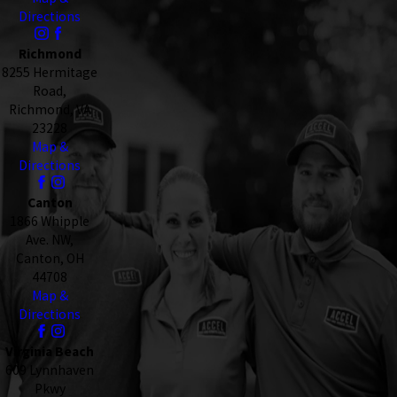
Directions
Richmond
8255 Hermitage
Road,
Richmond, VA
23228
Map &
Directions
Canton
1866 Whipple
Ave. NW,
Canton, OH
44708
Map &
Directions
Virginia Beach
609 Lynnhaven
Pkwy