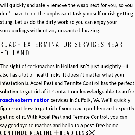
will quickly and safely remove the wasp nest for you, so you
don’t have to do the unpleasant task yourself or risk getting
stung. Let us do the dirty work so you can enjoy your
surroundings without any unwanted buzzing.
ROACH EXTERMINATOR SERVICES NEAR
HOLLAND
The sight of cockroaches in Holland isn’t just unsightly—it
also has a lot of health risks. It doesn’t matter what your
infestation is. Accel Pest and Termite Control has the perfect
solution to get rid of it. Contact our knowledgeable team for
roach extermination
services in Suffolk, VA. We’ll quickly
figure out how to get rid of your roach problem and expertly
get rid of it. With Accel Pest and Termite Control, you can
say goodbye to roaches and hello to a pest-free home.
CONTINUE READING
READ LESS