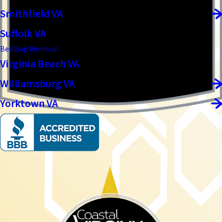
Smithfield VA
Suffolk VA
Bed Bug Removal
Virginia Beach VA
Williamsburg VA
Yorktown VA