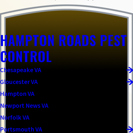
HAMPTON ROADS PEST
CONTROL
Chesapeake VA
Gloucester VA
Hampton VA
Newport News VA
Norfolk VA
Portsmouth VA