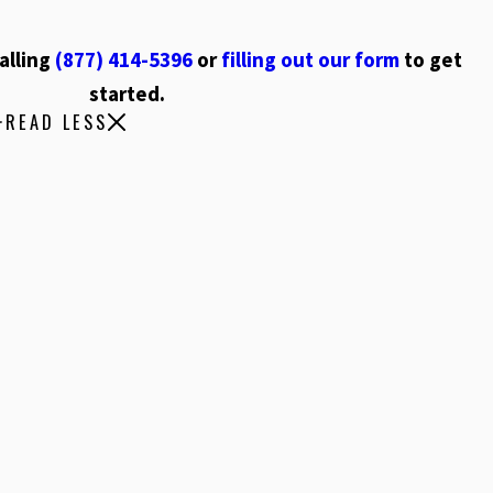
alling
(877) 414-5396
or
filling out our form
to get
started.
READ LESS