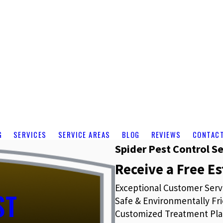
G
SERVICES
SERVICE AREAS
BLOG
REVIEWS
CONTAC
Spider Pest Control Se
Receive a Free E
Exceptional Customer Serv
ST
Safe & Environmentally Fri
Customized Treatment Pla