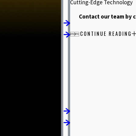
Cutting-Edge Technology
Contact our team by c
CONTINUE READING

