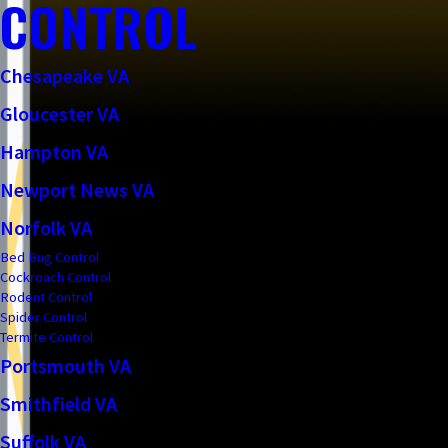
CONTROL
Chesapeake VA
Gloucester VA
Hampton VA
Newport News VA
Norfolk VA
Bed Bug Control
Cockroach Control
Rodent Control
Spider Control
Termite Control
Portsmouth VA
Smithfield VA
Suffolk VA