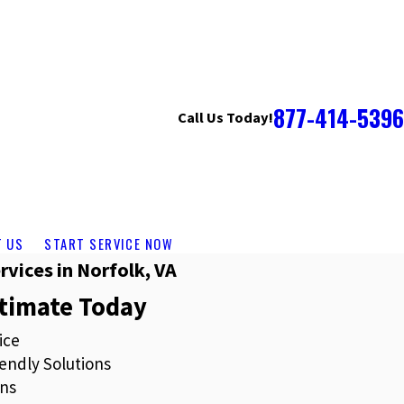
877-414-5396
Call Us Today!
T US
START SERVICE NOW
rvices in Norfolk, VA
stimate Today
ice
endly Solutions
ns