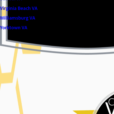
Virginia Beach VA
Williamsburg VA
Yorktown VA