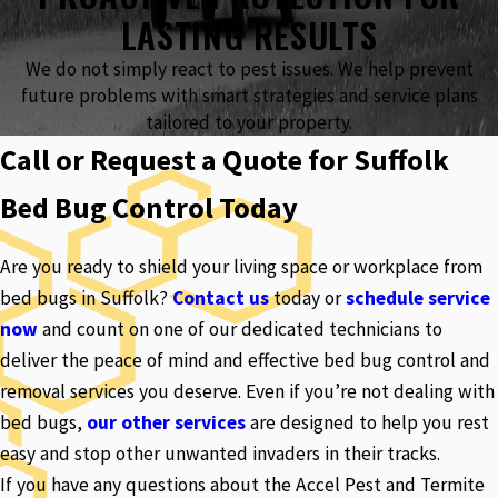
LASTING RESULTS
We do not simply react to pest issues. We help prevent
future problems with smart strategies and service plans
tailored to your property.
Call or Request a Quote for Suffolk
Bed Bug Control Today
Are you ready to shield your living space or workplace from
bed bugs in Suffolk?
Contact us
today or
schedule service
now
and count on one of our dedicated technicians to
deliver the peace of mind and effective bed bug control and
removal services you deserve. Even if you’re not dealing with
bed bugs,
our other services
are designed to help you rest
easy and stop other unwanted invaders in their tracks.
If you have any questions about the Accel Pest and Termite