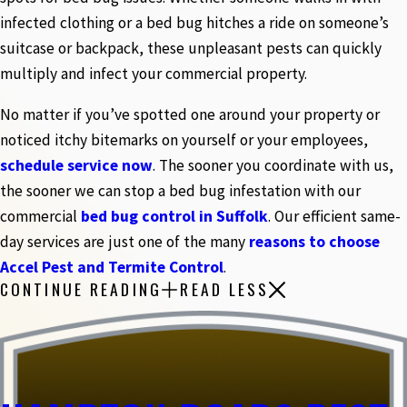
infected clothing or a bed bug hitches a ride on someone’s
suitcase or backpack, these unpleasant pests can quickly
multiply and infect your commercial property.
No matter if you’ve spotted one around your property or
noticed itchy bitemarks on yourself or your employees,
schedule service now
. The sooner you coordinate with us,
the sooner we can stop a bed bug infestation with our
commercial
bed bug control in Suffolk
. Our efficient same-
day services are just one of the many
reasons to choose
Accel Pest and Termite Control
.
CONTINUE READING
READ LESS