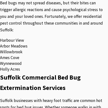
Bed bugs may not spread diseases, but their bites can
trigger allergic reactions and cause psychological stress to
you and your loved ones. Fortunately, we offer residential
pest control throughout these communities in and around
Suffolk:
Harbour View
Arbor Meadows
Willowbrook
Ames Cove
Wynnewood
Holly Acres
Suffolk Commercial Bed Bug
Extermination Services
Suffolk businesses with heavy foot traffic are common hot
spots for bed bug issues. Whether someone walks in with