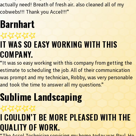
actually need! Breath of fresh air.. also cleaned all of my
cobwebs!!! Thank you Accel!!!”
Barnhart
IT WAS SO EASY WORKING WITH THIS
COMPANY.
“It was so easy working with this company from getting the
estimate to scheduling the job. All of their communication
was prompt and my technician, Robby, was very personable
and took the time to answer all my questions.”
Sublime Landscaping
I COULDN’T BE MORE PLEASED WITH THE
QUALITY OF WORK.
“The Accel Technician servicing my home today was Paul. He