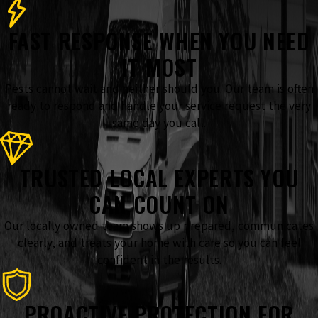
FAST RESPONSE WHEN YOU NEED
IT MOST
Pests cannot wait and neither should you. Our team is often
ready to respond and handle your service request the very
same day you call.
TRUSTED LOCAL EXPERTS YOU
CAN COUNT ON
Our locally owned team shows up prepared, communicates
clearly, and treats your home with care so you can feel
confident in the results.
PROACTIVE PROTECTION FOR