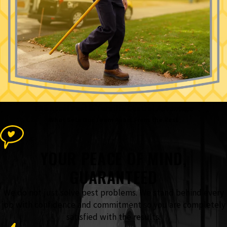
The Accel Pest & Termite Control
Advantage
What Sets Our Team Apart From the Rest
YOUR PEACE OF MIND,
GUARANTEED
We do not just solve pest problems. We stand behind every
job with confidence and commitment so you are completely
satisfied with the results.