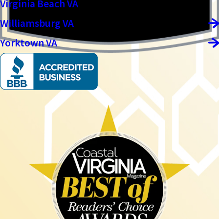
Virginia Beach VA
Williamsburg VA
Yorktown VA