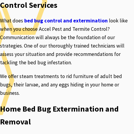
Control Services
What does
bed bug control and extermination
look like
when you choose Accel Pest and Termite Control?
Communication will always be the foundation of our
strategies. One of our thoroughly trained technicians will
assess your situation and provide recommendations for
tackling the bed bug infestation.
We offer steam treatments to rid furniture of adult bed
bugs, their larvae, and any eggs hiding in your home or
business.
Home Bed Bug Extermination and
Removal