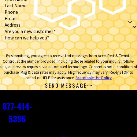
Last Name
Phone
Email
Address
Are you a new customer?
How can we help you?
By submitting, you agree to receive text messages from Accel Pest & Termite
Control at the number provided, including those related to your inquiry, follow-
ups, and review requests, via automated technology. Consent is not a condition of
purchase. Msg & data rates may apply. Msg frequency may vary. Reply STOP to
cancel or HELP for assistance.
Acceptable Use Policy
SEND MESSAGE
Contact
877-414-
5396
Links