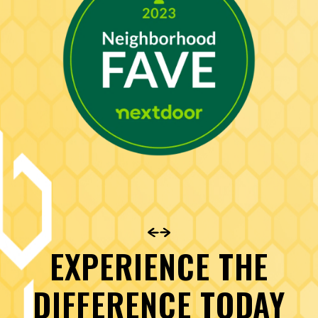
EXPERIENCE THE
DIFFERENCE TODAY