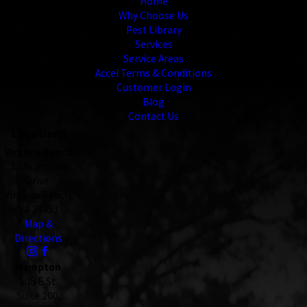
Home
Why Choose Us
Pest Library
Services
Service Areas
Accel Terms & Conditions
Customer Login
Blog
Contact Us
Locations
Virginia Beach
1236 Jensen
Drive,
Virginia Beach,
VA 23451
Map &
Directions
Hampton
105 E St.
Suite 200,