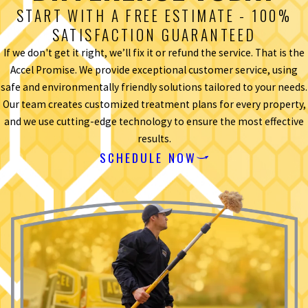
START WITH A FREE ESTIMATE - 100%
SATISFACTION GUARANTEED
If we don't get it right, we’ll fix it or refund the service. That is the
Accel Promise. We provide exceptional customer service, using
safe and environmentally friendly solutions tailored to your needs.
Our team creates customized treatment plans for every property,
and we use cutting-edge technology to ensure the most effective
results.
SCHEDULE NOW