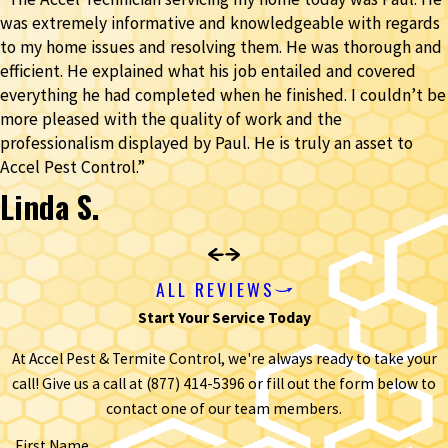
was extremely informative and knowledgeable with regards
to my home issues and resolving them. He was thorough and
efficient. He explained what his job entailed and covered
everything he had completed when he finished. I couldn’t be
more pleased with the quality of work and the
professionalism displayed by Paul. He is truly an asset to
Accel Pest Control.”
Linda S.
ALL REVIEWS
Start Your Service Today
At Accel Pest & Termite Control, we're always ready to take your
call! Give us a call at
(877) 414-5396
or fill out the form below to
contact one of our team members.
First Name