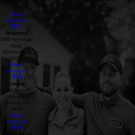
Hampton, VA
23661
Map &
Directions
Richmond
8255 Hermitage
Road,
Richmond, VA
23228
Map &
Directions
Canton
1866 Whipple
Ave. NW,
Canton, OH
44708
Map &
Directions
Virginia Beach