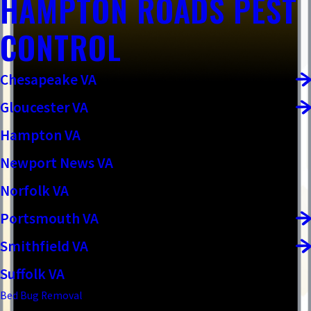
HAMPTON ROADS PEST
CONTROL
Chesapeake VA
Gloucester VA
Hampton VA
Newport News VA
Norfolk VA
Portsmouth VA
Smithfield VA
Suffolk VA
Bed Bug Removal