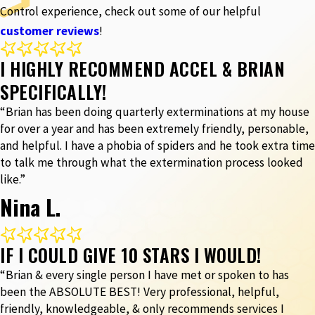
Control experience, check out some of our helpful
customer reviews
!
I HIGHLY RECOMMEND ACCEL & BRIAN
SPECIFICALLY!
“Brian has been doing quarterly exterminations at my house
for over a year and has been extremely friendly, personable,
and helpful. I have a phobia of spiders and he took extra time
to talk me through what the extermination process looked
like.”
Nina L.
IF I COULD GIVE 10 STARS I WOULD!
“Brian & every single person I have met or spoken to has
been the ABSOLUTE BEST! Very professional, helpful,
friendly, knowledgeable, & only recommends services I